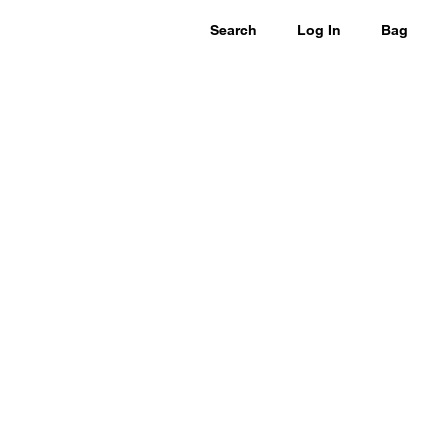
Search
Log In
Bag