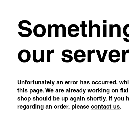
Something
our server
Unfortunately an error has occurred, whil
this page. We are already working on fix
shop should be up again shortly. If you 
regarding an order, please
contact us
.