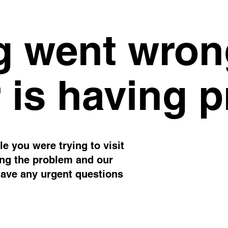
 went wron
 is having 
e you were trying to visit
ing the problem and our
have any urgent questions