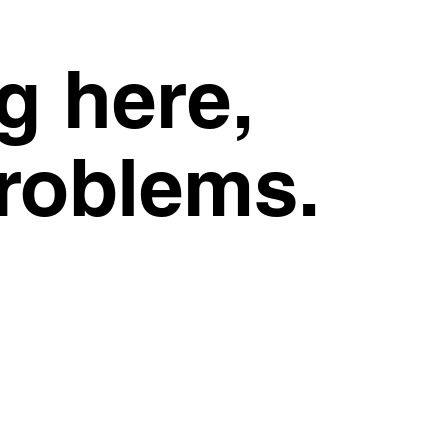
g here,
problems.