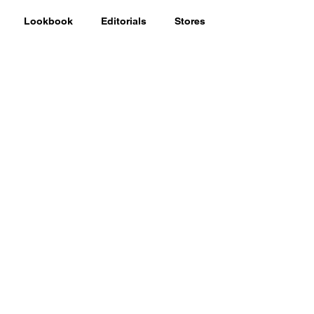
Lookbook
Editorials
Stores