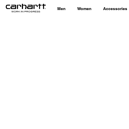
Men
Women
Accessories