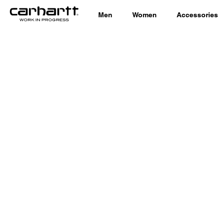
Men
Women
Accessories