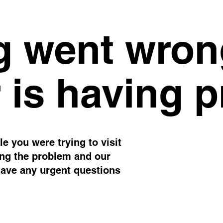
 went wron
 is having 
e you were trying to visit
ing the problem and our
have any urgent questions