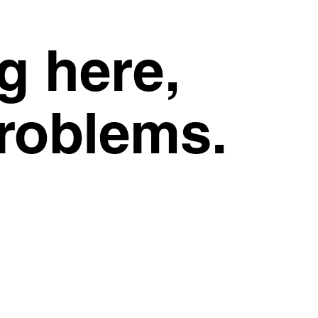
g here,
problems.