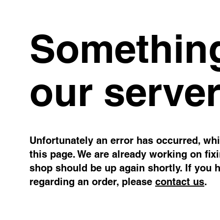
Something
our server
Unfortunately an error has occurred, whil
this page. We are already working on fix
shop should be up again shortly. If you 
regarding an order, please
contact us
.