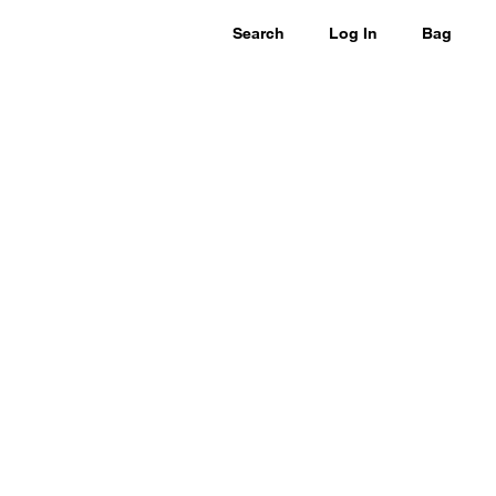
Search
Log In
Bag