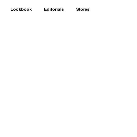
Lookbook
Editorials
Stores