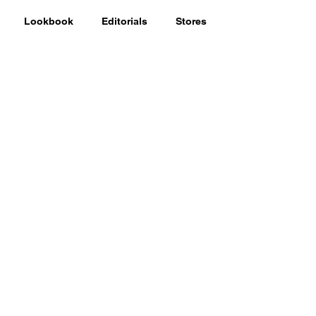
Lookbook
Editorials
Stores