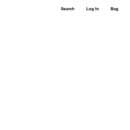
Search
Log In
Bag