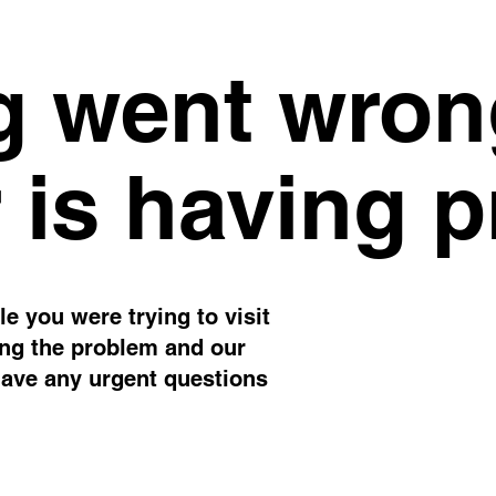
 went wron
 is having 
e you were trying to visit
ing the problem and our
have any urgent questions