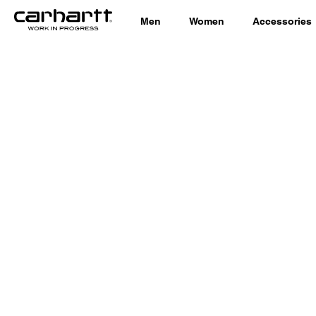
Men
Women
Accessories