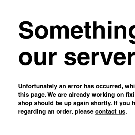
Something
our server
Unfortunately an error has occurred, whil
this page. We are already working on fix
shop should be up again shortly. If you 
regarding an order, please
contact us
.