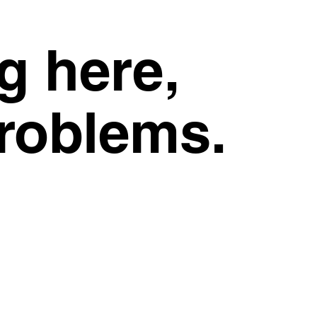
g here,
problems.