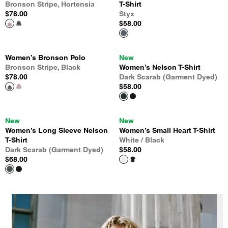
Bronson Stripe, Hortensia
T-Shirt
$78.00
Styx
$58.00
Women’s Bronson Polo
New
Bronson Stripe, Black
Women’s Nelson T-Shirt
$78.00
Dark Scarab (Garment Dyed)
$58.00
New
New
Women’s Long Sleeve Nelson
Women’s Small Heart T-Shirt
T-Shirt
White / Black
Dark Scarab (Garment Dyed)
$58.00
$68.00