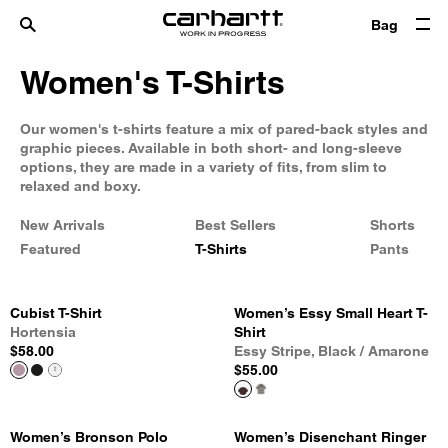
Bag
Women's T-Shirts
Our women's t-shirts feature a mix of pared-back styles and
graphic pieces. Available in both short- and long-sleeve
options, they are made in a variety of fits, from slim to
relaxed and boxy.
New Arrivals
Best Sellers
Shorts
Featured
T-Shirts
Pants
Cubist T-Shirt
Women’s Essy Small Heart T-
Hortensia
Shirt
$58.00
Essy Stripe, Black / Amarone
$55.00
Women’s Bronson Polo
Women’s Disenchant Ringer