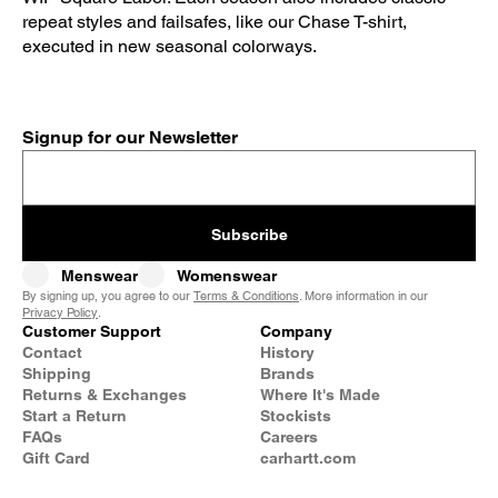
repeat styles and failsafes, like our Chase T-shirt,
executed in new seasonal colorways.
Signup for our Newsletter
Subscribe
Menswear
Womenswear
By signing up, you agree to our
Terms & Conditions
. More information in our
Privacy Policy
.
Customer Support
Company
Contact
History
Shipping
Brands
Returns & Exchanges
Where It's Made
Start a Return
Stockists
FAQs
Careers
Gift Card
carhartt.com