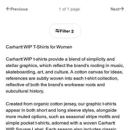
Previous
1
of
1
page
Next
Filter
2
Carhartt WIP T-Shirts for Women
Carhartt WIP t-shirts provide a blend of simplicity and
stellar graphics, which reflect the brand’s rooting in music,
skateboarding, art, and culture. A cotton canvas for ideas,
references are subtly woven into each t-shirt collection,
reflective of both the brand’s workwear roots and
subcultural history.
Created from organic cotton jersey, our graphic t-shirts
appear in both short and long sleeve styles, alongside
more muted options, such as seasonal stripe motifs and
simple pocket t-shirts, adorned with a woven Carhartt
WIP Square Label. Each season also includes classic