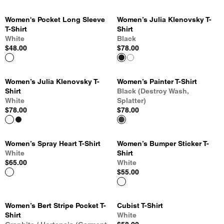
Women's Pocket Long Sleeve
Women’s Julia Klenovsky T-
T-Shirt
Shirt
White
Black
$48.00
$78.00
Women’s Julia Klenovsky T-
Women’s Painter T-Shirt
Shirt
Black (Destroy Wash,
White
Splatter)
$78.00
$78.00
Women’s Spray Heart T-Shirt
Women’s Bumper Sticker T-
White
Shirt
$65.00
White
$55.00
Women’s Bert Stripe Pocket T-
Cubist T-Shirt
Shirt
White