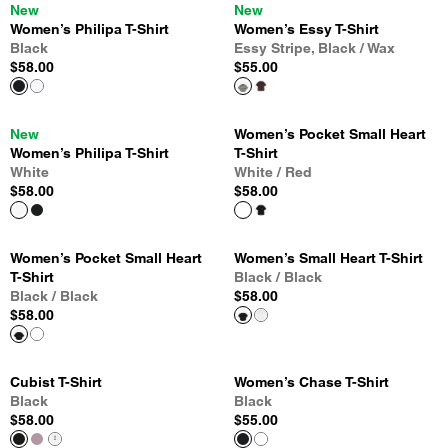
New
New
Women’s Philipa T-Shirt
Women’s Essy T-Shirt
Black
Essy Stripe, Black / Wax
$58.00
$55.00
New
Women’s Pocket Small Heart
Women’s Philipa T-Shirt
T-Shirt
White
White / Red
$58.00
$58.00
Women’s Pocket Small Heart
Women’s Small Heart T-Shirt
T-Shirt
Black / Black
Black / Black
$58.00
$58.00
Cubist T-Shirt
Women’s Chase T-Shirt
Black
Black
$58.00
$55.00