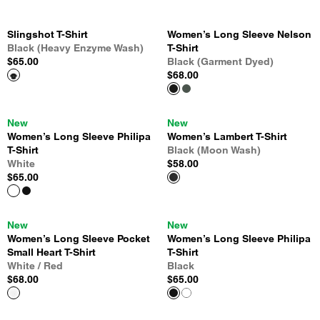
Slingshot T-Shirt
Women’s Long Sleeve Nelson
Black (Heavy Enzyme Wash)
T-Shirt
$65.00
Black (Garment Dyed)
$68.00
New
New
Women’s Long Sleeve Philipa
Women’s Lambert T-Shirt
T-Shirt
Black (Moon Wash)
White
$58.00
$65.00
New
New
Women’s Long Sleeve Pocket
Women’s Long Sleeve Philipa
Small Heart T-Shirt
T-Shirt
White / Red
Black
$68.00
$65.00