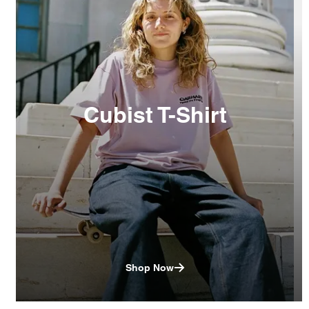
Cubist T-Shirt
Shop Now