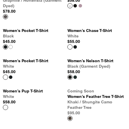
Graphite / Hortensia (Garment
$58.00
Dyed)
$78.00
Women's Pocket T-Shirt
Women’s Chase T-Shirt
Black
White
$45.00
$55.00
Women's Pocket T-Shirt
Women’s Nelson T-Shirt
White
Black (Garment Dyed)
$45.00
$58.00
Women’s Pup T-Shirt
Coming Soon
White
Women’s Feather Tree T-Shirt
$58.00
Khaki / Shungite Camo
Feather Tree
$95.00