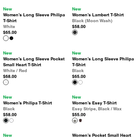
New
New
Women’s Long Sleeve Philipa
Women’s Lambert T-Shirt
T-Shirt
Black (Moon Wash)
White
$58.00
$65.00
New
New
Women’s Long Sleeve Pocket
Women’s Long Sleeve Philipa
Small Heart T-Shirt
T-Shirt
White / Red
Black
$68.00
$65.00
New
New
Women’s Philipa T-Shirt
Women’s Essy T-Shirt
Black
Essy Stripe, Black / Wax
$58.00
$55.00
New
Women’s Pocket Small Heart