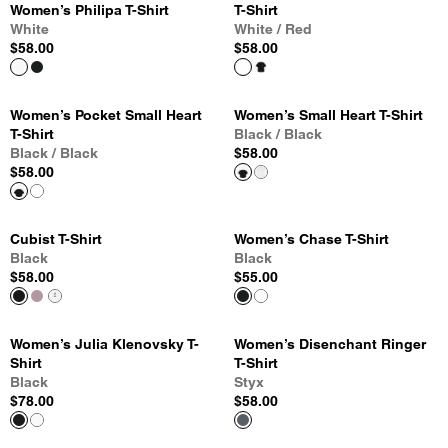
Women’s Philipa T-Shirt
T-Shirt
White
White / Red
$58.00
$58.00
Women’s Pocket Small Heart
Women’s Small Heart T-Shirt
T-Shirt
Black / Black
Black / Black
$58.00
$58.00
Cubist T-Shirt
Women’s Chase T-Shirt
Black
Black
$58.00
$55.00
Women’s Julia Klenovsky T-
Women’s Disenchant Ringer
Shirt
T-Shirt
Black
Styx
$78.00
$58.00