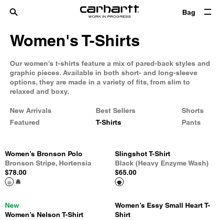
Bag
Women's T-Shirts
Our women's t-shirts feature a mix of pared-back styles and
graphic pieces. Available in both short- and long-sleeve
options, they are made in a variety of fits, from slim to
relaxed and boxy.
New Arrivals
Best Sellers
Shorts
Featured
T-Shirts
Pants
Women’s Bronson Polo
Slingshot T-Shirt
Bronson Stripe, Hortensia
Black (Heavy Enzyme Wash)
$78.00
$65.00
New
Women’s Essy Small Heart T-
Women’s Nelson T-Shirt
Shirt