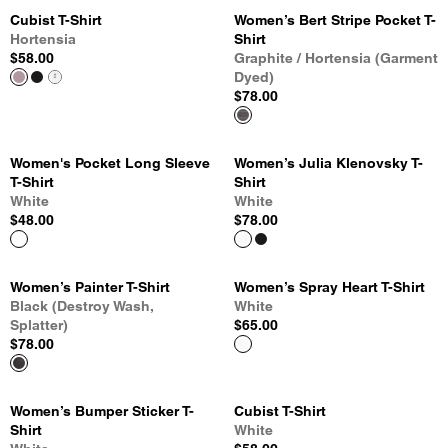
Cubist T-Shirt
Women’s Bert Stripe Pocket T-
Hortensia
Shirt
$58.00
Graphite / Hortensia (Garment
Dyed)
$78.00
Women's Pocket Long Sleeve
Women’s Julia Klenovsky T-
T-Shirt
Shirt
White
White
$48.00
$78.00
Women’s Painter T-Shirt
Women’s Spray Heart T-Shirt
Black (Destroy Wash,
White
Splatter)
$65.00
$78.00
Women’s Bumper Sticker T-
Cubist T-Shirt
Shirt
White