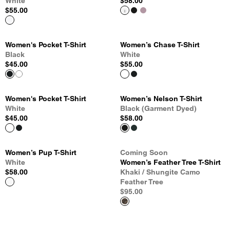
White
$58.00
$55.00
Women's Pocket T-Shirt
Women’s Chase T-Shirt
Black
White
$45.00
$55.00
Women's Pocket T-Shirt
Women’s Nelson T-Shirt
White
Black (Garment Dyed)
$45.00
$58.00
Women’s Pup T-Shirt
Coming Soon
White
Women’s Feather Tree T-Shirt
$58.00
Khaki / Shungite Camo
Feather Tree
$95.00