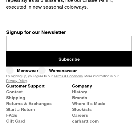
repeat styles and failsafes, like our Chase T-shirt,
executed in new seasonal colorways.
Signup for our Newsletter
Subscribe
Menswear
Womenswear
By signing up, you agree to our
Terms & Conditions
. More information in our
Privacy Policy
.
Customer Support
Company
Contact
History
Shipping
Brands
Returns & Exchanges
Where It's Made
Start a Return
Stockists
FAQs
Careers
Gift Card
carhartt.com