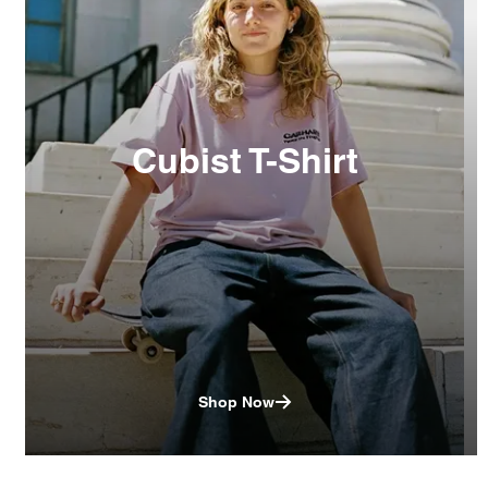
Cubist T-Shirt
Shop Now