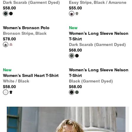
Dark Scarab (Garment Dyed)
Essy Stripe, Black / Amarone
$58.00
$55.00
Women’s Bronson Polo
New
Bronson Stripe, Black
Women’s Long Sleeve Nelson
$78.00
T-Shirt
Dark Scarab (Garment Dyed)
$68.00
New
Women’s Long Sleeve Nelson
Women’s Small Heart T-Shirt
T-Shirt
White / Black
Black (Garment Dyed)
$58.00
$68.00