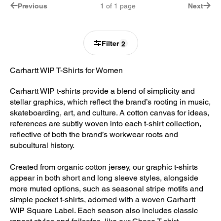
Previous
1
of
1
page
Next
Filter
2
Carhartt WIP T-Shirts for Women
Carhartt WIP t-shirts provide a blend of simplicity and
stellar graphics, which reflect the brand’s rooting in music,
skateboarding, art, and culture. A cotton canvas for ideas,
references are subtly woven into each t-shirt collection,
reflective of both the brand’s workwear roots and
subcultural history.
Created from organic cotton jersey, our graphic t-shirts
appear in both short and long sleeve styles, alongside
more muted options, such as seasonal stripe motifs and
simple pocket t-shirts, adorned with a woven Carhartt
WIP Square Label. Each season also includes classic