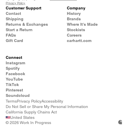
Privacy Policy
.
Customer Support
Company
Contact
History
Shipping
Brands
Returns & Exchanges
Where It's Made
Start a Return
Stockists
FAQs
Careers
Gift Card
carhartt.com
Connect
Instagram
Spotify
Facebook
YouTube
TikTok
Pinterest
Soundcloud
Terms
Privacy Policy
Accessibility
Do Not Sell or Share My Personal Information
California Supply Chains Act
United States
©
2026 Work In Progress