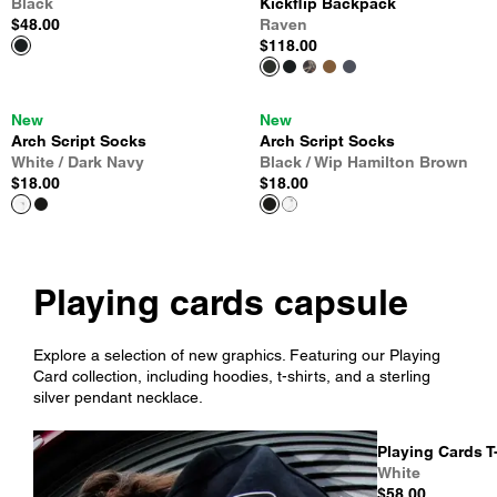
Black
Kickflip Backpack
$48.00
Raven
$118.00
New
New
Arch Script Socks
Arch Script Socks
White / Dark Navy
Black / Wip Hamilton Brown
$18.00
$18.00
Playing cards capsule
Explore a selection of new graphics. Featuring our Playing
Card collection, including hoodies, t-shirts, and a sterling
silver pendant necklace.
Playing Cards T
White
$58.00