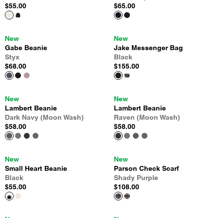
$55.00
$65.00
New
New
Gabe Beanie
Jake Messenger Bag
Styx
Black
$68.00
$155.00
New
New
Lambert Beanie
Lambert Beanie
Dark Navy (Moon Wash)
Raven (Moon Wash)
$58.00
$58.00
New
New
Small Heart Beanie
Parson Check Scarf
Black
Shady Purple
$55.00
$108.00