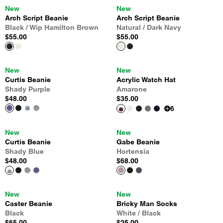
New
New
Arch Script Beanie
Arch Script Beanie
Black / Wip Hamilton Brown
Natural / Dark Navy
$55.00
$55.00
New
New
Curtis Beanie
Acrylic Watch Hat
Shady Purple
Amarone
$48.00
$35.00
6
New
New
Curtis Beanie
Gabe Beanie
Shady Blue
Hortensia
$48.00
$68.00
New
New
Caster Beanie
Bricky Man Socks
Black
White / Black
$65.00
$25.00