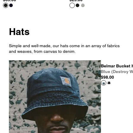
Hats
Simple and well-made, our hats come in an array of fabrics
and weaves, from canvas to denim.
Belmar Bucket 
Blue (Destroy W
$98.00