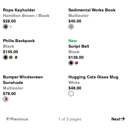
Rope Keyholder
Sedimental Works Book
Hamilton Brown / Black
Multicolor
$28.00
$40.00
Philis Backpack
New
Black
Script Belt
$145.00
Black
$138.00
Bumper Windscreen
Hugging Cats Glass Mug
Sunshade
White
Multicolor
$48.00
$78.00
Previous
1
of
3
pages
Next