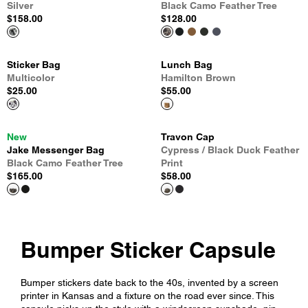
Silver
Black Camo Feather Tree
$158.00
$128.00
Sticker Bag
Lunch Bag
Multicolor
Hamilton Brown
$25.00
$55.00
New
Travon Cap
Jake Messenger Bag
Cypress / Black Duck Feather
Black Camo Feather Tree
Print
$165.00
$58.00
Bumper Sticker Capsule
Bumper stickers date back to the 40s, invented by a screen
printer in Kansas and a fixture on the road ever since. This