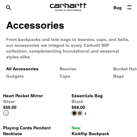
Bag
Accessories
From backpacks and tote bags to beanies, caps, and belts,
our accessories are integral to every Carhartt WIP
collection, complementing foundational and seasonal
styles alike.
All Accessories
Beanies
Bucket Hat
Gadgets
Caps
Bags
Heart Pocket Mirror
Essentials Bag
Silver
Black
$55.00
$68.00
Playing Cards Pendant
New
Necklace
Kickflip Backpack