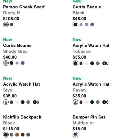
New
New
Parson Check Scarf
Curtis Beanie
Dusty H
Black
$108.00
$48.00
New
New
Curtis Beanie
Acrylic Watch Hat
Shady Grey
Tobacco
$48.00
$35.00
6
New
New
Acrylic Watch Hat
Acrylic Watch Hat
Styx
Raven
$35.00
$35.00
6
6
Kickflip Backpack
Bumper Pin Set
Black
Multicolor
$118.00
$18.00