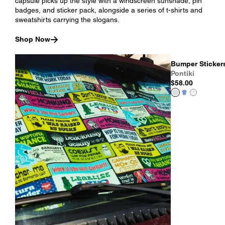
capsule picks up the style with a windscreen sunshade, pin
badges, and sticker pack, alongside a series of t-shirts and
sweatshirts carrying the slogans.
Shop Now
Bumper Stickers
Pontiki
$58.00