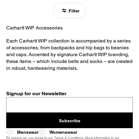
Filter
Carhartt WIP Accessories
Each Carhartt WIP collection is accompanied by a series
of accessories, from backpacks and hip bags to beanies
and caps. Accented by signature Carhartt WIP branding,
these items – which include belts and socks – are created
in robust, hardwearing materials.
Signup for our Newsletter
Subscribe
Menswear
Womenswear
By signing up, you agree to our
Terms & Conditions
. More information in our