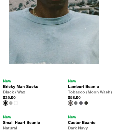
New
New
Bricky Man Socks
Lambert Beanie
Black / Wax
Tobacco (Moon Wash)
$25.00
$58.00
New
New
Small Heart Beanie
Caster Beanie
Natural
Dark Navy