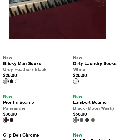
New
New
Bricky Man Socks
Dirty Laundry Socks
Grey Heather / Black
White
$25.00
$25.00
New
New
Prentis Beanie
Lambert Beanie
Palisander
Black (Moon Wash)
$38.00
$58.00
Clip Belt Chrome
New