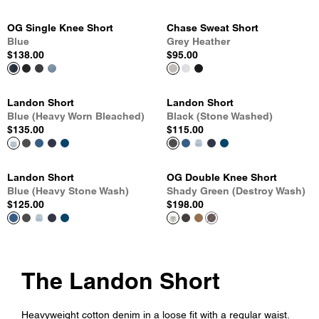
OG Single Knee Short
Chase Sweat Short
Blue
Grey Heather
$138.00
$95.00
Landon Short
Landon Short
Blue (Heavy Worn Bleached)
Black (Stone Washed)
$135.00
$115.00
Landon Short
OG Double Knee Short
Blue (Heavy Stone Wash)
Shady Green (Destroy Wash)
$125.00
$198.00
The Landon Short
Heavyweight cotton denim in a loose fit with a regular waist.