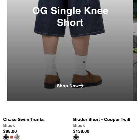
OG Single Knee
Short
Shop Now
Chase Swim Trunks
Brader Short - Cooper Twill
Black
Black
$88.00
$138.00