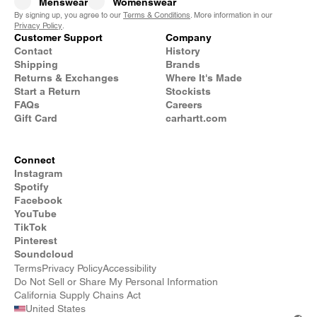
Menswear
Womenswear
By signing up, you agree to our
Terms & Conditions
. More information in our
Privacy Policy
.
Customer Support
Company
Contact
History
Shipping
Brands
Returns & Exchanges
Where It's Made
Start a Return
Stockists
FAQs
Careers
Gift Card
carhartt.com
Connect
Instagram
Spotify
Facebook
YouTube
TikTok
Pinterest
Soundcloud
Terms
Privacy Policy
Accessibility
Do Not Sell or Share My Personal Information
California Supply Chains Act
United States