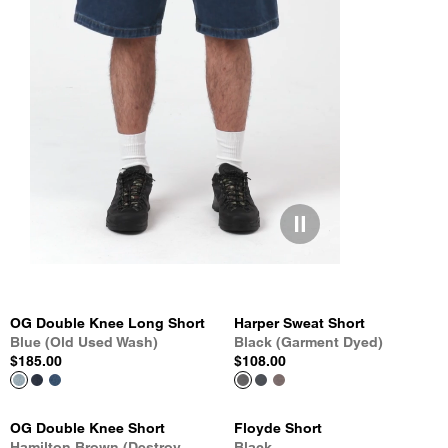
OG Double Knee Long Short
Harper Sweat Short
Blue (Old Used Wash)
Black (Garment Dyed)
$185.00
$108.00
OG Double Knee Short
Floyde Short
Hamilton Brown (Destroy
Black