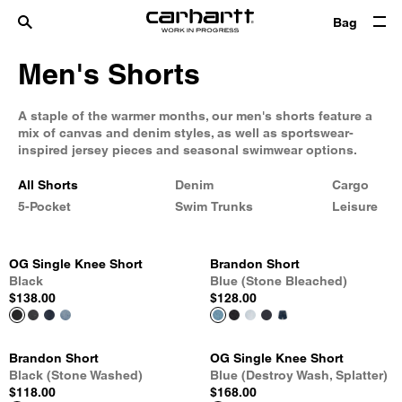
Bag
Men's Shorts
A staple of the warmer months, our men's shorts feature a
mix of canvas and denim styles, as well as sportswear-
inspired jersey pieces and seasonal swimwear options.
All Shorts
Denim
Cargo
5-Pocket
Swim Trunks
Leisure
OG Single Knee Short
Brandon Short
Black
Blue (Stone Bleached)
$138.00
$128.00
Brandon Short
OG Single Knee Short
Black (Stone Washed)
Blue (Destroy Wash, Splatter)
$118.00
$168.00