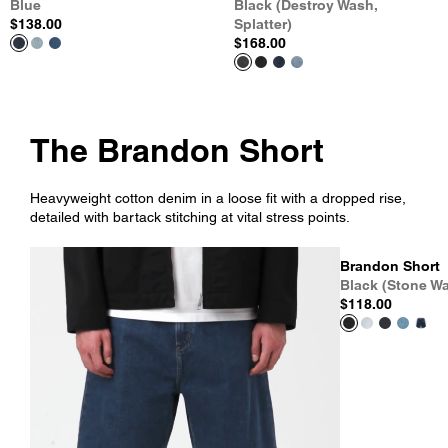
Blue
Black (Destroy Wash,
$138.00
Splatter)
$168.00
The Brandon Short
Heavyweight cotton denim in a loose fit with a dropped rise,
detailed with bartack stitching at vital stress points.
Brandon Short
Black (Stone W
$118.00