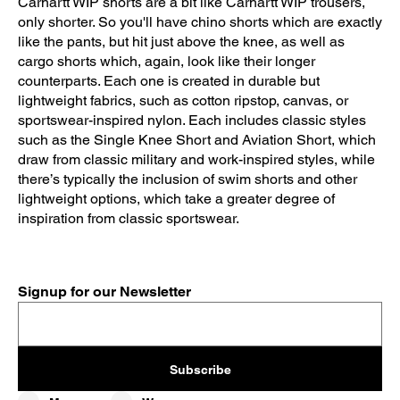
Carhartt WIP shorts are a bit like Carhartt WIP trousers,
only shorter. So you'll have chino shorts which are exactly
like the pants, but hit just above the knee, as well as
cargo shorts which, again, look like their longer
counterparts. Each one is created in durable but
lightweight fabrics, such as cotton ripstop, canvas, or
sportswear-inspired nylon. Each includes classic styles
such as the Single Knee Short and Aviation Short, which
draw from classic military and work-inspired styles, while
there’s typically the inclusion of swim shorts and other
lightweight options, which take a greater degree of
inspiration from classic sportswear.
Signup for our Newsletter
Subscribe