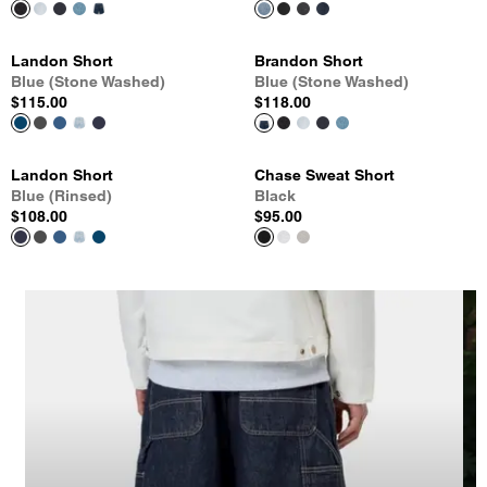
Landon Short
Brandon Short
Blue (Stone Washed)
Blue (Stone Washed)
$115.00
$118.00
Landon Short
Chase Sweat Short
Blue (Rinsed)
Black
$108.00
$95.00