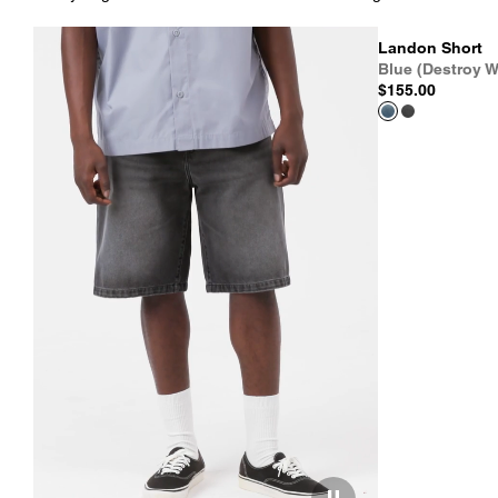
Landon Short
Blue (Destroy W
$155.00