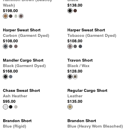
Wash)
$138.00
$198.00
Harper Sweat Short
Harper Sweat Short
Carbon (Garment Dyed)
Tobacco (Garment Dyed)
$108.00
$108.00
Mandler Cargo Short
Travon Short
Black (Garment Dyed)
Black / Wax
$168.00
$128.00
Chase Sweat Short
Regular Cargo Short
Ash Heather
Leather
$95.00
$135.00
Brandon Short
Brandon Short
Blue (Rigid)
Blue (Heavy Worn Bleached)