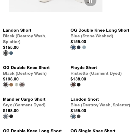
Landon Short
OG Double Knee Long Short
Black (Destroy Wash,
Blue (Stone Washed)
Splatter)
$155.00
$155.00
OG Double Knee Short
Floyde Short
Black (Destroy Wash)
Ristretto (Garment Dyed)
$198.00
$138.00
Mandler Cargo Short
Landon Short
Styx (Garment Dyed)
Blue (Destroy Wash, Splatter)
$168.00
$155.00
OG Double Knee Long Short
OG Single Knee Short