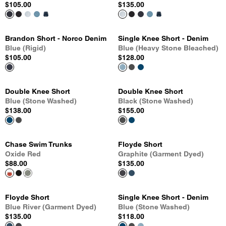
$105.00
$135.00
Brandon Short - Norco Denim
Single Knee Short - Denim
Blue (Rigid)
Blue (Heavy Stone Bleached)
$105.00
$128.00
Double Knee Short
Double Knee Short
Blue (Stone Washed)
Black (Stone Washed)
$138.00
$155.00
Chase Swim Trunks
Floyde Short
Oxide Red
Graphite (Garment Dyed)
$88.00
$135.00
Floyde Short
Single Knee Short - Denim
Blue River (Garment Dyed)
Blue (Stone Washed)
$135.00
$118.00