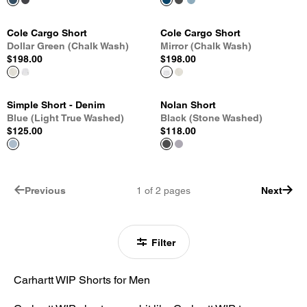
Cole Cargo Short
Cole Cargo Short
Dollar Green (Chalk Wash)
Mirror (Chalk Wash)
$198.00
$198.00
Simple Short - Denim
Nolan Short
Blue (Light True Washed)
Black (Stone Washed)
$125.00
$118.00
Previous
1
of
2
pages
Next
Filter
Carhartt WIP Shorts for Men