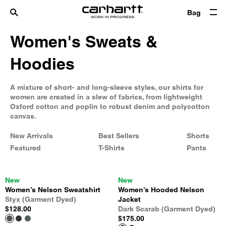
Bag
Women's Sweats &
Hoodies
A mixture of short- and long-sleeve styles, our shirts for
women are created in a slew of fabrics, from lightweight
Oxford cotton and poplin to robust denim and polycotton
canvas.
New Arrivals
Best Sellers
Shorts
Featured
T-Shirts
Pants
New
New
Women’s Nelson Sweatshirt
Women’s Hooded Nelson
Styx (Garment Dyed)
Jacket
$128.00
Dark Scarab (Garment Dyed)
$175.00