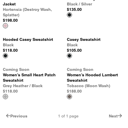
Jacket
Black / Silver
Hortensia (Destroy Wash,
$135.00
Splatter)
$198.00
Hooded Casey Sweatshirt
Casey Sweatshirt
Black
Black
$118.00
$105.00
Coming Soon
Coming Soon
Women’s Small Heart Patch
Women’s Hooded Lambert
Sweatshirt
Sweatshirt
Grey Heather / Black
Tobacco (Moon Wash)
$118.00
$188.00
Previous
1
of
1
page
Next