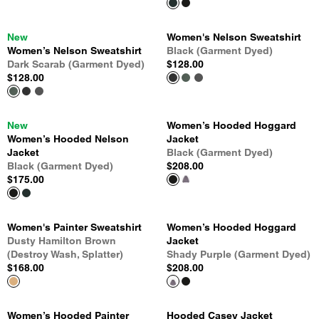
New
Women's Nelson Sweatshirt
Women’s Nelson Sweatshirt
Black (Garment Dyed)
Dark Scarab (Garment Dyed)
$128.00
$128.00
New
Women’s Hooded Hoggard
Women’s Hooded Nelson
Jacket
Jacket
Black (Garment Dyed)
Black (Garment Dyed)
$208.00
$175.00
Women's Painter Sweatshirt
Women’s Hooded Hoggard
Dusty Hamilton Brown
Jacket
(Destroy Wash, Splatter)
Shady Purple (Garment Dyed)
$168.00
$208.00
Women’s Hooded Painter
Hooded Casey Jacket