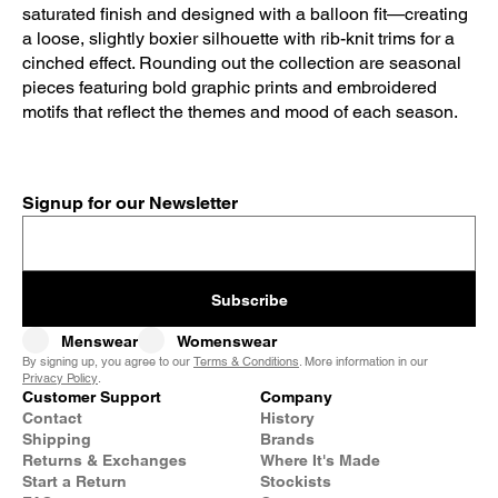
saturated finish and designed with a balloon fit—creating
a loose, slightly boxier silhouette with rib-knit trims for a
cinched effect. Rounding out the collection are seasonal
pieces featuring bold graphic prints and embroidered
motifs that reflect the themes and mood of each season.
Signup for our Newsletter
Subscribe
Menswear
Womenswear
By signing up, you agree to our
Terms & Conditions
. More information in our
Privacy Policy
.
Customer Support
Company
Contact
History
Shipping
Brands
Returns & Exchanges
Where It's Made
Start a Return
Stockists