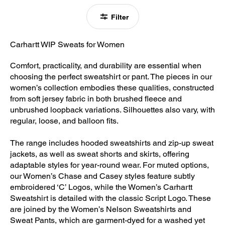
Filter
Carhartt WIP Sweats for Women
Comfort, practicality, and durability are essential when
choosing the perfect sweatshirt or pant. The pieces in our
women’s collection embodies these qualities, constructed
from soft jersey fabric in both brushed fleece and
unbrushed loopback variations. Silhouettes also vary, with
regular, loose, and balloon fits.
The range includes hooded sweatshirts and zip-up sweat
jackets, as well as sweat shorts and skirts, offering
adaptable styles for year-round wear. For muted options,
our Women’s Chase and Casey styles feature subtly
embroidered ‘C’ Logos, while the Women’s Carhartt
Sweatshirt is detailed with the classic Script Logo. These
are joined by the Women’s Nelson Sweatshirts and
Sweat Pants, which are garment-dyed for a washed yet