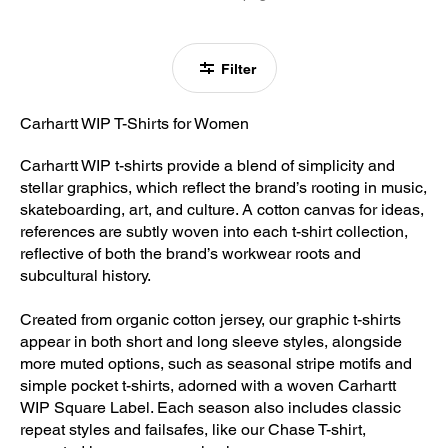
Filter
Carhartt WIP T-Shirts for Women
Carhartt WIP t-shirts provide a blend of simplicity and
stellar graphics, which reflect the brand’s rooting in music,
skateboarding, art, and culture. A cotton canvas for ideas,
references are subtly woven into each t-shirt collection,
reflective of both the brand’s workwear roots and
subcultural history.
Created from organic cotton jersey, our graphic t-shirts
appear in both short and long sleeve styles, alongside
more muted options, such as seasonal stripe motifs and
simple pocket t-shirts, adorned with a woven Carhartt
WIP Square Label. Each season also includes classic
repeat styles and failsafes, like our Chase T-shirt,