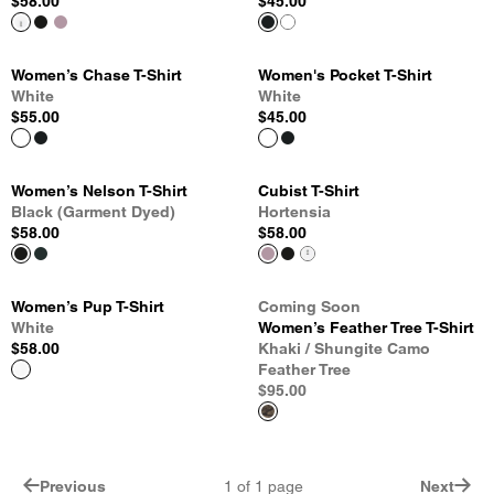
$58.00
$45.00
Women’s Chase T-Shirt
Women's Pocket T-Shirt
White
White
$55.00
$45.00
Women’s Nelson T-Shirt
Cubist T-Shirt
Black (Garment Dyed)
Hortensia
$58.00
$58.00
Women’s Pup T-Shirt
Coming Soon
White
Women’s Feather Tree T-Shirt
$58.00
Khaki / Shungite Camo
Feather Tree
$95.00
Previous
1
of
1
page
Next