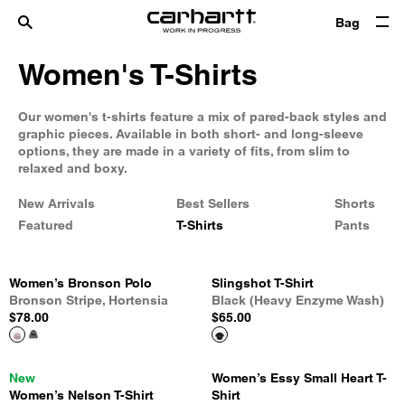
Bag
Women's T-Shirts
Our women's t-shirts feature a mix of pared-back styles and
graphic pieces. Available in both short- and long-sleeve
options, they are made in a variety of fits, from slim to
relaxed and boxy.
New Arrivals
Best Sellers
Shorts
Featured
T-Shirts
Pants
Women’s Bronson Polo
Slingshot T-Shirt
Bronson Stripe, Hortensia
Black (Heavy Enzyme Wash)
$78.00
$65.00
New
Women’s Essy Small Heart T-
Women’s Nelson T-Shirt
Shirt