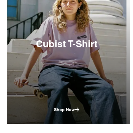
Cubist T-Shirt
Shop Now