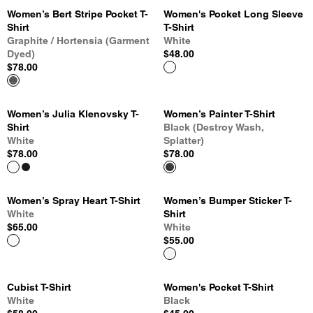
Women’s Bert Stripe Pocket T-
Women's Pocket Long Sleeve
Shirt
T-Shirt
Graphite / Hortensia (Garment
White
Dyed)
$48.00
$78.00
Women’s Julia Klenovsky T-
Women’s Painter T-Shirt
Shirt
Black (Destroy Wash,
White
Splatter)
$78.00
$78.00
Women’s Spray Heart T-Shirt
Women’s Bumper Sticker T-
White
Shirt
$65.00
White
$55.00
Cubist T-Shirt
Women's Pocket T-Shirt
White
Black