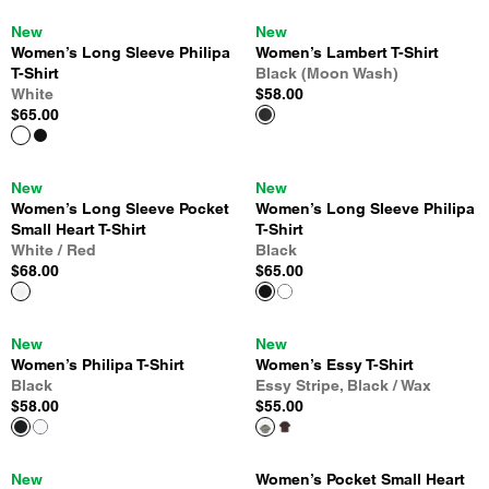
New
New
Women’s Long Sleeve Philipa
Women’s Lambert T-Shirt
T-Shirt
Black (Moon Wash)
White
$58.00
$65.00
New
New
Women’s Long Sleeve Pocket
Women’s Long Sleeve Philipa
Small Heart T-Shirt
T-Shirt
White / Red
Black
$68.00
$65.00
New
New
Women’s Philipa T-Shirt
Women’s Essy T-Shirt
Black
Essy Stripe, Black / Wax
$58.00
$55.00
New
Women’s Pocket Small Heart