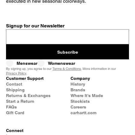
executed in new seasonal colorways.
Signup for our Newsletter
Subscribe
Menswear
Womenswear
By signing up, you agree to our
Terms & Conditions
. More information in our
Privacy Policy
.
Customer Support
Company
Contact
History
Shipping
Brands
Returns & Exchanges
Where It's Made
Start a Return
Stockists
FAQs
Careers
Gift Card
carhartt.com
Connect