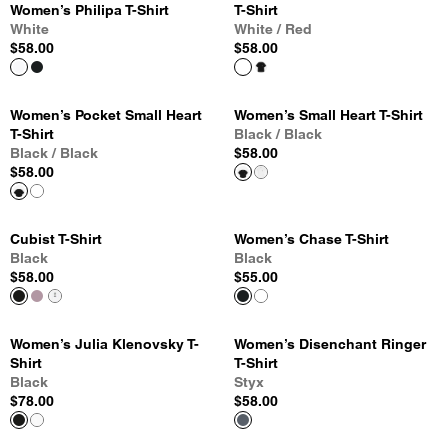
Women’s Philipa T-Shirt
T-Shirt
White
White / Red
$58.00
$58.00
Women’s Pocket Small Heart
Women’s Small Heart T-Shirt
T-Shirt
Black / Black
Black / Black
$58.00
$58.00
Cubist T-Shirt
Women’s Chase T-Shirt
Black
Black
$58.00
$55.00
Women’s Julia Klenovsky T-
Women’s Disenchant Ringer
Shirt
T-Shirt
Black
Styx
$78.00
$58.00