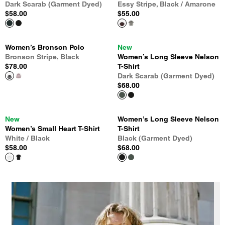
Dark Scarab (Garment Dyed)
Essy Stripe, Black / Amarone
$58.00
$55.00
Women’s Bronson Polo
New
Bronson Stripe, Black
Women’s Long Sleeve Nelson
$78.00
T-Shirt
Dark Scarab (Garment Dyed)
$68.00
New
Women’s Long Sleeve Nelson
Women’s Small Heart T-Shirt
T-Shirt
White / Black
Black (Garment Dyed)
$58.00
$68.00