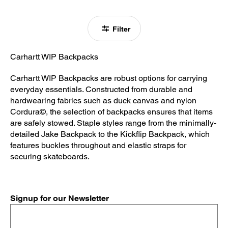
Filter
Carhartt WIP Backpacks
Carhartt WIP Backpacks are robust options for carrying
everyday essentials. Constructed from durable and
hardwearing fabrics such as duck canvas and nylon
Cordura©, the selection of backpacks ensures that items
are safely stowed. Staple styles range from the minimally-
detailed Jake Backpack to the Kickflip Backpack, which
features buckles throughout and elastic straps for
securing skateboards.
Signup for our Newsletter