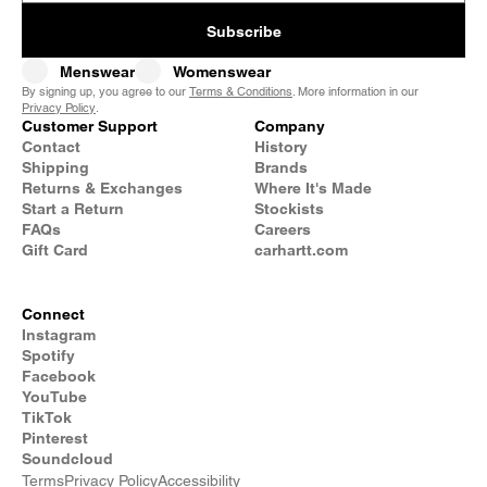
Subscribe
Menswear
Womenswear
By signing up, you agree to our
Terms & Conditions
. More information in our
Privacy Policy
.
Customer Support
Company
Contact
History
Shipping
Brands
Returns & Exchanges
Where It's Made
Start a Return
Stockists
FAQs
Careers
Gift Card
carhartt.com
Connect
Instagram
Spotify
Facebook
YouTube
TikTok
Pinterest
Soundcloud
Terms
Privacy Policy
Accessibility