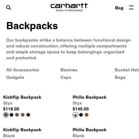
Bag
Backpacks
Our backpacks strike a balance between functional design
and robust construction, offering multiple compartments
and ample storage space to keep belongings organized
and protected.
All Accessories
Beanies
Bucket Hat
Gadgets
Caps
Bags
Kickflip Backpack
Philis Backpack
Styx
Styx
$118.00
$145.00
Kickflip Backpack
Philis Backpack
Black
Black