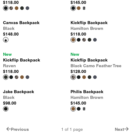
$118.00
$145.00
Canvas Backpack
Kickflip Backpack
Black
Hamilton Brown
$148.00
$118.00
New
New
Kickflip Backpack
Kickflip Backpack
Raven
Black Camo Feather Tree
$118.00
$128.00
Jake Backpack
Philis Backpack
Black
Hamilton Brown
$98.00
$145.00
Previous
1
of
1
page
Next