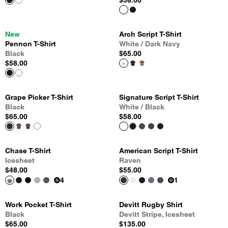
$58.00
New
Arch Script T-Shirt
Pennon T-Shirt
White / Dark Navy
Black
$65.00
$58.00
Grape Picker T-Shirt
Signature Script T-Shirt
Black
White / Black
$65.00
$58.00
Chase T-Shirt
American Script T-Shirt
Icesheet
Raven
$48.00
$55.00
4
1
Work Pocket T-Shirt
Devitt Rugby Shirt
Black
Devitt Stripe, Icesheet
$65.00
$135.00