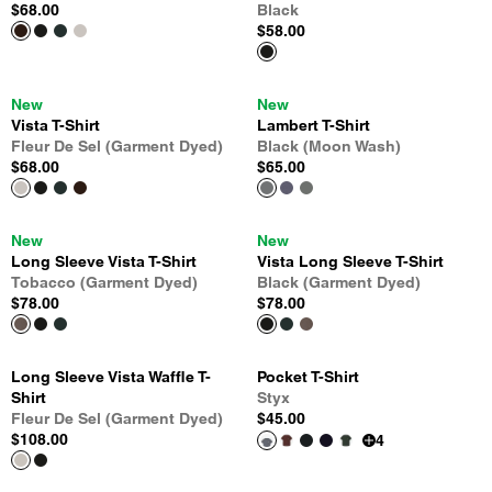
$68.00
Black
$58.00
New
New
Vista T-Shirt
Lambert T-Shirt
Fleur De Sel (Garment Dyed)
Black (Moon Wash)
$68.00
$65.00
New
New
Long Sleeve Vista T-Shirt
Vista Long Sleeve T-Shirt
Tobacco (Garment Dyed)
Black (Garment Dyed)
$78.00
$78.00
Long Sleeve Vista Waffle T-
Pocket T-Shirt
Shirt
Styx
Fleur De Sel (Garment Dyed)
$45.00
$108.00
4