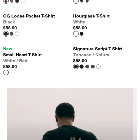
OG Loose Pocket T-Shirt
Hourglass T-Shirt
Black
White
$58.00
$58.00
New
Signature Script T-Shirt
Small Heart T-Shirt
Tobacco / Natural
White / Red
$58.00
$58.00