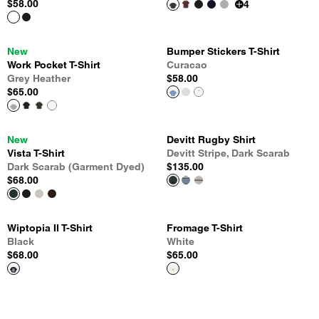
$58.00
4
New
Bumper Stickers T-Shirt
Work Pocket T-Shirt
Curacao
Grey Heather
$58.00
$65.00
New
Devitt Rugby Shirt
Vista T-Shirt
Devitt Stripe, Dark Scarab
Dark Scarab (Garment Dyed)
$135.00
$68.00
Wiptopia II T-Shirt
Fromage T-Shirt
Black
White
$68.00
$65.00