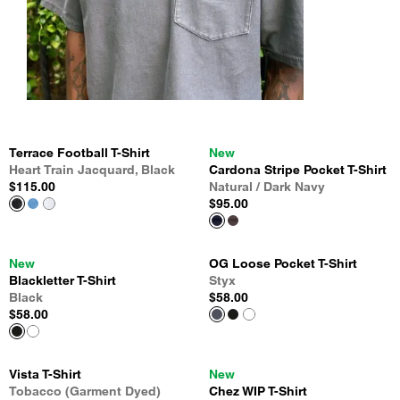
Terrace Football T-Shirt
New
Heart Train Jacquard, Black
Cardona Stripe Pocket T-Shirt
$115.00
Natural / Dark Navy
$95.00
New
OG Loose Pocket T-Shirt
Blackletter T-Shirt
Styx
Black
$58.00
$58.00
Vista T-Shirt
New
Tobacco (Garment Dyed)
Chez WIP T-Shirt