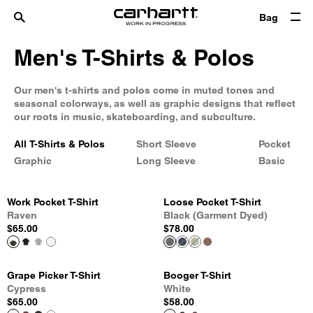
Bag
Men's T-Shirts & Polos
Our men's t-shirts and polos come in muted tones and
seasonal colorways, as well as graphic designs that reflect
our roots in music, skateboarding, and subculture.
All T-Shirts & Polos
Short Sleeve
Pocket
Graphic
Long Sleeve
Basic
Work Pocket T-Shirt
Loose Pocket T-Shirt
Raven
Black (Garment Dyed)
$65.00
$78.00
Grape Picker T-Shirt
Booger T-Shirt
Cypress
White
$65.00
$58.00