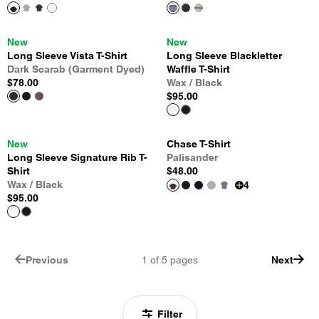
New
New
Long Sleeve Vista T-Shirt
Long Sleeve Blackletter
Dark Scarab (Garment Dyed)
Waffle T-Shirt
$78.00
Wax / Black
$95.00
New
Chase T-Shirt
Long Sleeve Signature Rib T-
Palisander
Shirt
$48.00
Wax / Black
4
$95.00
Previous
1
of
5
pages
Next
Filter