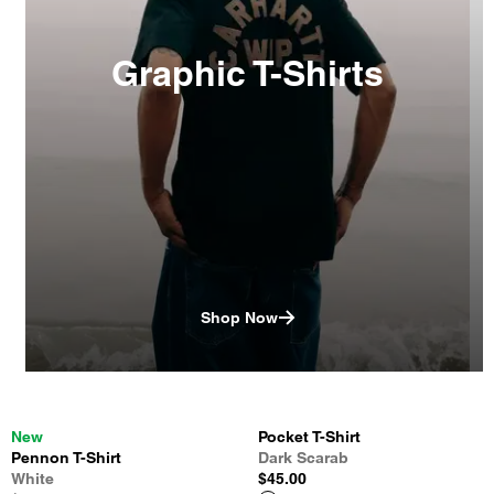
Graphic T-Shirts
Shop Now
New
Pocket T-Shirt
Pennon T-Shirt
Dark Scarab
White
$45.00