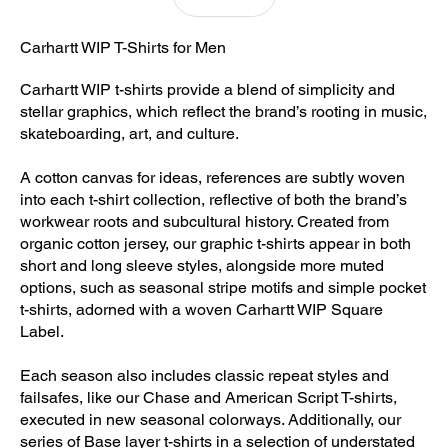
Carhartt WIP T-Shirts for Men
Carhartt WIP t-shirts provide a blend of simplicity and
stellar graphics, which reflect the brand’s rooting in music,
skateboarding, art, and culture.
A cotton canvas for ideas, references are subtly woven
into each t-shirt collection, reflective of both the brand’s
workwear roots and subcultural history. Created from
organic cotton jersey, our graphic t-shirts appear in both
short and long sleeve styles, alongside more muted
options, such as seasonal stripe motifs and simple pocket
t-shirts, adorned with a woven Carhartt WIP Square
Label.
Each season also includes classic repeat styles and
failsafes, like our Chase and American Script T-shirts,
executed in new seasonal colorways. Additionally, our
series of Base layer t-shirts in a selection of understated