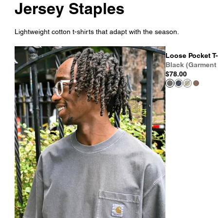
Jersey Staples
Lightweight cotton t-shirts that adapt with the season.
Loose Pocket T-
Black (Garment
$78.00