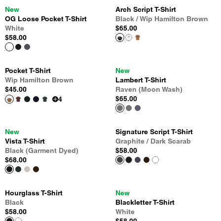
New
Arch Script T-Shirt
OG Loose Pocket T-Shirt
Black / Wip Hamilton Brown
White
$65.00
$58.00
Pocket T-Shirt
New
Wip Hamilton Brown
Lambert T-Shirt
$45.00
Raven (Moon Wash)
$65.00
4
New
Signature Script T-Shirt
Vista T-Shirt
Graphite / Dark Scarab
Black (Garment Dyed)
$58.00
$68.00
Hourglass T-Shirt
New
Black
Blackletter T-Shirt
$58.00
White