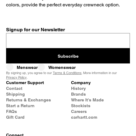
colors, provide the perfect everyday crewneck option.
Signup for our Newsletter
Subscribe
Menswear
Womenswear
By signing up, you agree to our
Terms & Conditions
. More information in our
Privacy Policy
.
Customer Support
Company
Contact
History
Shipping
Brands
Returns & Exchanges
Where It's Made
Start a Return
Stockists
FAQs
Careers
Gift Card
carhartt.com
Connect