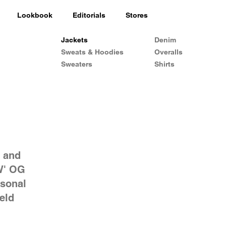
Lookbook
Editorials
Stores
Jackets
Denim
Sweats & Hoodies
Overalls
Sweaters
Shirts
s and
W' OG
asonal
eld