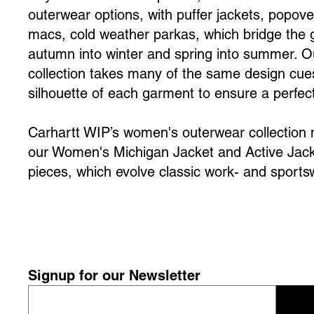
outerwear options, with puffer jackets, popove
macs, cold weather parkas, which bridge the
autumn into winter and spring into summer.
collection takes many of the same design cues
silhouette of each garment to ensure a perfect 
Carhartt WIP’s women's outerwear collection m
our Women's Michigan Jacket and Active Jack
pieces, which evolve classic work- and sportsw
Signup for our Newsletter