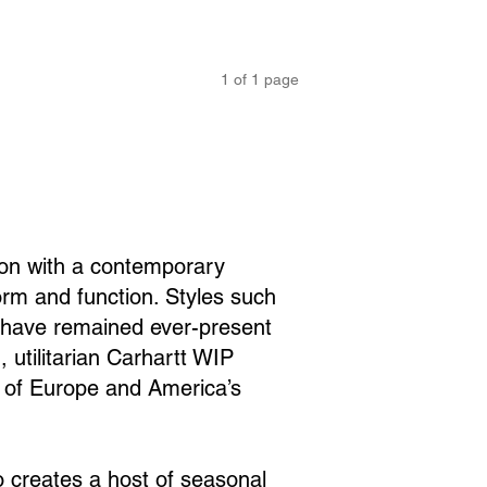
1
of
1
page
ion with a contemporary
orm and function. Styles such
 have remained ever-present
, utilitarian Carhartt WIP
le of Europe and America’s
o creates a host of seasonal