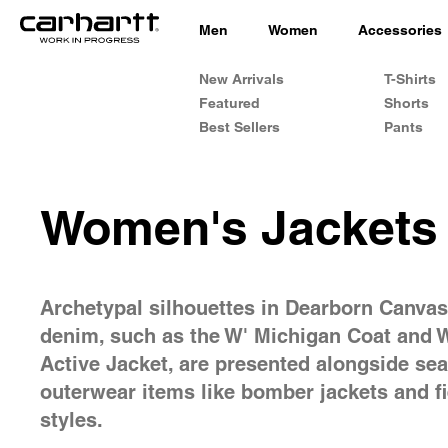
Men
Women
Accessories
New Arrivals
T-Shirts
Featured
Shorts
Best Sellers
Pants
Women's Jackets
Archetypal silhouettes in Dearborn Canva
denim, such as the W' Michigan Coat and 
Active Jacket, are presented alongside se
outerwear items like bomber jackets and fi
styles.