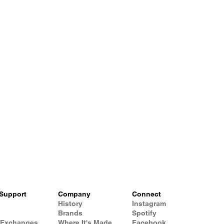
Support
Company
Connect
History
Instagram
Brands
Spotify
 Exchanges
Where It's Made
Facebook