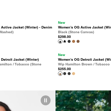
New
ctive Jacket (Winter) - Denim
Women’s OG Active Jacket (Win
 Washed)
Black (Stone Canvas)
$298.00
New
etroit Jacket (Winter)
Women's OG Detroit Jacket (Wi
amilton / Tobacco (Stone
Wip Hamilton Brown / Tobacco
$255.00