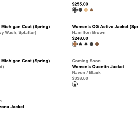
$255.00
Michigan Coat (Spring)
Women’s OG Active Jacket (Spr
oy Wash, Splatter)
Hamilton Brown
$248.00
Michigan Coat (Spring)
Coming Soon
d)
Women’s Quentin Jacket
Raven / Black
$338.00
n
zona Jacket