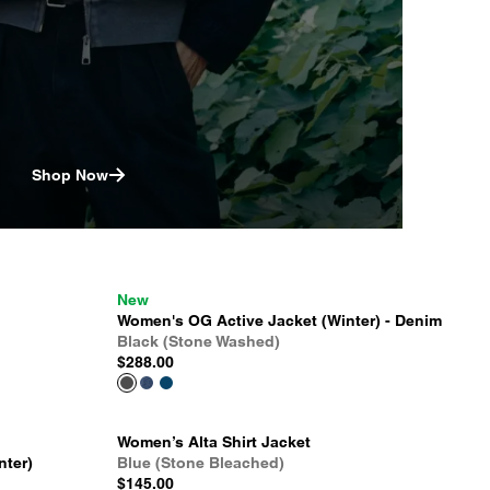
Shop Now
New
Women's OG Active Jacket (Winter) - Denim
Black (Stone Washed)
$288.00
Women’s Alta Shirt Jacket
nter)
Blue (Stone Bleached)
$145.00