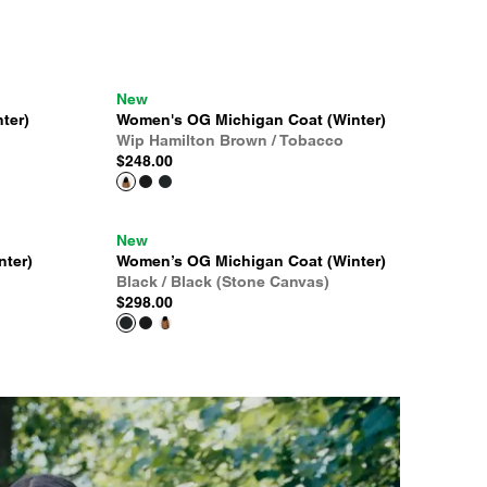
New
ter)
Women's OG Michigan Coat (Winter)
Wip Hamilton Brown / Tobacco
$248.00
New
nter)
Women’s OG Michigan Coat (Winter)
Black / Black (Stone Canvas)
$298.00