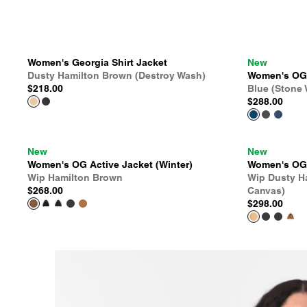
Women's Georgia Shirt Jacket
New
Dusty Hamilton Brown (Destroy Wash)
Women's OG A
$218.00
Blue (Stone
$288.00
New
New
Women's OG Active Jacket (Winter)
Women's OG D
Wip Hamilton Brown
Wip Dusty H
$268.00
Canvas)
$298.00