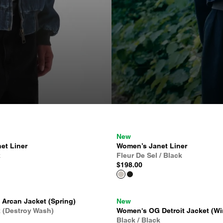
New
et Liner
Women’s Janet Liner
k
Fleur De Sel / Black
$198.00
Arcan Jacket (Spring)
New
k (Destroy Wash)
Women's OG Detroit Jacket (Wi
Black / Black