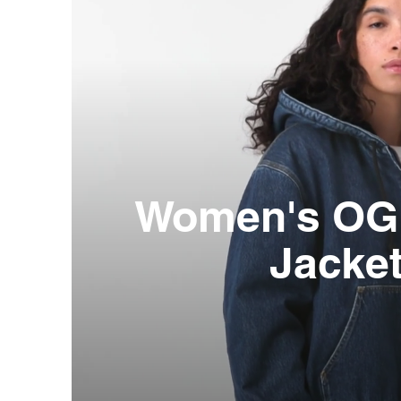
Women's OG 
Jacke