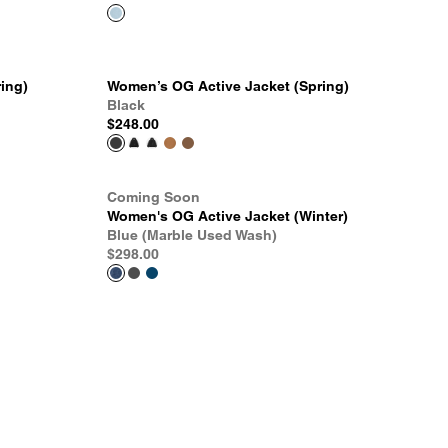
ing)
Women’s OG Active Jacket (Spring)
Black
$248.00
Coming Soon
Women's OG Active Jacket (Winter)
Blue (Marble Used Wash)
$298.00