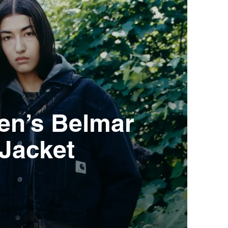
n’s Belmar
Jacket