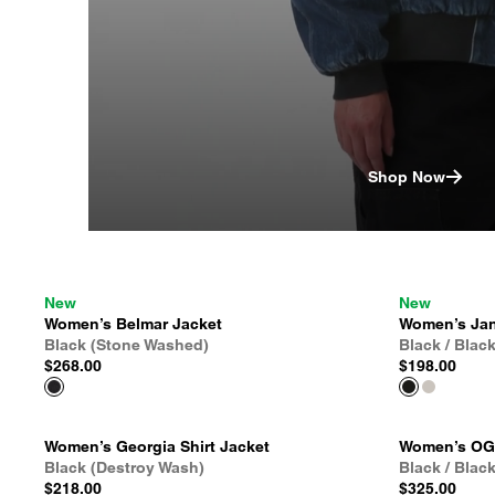
Shop Now
New
New
Women’s Belmar Jacket
Women’s Jan
Black (Stone Washed)
Black / Blac
$268.00
$198.00
Women’s Georgia Shirt Jacket
Women’s OG 
Black (Destroy Wash)
Black / Blac
$218.00
$325.00