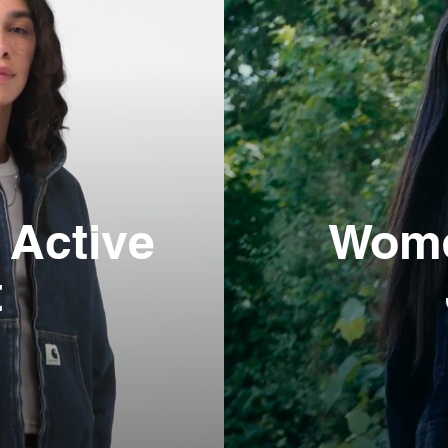
Active
Wome
t