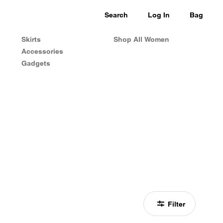
Search
Log In
Bag
Skirts
Shop All Women
Accessories
Gadgets
Filter