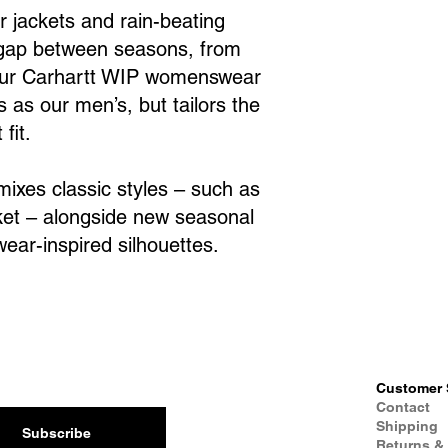
r jackets and rain-beating
 gap between seasons, from
 Our Carhartt WIP womenswear
 as our men’s, but tailors the
fit.
ixes classic styles – such as
et – alongside new seasonal
ear-inspired silhouettes.
Customer 
Contact
Shipping
Subscribe
Returns &