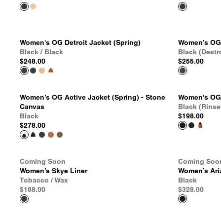
Women's OG Detroit Jacket (Spring)
Women’s OG 
Black / Black
Black (Destr
$248.00
$255.00
Women’s OG Active Jacket (Spring) - Stone
Women's OG 
Canvas
Black (Rinse
Black
$198.00
$278.00
Coming Soon
Coming Soo
Women’s Skye Liner
Women’s Ari
Tobacco / Wax
Black
$188.00
$328.00