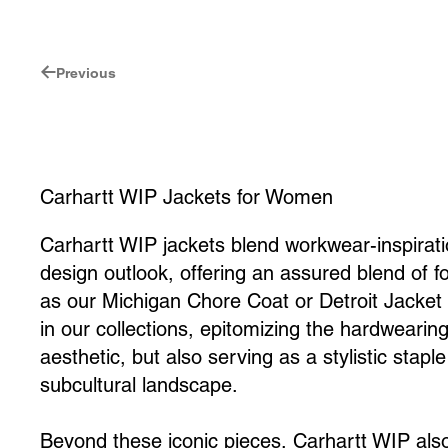
Previous
Carhartt WIP Jackets for Women
Carhartt WIP jackets blend workwear-inspirat
design outlook, offering an assured blend of f
as our Michigan Chore Coat or Detroit Jacket
in our collections, epitomizing the hardwearing
aesthetic, but also serving as a stylistic stap
subcultural landscape.
Beyond these iconic pieces, Carhartt WIP als