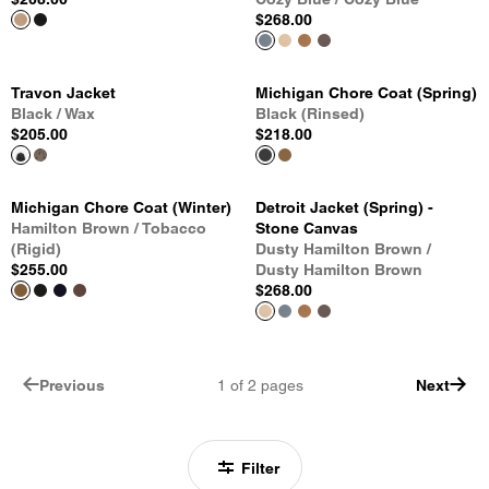
$268.00
Travon Jacket
Michigan Chore Coat (Spring)
Black / Wax
Black (Rinsed)
$205.00
$218.00
Michigan Chore Coat (Winter)
Detroit Jacket (Spring) -
Hamilton Brown / Tobacco
Stone Canvas
(Rigid)
Dusty Hamilton Brown /
$255.00
Dusty Hamilton Brown
$268.00
Previous
1
of
2
pages
Next
Filter