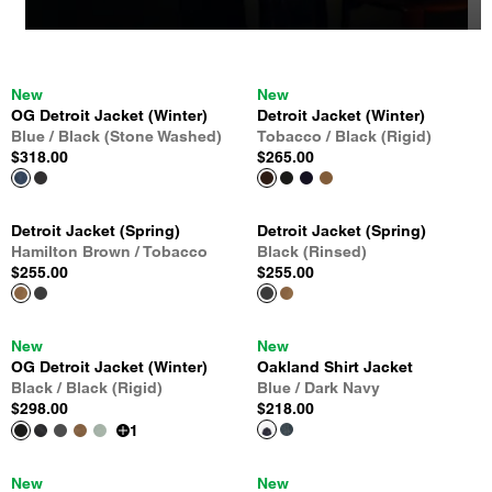
New
New
OG Detroit Jacket (Winter)
Detroit Jacket (Winter)
Blue / Black (Stone Washed)
Tobacco / Black (Rigid)
$318.00
$265.00
Detroit Jacket (Spring)
Detroit Jacket (Spring)
Hamilton Brown / Tobacco
Black (Rinsed)
$255.00
$255.00
New
New
OG Detroit Jacket (Winter)
Oakland Shirt Jacket
Black / Black (Rigid)
Blue / Dark Navy
$298.00
$218.00
1
New
New