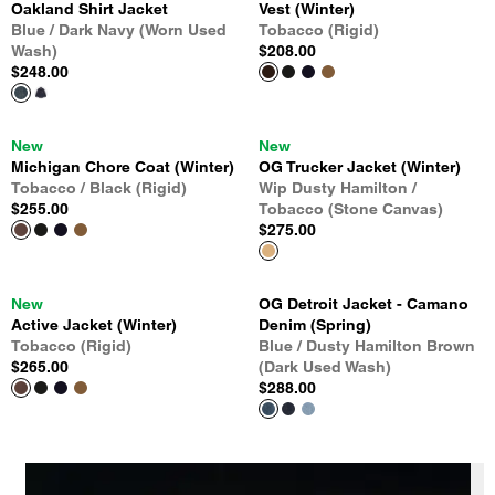
Oakland Shirt Jacket
Vest (Winter)
Blue / Dark Navy (Worn Used
Tobacco (Rigid)
Wash)
$208.00
$248.00
New
New
Michigan Chore Coat (Winter)
OG Trucker Jacket (Winter)
Tobacco / Black (Rigid)
Wip Dusty Hamilton /
$255.00
Tobacco (Stone Canvas)
$275.00
New
OG Detroit Jacket - Camano
Active Jacket (Winter)
Denim (Spring)
Tobacco (Rigid)
Blue / Dusty Hamilton Brown
$265.00
(Dark Used Wash)
$288.00