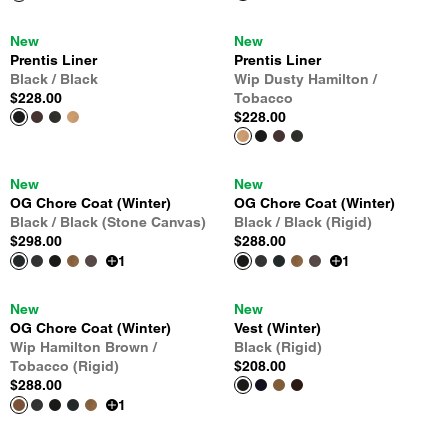
New
New
Prentis Liner
Prentis Liner
Black / Black
Wip Dusty Hamilton /
$228.00
Tobacco
$228.00
New
New
OG Chore Coat (Winter)
OG Chore Coat (Winter)
Black / Black (Stone Canvas)
Black / Black (Rigid)
$298.00
$288.00
1
1
New
New
OG Chore Coat (Winter)
Vest (Winter)
Wip Hamilton Brown /
Black (Rigid)
Tobacco (Rigid)
$208.00
$288.00
1