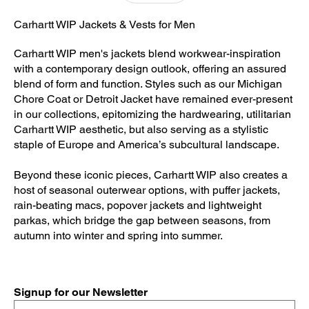
Carhartt WIP Jackets & Vests for Men
Carhartt WIP men's jackets blend workwear-inspiration
with a contemporary design outlook, offering an assured
blend of form and function. Styles such as our Michigan
Chore Coat or Detroit Jacket have remained ever-present
in our collections, epitomizing the hardwearing, utilitarian
Carhartt WIP aesthetic, but also serving as a stylistic
staple of Europe and America’s subcultural landscape.
Beyond these iconic pieces, Carhartt WIP also creates a
host of seasonal outerwear options, with puffer jackets,
rain-beating macs, popover jackets and lightweight
parkas, which bridge the gap between seasons, from
autumn into winter and spring into summer.
Signup for our Newsletter