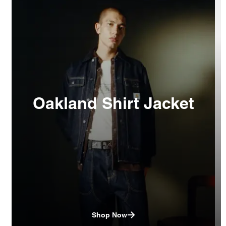
Oakland Shirt Jacket
Shop Now