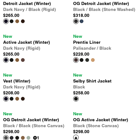
Detroit Jacket (Winter)
OG Detroit Jacket (Winter)
Dark Navy / Black (Rigid)
Black / Black (Stone Washed)
$265.00
$318.00
New
New
Active Jacket (Winter)
Prentis Liner
Dark Navy (Rigid)
Palisander / Black
$265.00
$228.00
New
New
Vest (Winter)
Selby Shirt Jacket
Dark Navy (Rigid)
Black
$208.00
$258.00
New
New
OG Detroit Jacket (Winter)
OG Active Jacket (Winter)
Black / Black (Stone Canvas)
Black (Stone Canvas)
$298.00
$298.00
1