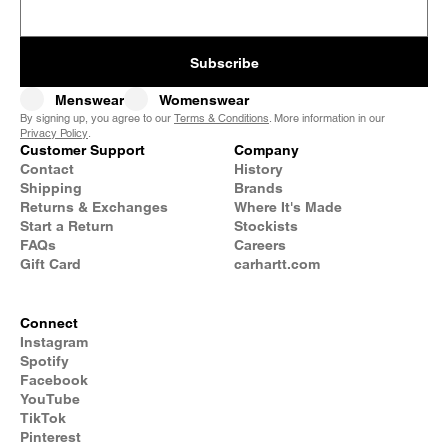
Subscribe
Menswear
Womenswear
By signing up, you agree to our
Terms & Conditions
. More information in our
Privacy Policy
.
Customer Support
Company
Contact
History
Shipping
Brands
Returns & Exchanges
Where It's Made
Start a Return
Stockists
FAQs
Careers
Gift Card
carhartt.com
Connect
Instagram
Spotify
Facebook
YouTube
TikTok
Pinterest