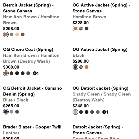
Detroit Jacket (Spring) -
OG Active Jacket (Spring) -
Stone Canvas
Stone Canvas
Hamilton Brown / Hamilton
Hamilton Brown
Brown
$328.00
$268.00
OG Chore Coat (Spring)
OG Active Jacket (Spring)
Hamilton Brown / Hamilton
Black
Brown (Destroy Wash)
$288.00
$308.00
1
OG Detroit Jacket - Camano
OG Detroit Jacket (Spring)
Denim (Spring)
Shady Green / Shady Green
Blue / Black
(Destroy Wash)
$265.00
$348.00
1
Brader Blazer - Cooper Twill
Detroit Jacket (Spring) -
Leather
Stone Canvas
$208.00
Cozy Blue / Cozy Blue