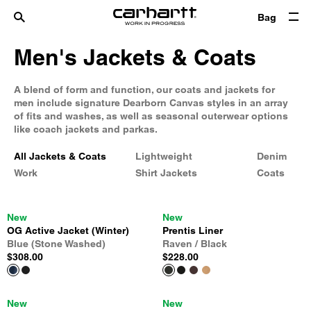
Bag
Men's Jackets & Coats
A blend of form and function, our coats and jackets for
men include signature Dearborn Canvas styles in an array
of fits and washes, as well as seasonal outerwear options
like coach jackets and parkas.
All Jackets & Coats
Lightweight
Denim
Work
Shirt Jackets
Coats
New
New
OG Active Jacket (Winter)
Prentis Liner
Blue (Stone Washed)
Raven / Black
$308.00
$228.00
New
New