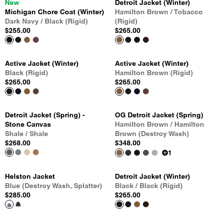
New
Detroit Jacket (Winter)
Michigan Chore Coat (Winter)
Hamilton Brown / Tobacco
Dark Navy / Black (Rigid)
(Rigid)
$255.00
$265.00
Active Jacket (Winter)
Active Jacket (Winter)
Black (Rigid)
Hamilton Brown (Rigid)
$265.00
$265.00
Detroit Jacket (Spring) -
OG Detroit Jacket (Spring)
Stone Canvas
Hamilton Brown / Hamilton
Shale / Shale
Brown (Destroy Wash)
$268.00
$348.00
1
Helston Jacket
Detroit Jacket (Winter)
Blue (Destroy Wash, Splatter)
Black / Black (Rigid)
$285.00
$265.00