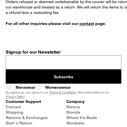
Orders refused or deemed undeliverable by the courier will be retur
our warehouse and treated as a return. We will return the items to s
a refund less a restocking fee.
For all other inquiries please visit our
contact
page.
Signup for our Newsletter
Subscribe
Menswear
Womenswear
By signing up, you agree to our
Terms & Conditions
. More information in our
Privacy Policy
.
Customer Support
Company
Contact
History
Shipping
Brands
Returns & Exchanges
Where It's Made
Start a Return
Stockists