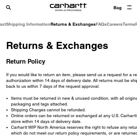
Bag
act
Shipping Information
Returns & Exchanges
FAQs
Careers
Terms
Returns & Exchanges
Return Policy
If you would like to return an item, please send us a request for a r
authorization within 14 days of delivery date. All returns must be sh
back to us within 7 days of the request approval.
Items must be returned in new & unused condition, with all origin
packaging and tags attached.
Shipping Charges cannot be refunded.
Online orders can be returned or exchanged at any U.S. Carhart
store within 14 days of delivery date.
Carhartt WIP North America reserves the right to refuse any retu
which do not meet our return policy requirements, or are returne