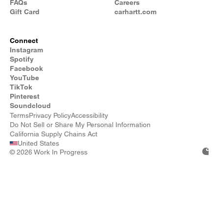
FAQs
Careers
Gift Card
carhartt.com
Connect
Instagram
Spotify
Facebook
YouTube
TikTok
Pinterest
Soundcloud
Terms
Privacy Policy
Accessibility
Do Not Sell or Share My Personal Information
California Supply Chains Act
United States
©
2026 Work In Progress