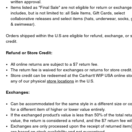
written approval.
Items listed as "Final Sale" are not eligible for return or exchange
includes, but is not limited to: all Sale Items, Gift Cards, select
collaborative releases and select items (hats, underwear, socks,
& swimwear).
Orders shipped within the U.S are eligible for refund, exchange, or 
credit.
Refund or Store Credit:
All online returns are subject to a $7 return fee.
The return fee is waived for exchanges or returns for store credit
Store credit can be redeemed at the Carhartt WIP USA online st
any of our physical
store locations
in the U.S.
Exchanges:
Can be accommodated for the same style in a different size or col
for a different item of higher or lower value entirely.
If the exchanged product’s value is less than 50% of the total ret
value, the return is considered a refund, and the $7 return fee wil
Exchanges are only processed upon the receipt of returned item
are based on stock availability and not guaranteed.