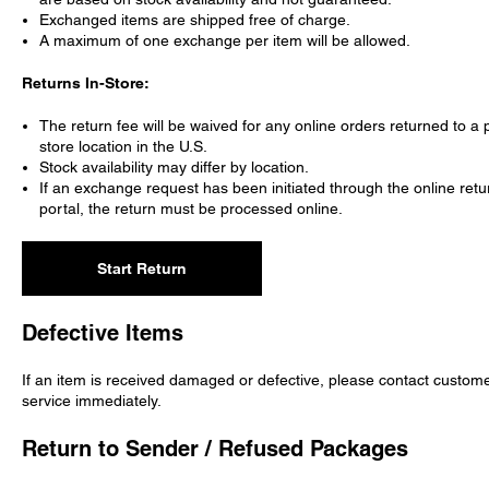
Exchanged items are shipped free of charge.
A maximum of one exchange per item will be allowed.
Returns In-Store:
The return fee will be waived for any online orders returned to a 
store location in the U.S.
Stock availability may differ by location.
If an exchange request has been initiated through the online retu
portal, the return must be processed online.
Start Return
Defective Items
If an item is received damaged or defective, please contact custom
service immediately.
Return to Sender / Refused Packages