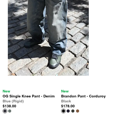
New
New
OG Single Knee Pant - Denim
Brandon Pant - Corduroy
Blue (Rigid)
Black
$138.00
$178.00