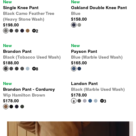
New
New
Single Knee Pant
Oakland Double Knee Pant
Black Camo Feather Tree
Blue
(Heavy Stone Wash)
$158.00
$198.00
2
New
New
Brandon Pant
Payson Pant
Black (Tobacco Used Wash)
Blue (Marble Used Wash)
$188.00
$165.00
8
New
Landon Pant
Brandon Pant - Corduroy
Black (Marble Used Wash)
Wip Hamilton Brown
$178.00
$178.00
3