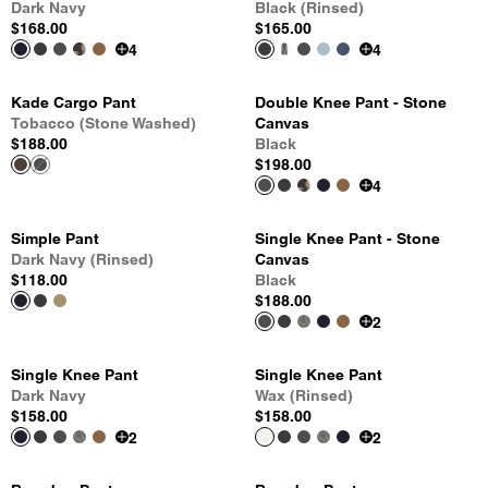
Dark Navy
Black (Rinsed)
$168.00
$165.00
4
4
Kade Cargo Pant
Double Knee Pant - Stone
Tobacco (Stone Washed)
Canvas
$188.00
Black
$198.00
4
Simple Pant
Single Knee Pant - Stone
Dark Navy (Rinsed)
Canvas
$118.00
Black
$188.00
2
Single Knee Pant
Single Knee Pant
Dark Navy
Wax (Rinsed)
$158.00
$158.00
2
2