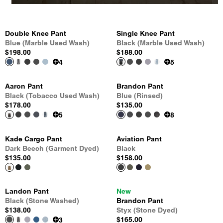
Double Knee Pant
Single Knee Pant
Blue (Marble Used Wash)
Black (Marble Used Wash)
$198.00
$188.00
4
5
Aaron Pant
Brandon Pant
Black (Tobacco Used Wash)
Blue (Rinsed)
$178.00
$135.00
5
8
Kade Cargo Pant
Aviation Pant
Dark Beech (Garment Dyed)
Black
$135.00
$158.00
Landon Pant
New
Black (Stone Washed)
Brandon Pant
$138.00
Styx (Stone Dyed)
$165.00
3