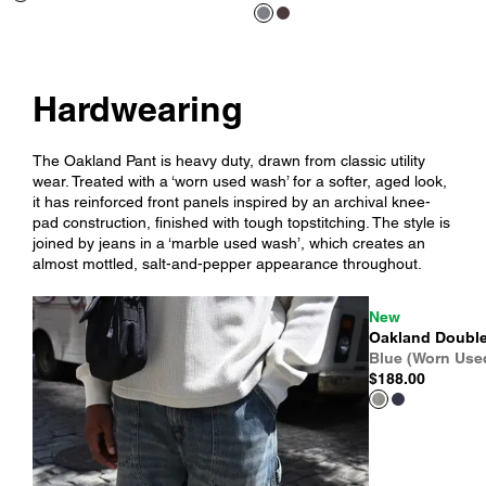
Hardwearing
The Oakland Pant is heavy duty, drawn from classic utility
wear. Treated with a ‘worn used wash’ for a softer, aged look,
it has reinforced front panels inspired by an archival knee-
pad construction, finished with tough topstitching. The style is
joined by jeans in a ‘marble used wash’, which creates an
almost mottled, salt-and-pepper appearance throughout.
New
Oakland Double
Blue (Worn Use
$188.00