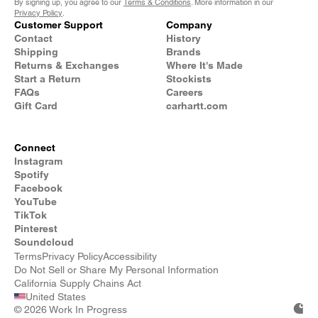
By signing up, you agree to our
Terms & Conditions
. More information in our
Privacy Policy
.
Customer Support
Company
Contact
History
Shipping
Brands
Returns & Exchanges
Where It's Made
Start a Return
Stockists
FAQs
Careers
Gift Card
carhartt.com
Connect
Instagram
Spotify
Facebook
YouTube
TikTok
Pinterest
Soundcloud
Terms
Privacy Policy
Accessibility
Do Not Sell or Share My Personal Information
California Supply Chains Act
United States
©
2026 Work In Progress