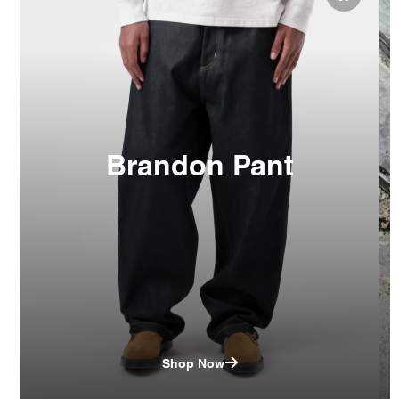
Brandon Pant
Shop Now