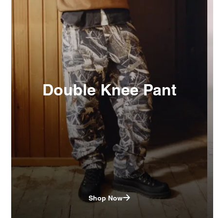
Double Knee Pant
Shop Now