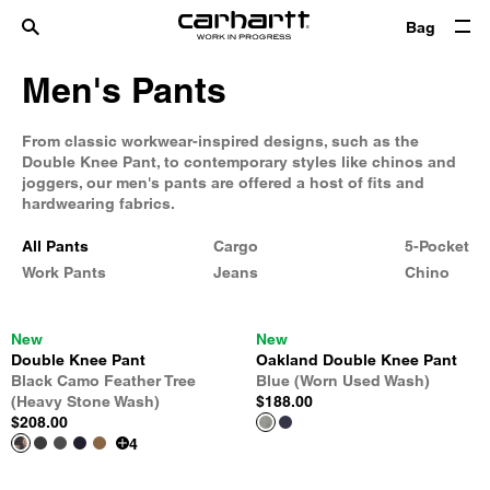
Bag
Men's Pants
From classic workwear-inspired designs, such as the
Double Knee Pant, to contemporary styles like chinos and
joggers, our men's pants are offered a host of fits and
hardwearing fabrics.
All Pants
Cargo
5-Pocket
Work Pants
Jeans
Chino
New
New
Double Knee Pant
Oakland Double Knee Pant
Black Camo Feather Tree
Blue (Worn Used Wash)
(Heavy Stone Wash)
$188.00
$208.00
4