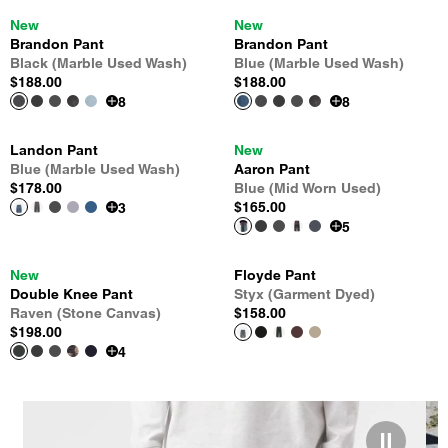
New
New
Brandon Pant
Brandon Pant
Black (Marble Used Wash)
Blue (Marble Used Wash)
$188.00
$188.00
8
8
Landon Pant
New
Blue (Marble Used Wash)
Aaron Pant
$178.00
Blue (Mid Worn Used)
$165.00
3
5
New
Floyde Pant
Double Knee Pant
Styx (Garment Dyed)
Raven (Stone Canvas)
$158.00
$198.00
4