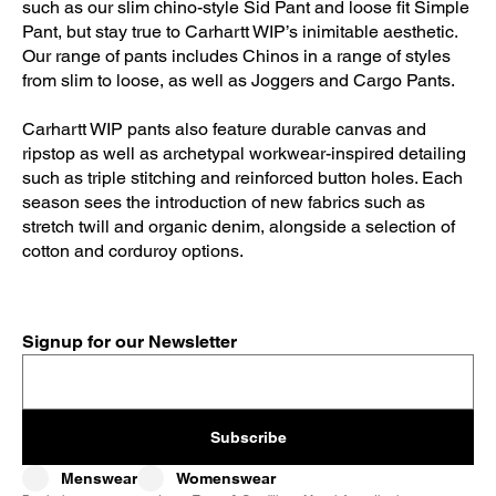
such as our slim chino-style Sid Pant and loose fit Simple
Pant, but stay true to Carhartt WIP’s inimitable aesthetic.
Our range of pants includes Chinos in a range of styles
from slim to loose, as well as Joggers and Cargo Pants.
Carhartt WIP pants also feature durable canvas and
ripstop as well as archetypal workwear-inspired detailing
such as triple stitching and reinforced button holes. Each
season sees the introduction of new fabrics such as
stretch twill and organic denim, alongside a selection of
cotton and corduroy options.
Signup for our Newsletter
Subscribe
Menswear
Womenswear