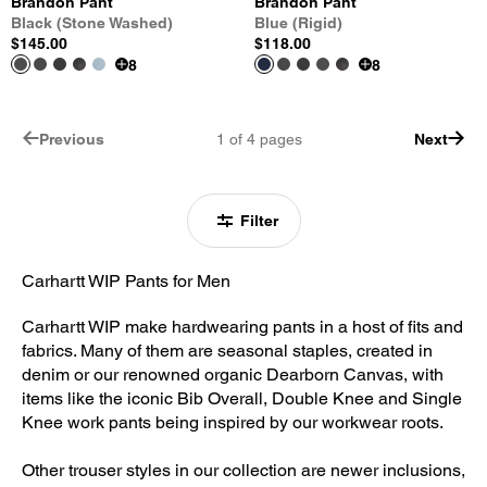
Brandon Pant
Brandon Pant
Black (Stone Washed)
Blue (Rigid)
$145.00
$118.00
8
8
Previous
1
of
4
pages
Next
Filter
Carhartt WIP Pants for Men
Carhartt WIP make hardwearing pants in a host of fits and
fabrics. Many of them are seasonal staples, created in
denim or our renowned organic Dearborn Canvas, with
items like the iconic Bib Overall, Double Knee and Single
Knee work pants being inspired by our workwear roots.
Other trouser styles in our collection are newer inclusions,