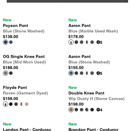
New
New
Payson Pant
Aaron Pant
Blue (Stone Washed)
Blue (Marble Used Wash)
$138.00
$178.00
5
OG Single Knee Pant
Aaron Pant
Blue (Mid Worn Used)
Blue (Stone Washed)
$188.00
$155.00
5
Floyde Pant
New
Raven (Garment Dyed)
Double Knee Pant
$158.00
Wip Dusty H (Stone Canvas)
$198.00
4
New
New
Landon Pant - Corduroy
Brandon Pant - Corduroy