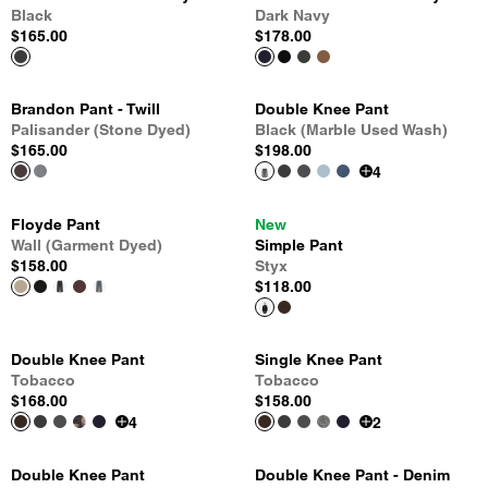
Black
Dark Navy
$165.00
$178.00
Brandon Pant - Twill
Double Knee Pant
Palisander (Stone Dyed)
Black (Marble Used Wash)
$165.00
$198.00
4
Floyde Pant
New
Wall (Garment Dyed)
Simple Pant
$158.00
Styx
$118.00
Double Knee Pant
Single Knee Pant
Tobacco
Tobacco
$168.00
$158.00
4
2
Double Knee Pant
Double Knee Pant - Denim