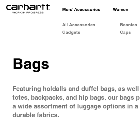
Men
/
Accessories
Women
All Accessories
Beanies
Gadgets
Caps
Bags
Featuring holdalls and duffel bags, as well
totes, backpacks, and hip bags, our bags 
a wide assortment of luggage options in a 
durable fabrics.