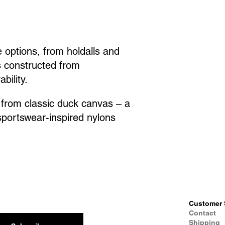
 options, from holdalls and
s constructed from
bility.
, from classic duck canvas – a
 sportswear-inspired nylons
Customer 
Contact
Shipping