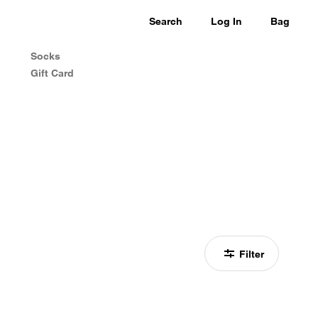
Search
Log In
Bag
Socks
Gift Card
Filter