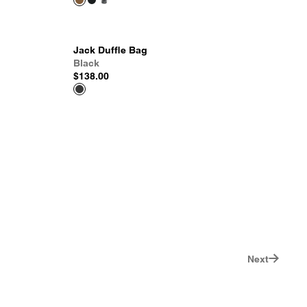
Jack Duffle Bag
Black
$138.00
Next