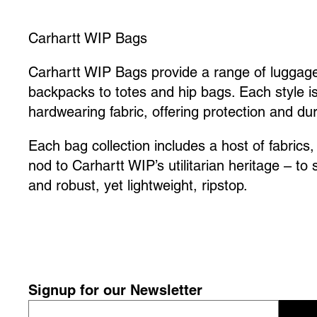
Carhartt WIP Bags
Carhartt WIP Bags provide a range of luggage
backpacks to totes and hip bags. Each style i
hardwearing fabric, offering protection and dura
Each bag collection includes a host of fabrics
nod to Carhartt WIP’s utilitarian heritage – to
and robust, yet lightweight, ripstop.
Signup for our Newsletter