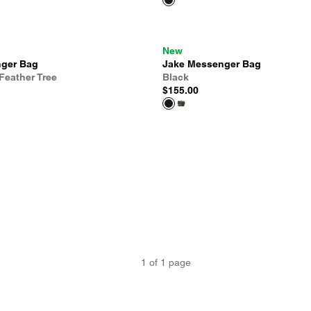
New
ger Bag
Jake Messenger Bag
Feather Tree
Black
$155.00
1
of
1
page