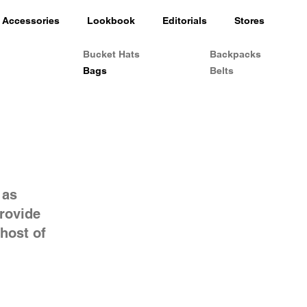
Accessories
Lookbook
Editorials
Stores
Bucket Hats
Backpacks
Bags
Belts
 as
provide
host of