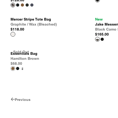
$128.00
Mercer Stripe Tote Bag
New
Graphite / Wax (Bleached)
Jake Messen
$118.00
Black Camo 
$165.00
Sold Out
Essentials Bag
Hamilton Brown
$68.00
Previous