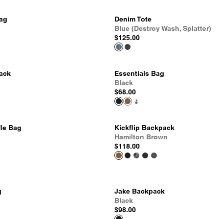
Bag
Denim Tote
Blue (Destroy Wash, Splatter)
$125.00
pack
Essentials Bag
Black
$68.00
fle Bag
Kickflip Backpack
Hamilton Brown
$118.00
g
Jake Backpack
Black
$98.00