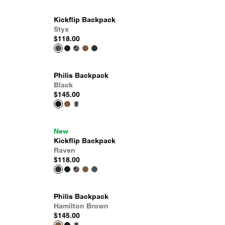
Kickflip Backpack
Styx
$118.00
Philis Backpack
Black
$145.00
New
Kickflip Backpack
Raven
$118.00
Philis Backpack
Hamilton Brown
$145.00