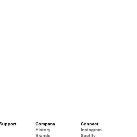
Support
Company
Connect
History
Instagram
Brands
Spotify