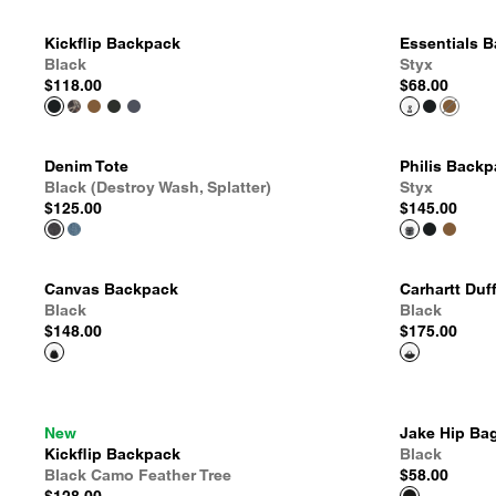
Kickflip Backpack
Essentials 
Black
Styx
$118.00
$68.00
Denim Tote
Philis Back
Black (Destroy Wash, Splatter)
Styx
$125.00
$145.00
Canvas Backpack
Carhartt Duf
Black
Black
$148.00
$175.00
New
Jake Hip Ba
Kickflip Backpack
Black
Black Camo Feather Tree
$58.00