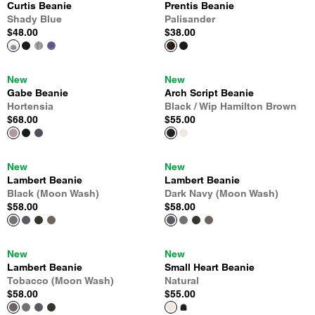
Curtis Beanie
Prentis Beanie
Shady Blue
Palisander
$48.00
$38.00
New
New
Gabe Beanie
Arch Script Beanie
Hortensia
Black / Wip Hamilton Brown
$68.00
$55.00
New
New
Lambert Beanie
Lambert Beanie
Black (Moon Wash)
Dark Navy (Moon Wash)
$58.00
$58.00
New
New
Lambert Beanie
Small Heart Beanie
Tobacco (Moon Wash)
Natural
$58.00
$55.00