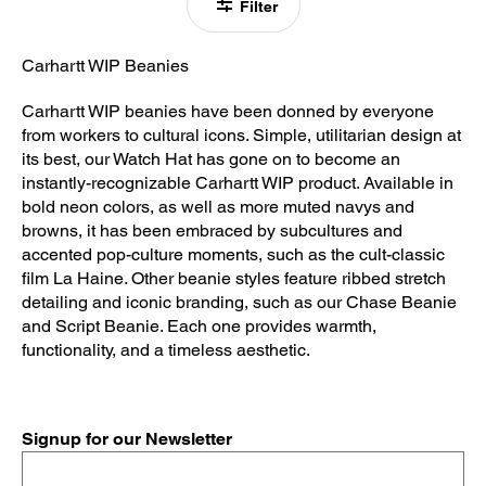
Filter
Carhartt WIP Beanies
Carhartt WIP beanies have been donned by everyone
from workers to cultural icons. Simple, utilitarian design at
its best, our Watch Hat has gone on to become an
instantly-recognizable Carhartt WIP product. Available in
bold neon colors, as well as more muted navys and
browns, it has been embraced by subcultures and
accented pop-culture moments, such as the cult-classic
film La Haine. Other beanie styles feature ribbed stretch
detailing and iconic branding, such as our Chase Beanie
and Script Beanie. Each one provides warmth,
functionality, and a timeless aesthetic.
Signup for our Newsletter