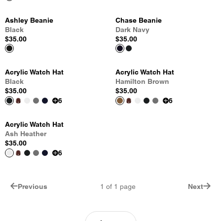
Ashley Beanie
Chase Beanie
Black
Dark Navy
$35.00
$35.00
Acrylic Watch Hat
Acrylic Watch Hat
Black
Hamilton Brown
$35.00
$35.00
6
6
Acrylic Watch Hat
Ash Heather
$35.00
6
Previous
1
of
1
page
Next