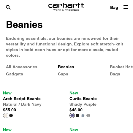
Bag
Beanies
Enduring essentials, our beanies are renowned for their
versatility and functional design. Explore soft stretch-knit
styles in bold neon hues or opt for more classic, muted
colors.
All Accessories
Beanies
Bucket Hat
Gadgets
Caps
Bags
New
New
Arch Script Beanie
Curtis Beanie
Natural / Dark Navy
Shady Purple
$55.00
$48.00
New
New