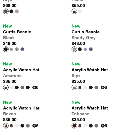
$68.00
$55.00
New
New
Curtis Beanie
Curtis Beanie
Black
Shady Grey
$48.00
$48.00
New
New
Acrylic Watch Hat
Acrylic Watch Hat
Amarone
Styx
$35.00
$35.00
6
6
New
New
Acrylic Watch Hat
Acrylic Watch Hat
Raven
Tobacco
$35.00
$35.00
6
6