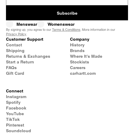
Subscribe
Menswear
Womenswear
By signing up, you agree to our
Terms & Conditions
. More information in our
Privacy Policy
.
Customer Support
Company
Contact
History
Shipping
Brands
Returns & Exchanges
Where It's Made
Start a Return
Stockists
FAQs
Careers
Gift Card
carhartt.com
Connect
Instagram
Spotify
Facebook
YouTube
TikTok
Pinterest
Soundcloud