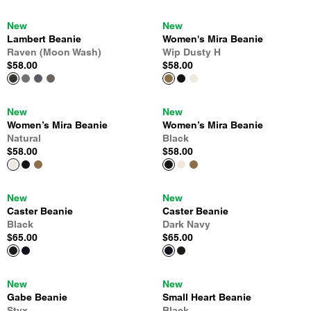
New
New
Lambert Beanie
Women's Mira Beanie
Raven (Moon Wash)
Wip Dusty H
$58.00
$58.00
New
New
Women’s Mira Beanie
Women’s Mira Beanie
Natural
Black
$58.00
$58.00
New
New
Caster Beanie
Caster Beanie
Black
Dark Navy
$65.00
$65.00
New
New
Gabe Beanie
Small Heart Beanie
Styx
Black