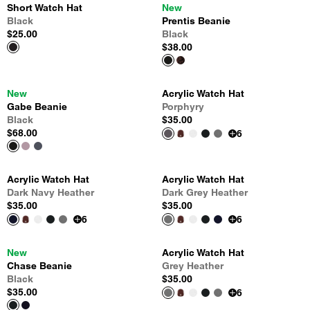
Short Watch Hat
New
Black
Prentis Beanie
$25.00
Black
$38.00
New
Acrylic Watch Hat
Gabe Beanie
Porphyry
Black
$35.00
$68.00
6
Acrylic Watch Hat
Acrylic Watch Hat
Dark Navy Heather
Dark Grey Heather
$35.00
$35.00
6
6
New
Acrylic Watch Hat
Chase Beanie
Grey Heather
Black
$35.00
$35.00
6