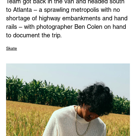
Team got back in the van and headed south
to Atlanta – a sprawling metropolis with no
shortage of highway embankments and hand
rails – with photographer Ben Colen on hand
to document the trip.
Skate