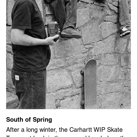
South of Spring
After a long winter, the Carhartt WIP Skate