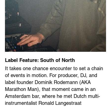
Label Feature: South of North
It takes one chance encounter to set a chain
of events in motion. For producer, DJ, and
label founder Dominik Rodemann (AKA
Marathon Man), that moment came in an
Amsterdam bar, where he met Dutch multi-
instrumentalist Ronald Langestraat