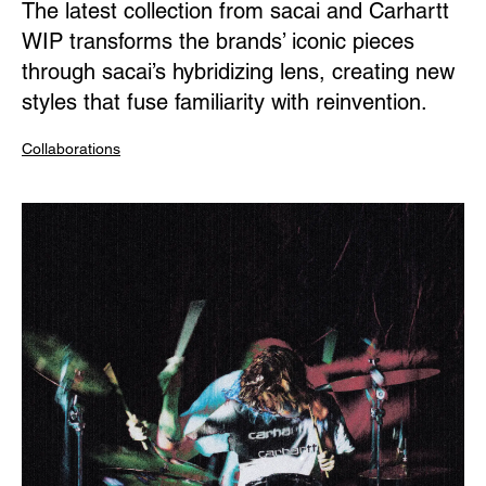
The latest collection from sacai and Carhartt
WIP transforms the brands’ iconic pieces
through sacai’s hybridizing lens, creating new
styles that fuse familiarity with reinvention.
Collaborations