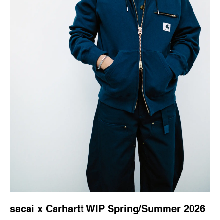
sacai x Carhartt WIP Spring/Summer 2026