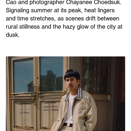
Cao and photographer Chayanee Choedsuk.
Signaling summer at its peak, heat lingers
and time stretches, as scenes drift between
rural stillness and the hazy glow of the city at
dusk.