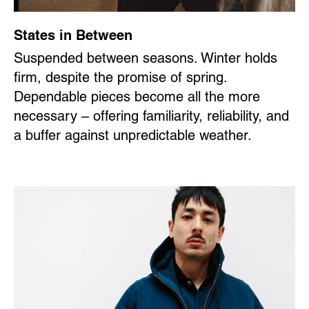
States in Between
Suspended between seasons. Winter holds
firm, despite the promise of spring.
Dependable pieces become all the more
necessary – offering familiarity, reliability, and
a buffer against unpredictable weather.