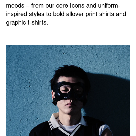
moods – from our core Icons and uniform-
inspired styles to bold allover print shirts and
graphic t-shirts.