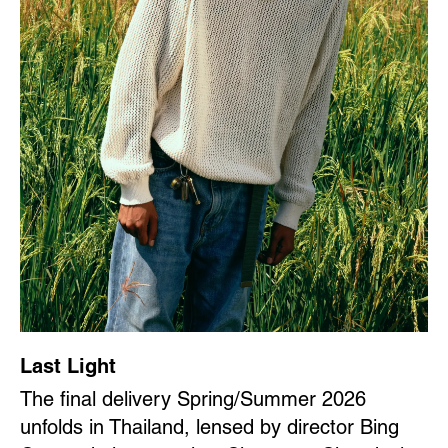
Last Light
The final delivery Spring/Summer 2026
unfolds in Thailand, lensed by director Bing