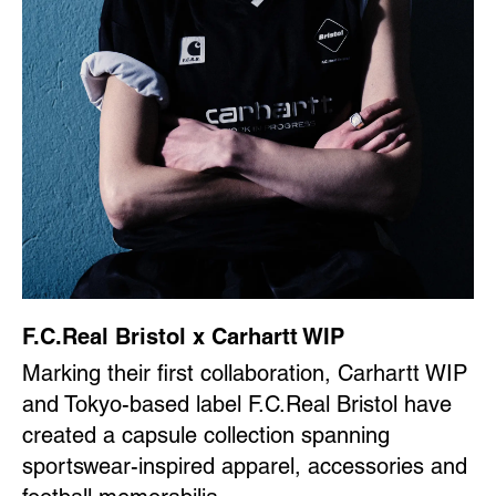
F.C.Real Bristol x Carhartt WIP
Marking their first collaboration, Carhartt WIP
and Tokyo-based label F.C.Real Bristol have
created a capsule collection spanning
sportswear-inspired apparel, accessories and