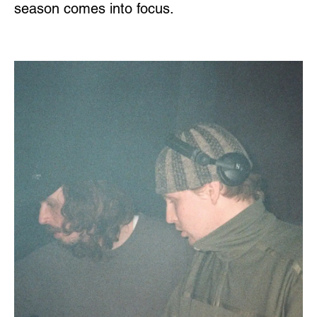
season comes into focus.