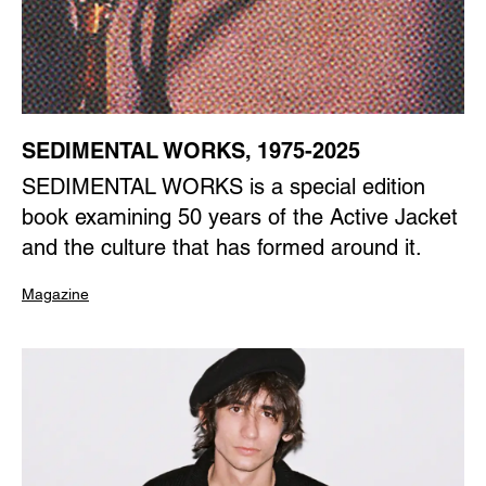
SEDIMENTAL WORKS, 1975-2025
SEDIMENTAL WORKS is a special edition
book examining 50 years of the Active Jacket
and the culture that has formed around it.
Magazine