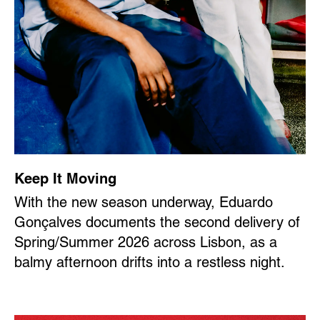
Keep It Moving
With the new season underway, Eduardo
Gonçalves documents the second delivery of
Spring/Summer 2026 across Lisbon, as a
balmy afternoon drifts into a restless night.