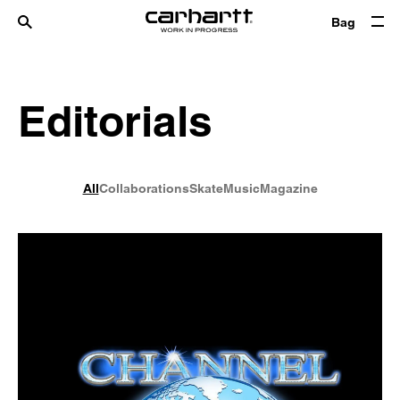
Bag
Editorials
All
Collaborations
Skate
Music
Magazine