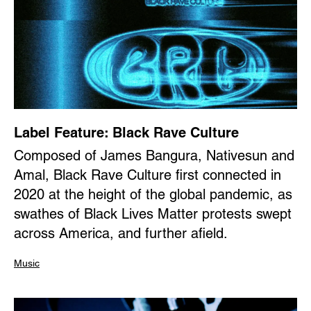
Label Feature: Black Rave Culture
Composed of James Bangura, Nativesun and
Amal, Black Rave Culture first connected in
2020 at the height of the global pandemic, as
swathes of Black Lives Matter protests swept
across America, and further afield.
Music