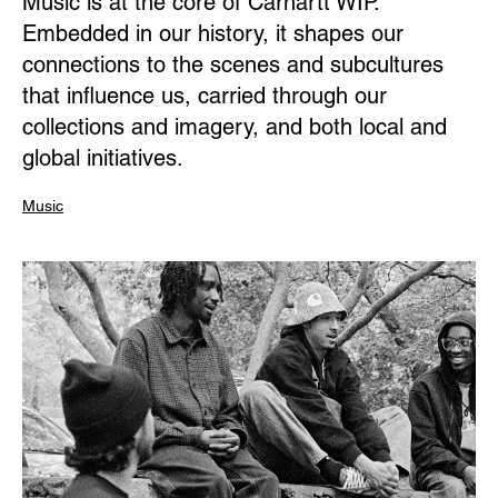
Music is at the core of Carhartt WIP.
Embedded in our history, it shapes our
connections to the scenes and subcultures
that influence us, carried through our
collections and imagery, and both local and
global initiatives.
Music