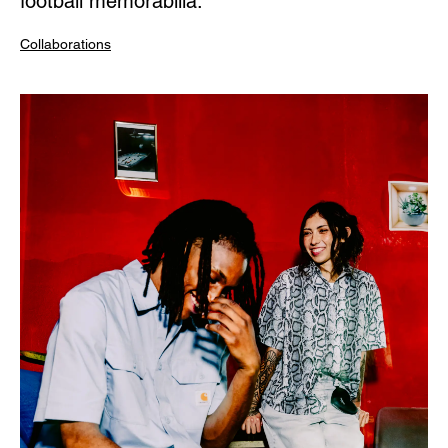
football memorabilia.
Collaborations