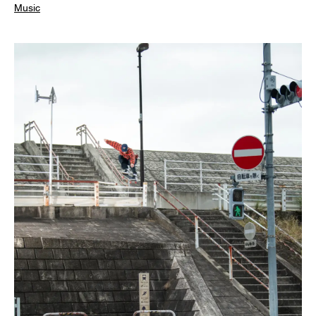
Music