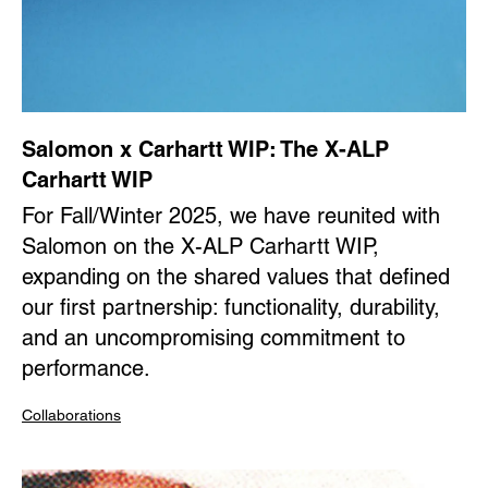
Salomon x Carhartt WIP: The X-ALP
Carhartt WIP
For Fall/Winter 2025, we have reunited with
Salomon on the X-ALP Carhartt WIP,
expanding on the shared values that defined
our first partnership: functionality, durability,
and an uncompromising commitment to
performance.
Collaborations