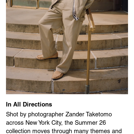
In All Directions
Shot by photographer Zander Taketomo
across New York City, the Summer 26
collection moves through many themes and