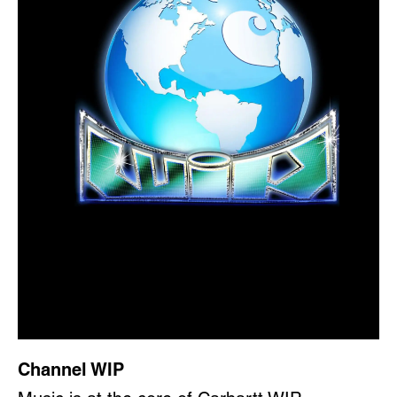
Channel WIP