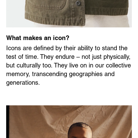
What makes an icon?
Icons are defined by their ability to stand the
test of time. They endure – not just physically,
but culturally too. They live on in our collective
memory, transcending geographies and
generations.