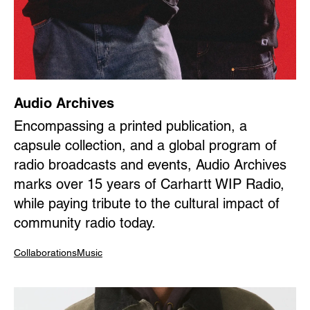
Audio Archives
Encompassing a printed publication, a
capsule collection, and a global program of
radio broadcasts and events, Audio Archives
marks over 15 years of Carhartt WIP Radio,
while paying tribute to the cultural impact of
community radio today.
Collaborations
Music