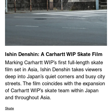
Ishin Denshin: A Carhartt WIP Skate Film
Marking Carhartt WIP’s first full-length skate
film set in Asia, Ishin Denshin takes viewers
deep into Japan’s quiet corners and busy city
streets. The film coincides with the expansion
of Carhartt WIP’s skate team within Japan
and throughout Asia.
Skate