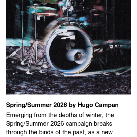
Spring/Summer 2026 by Hugo Campan
Emerging from the depths of winter, the
Spring/Summer 2026 campaign breaks
through the binds of the past, as a new