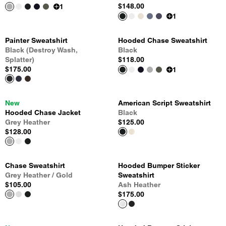
$148.00
1
1
Painter Sweatshirt
Hooded Chase Sweatshirt
Black (Destroy Wash,
Black
Splatter)
$118.00
$175.00
1
New
American Script Sweatshirt
Hooded Chase Jacket
Black
Grey Heather
$125.00
$128.00
Chase Sweatshirt
Hooded Bumper Sticker
Grey Heather / Gold
Sweatshirt
$105.00
Ash Heather
$175.00