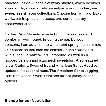
handfeel inside – these everyday staples, which includes
sweatshirts, sweat shorts, sweatpants and hoodies, are
ever-present in our collections. Choose from a mix of boxy
workwear-inspired silhouettes and contemporary
sportswear cuts.
Carhartt WIP Sweats provide both timelessness and
comfort all year round, bridging the gap between
seasons, from autumn into winter and spring into summer.
Our collection includes the classic Chase Sweatshirt,
with subtle Carhartt WIP ‘C’ branding, as well as a
hooded version and a zip neck sweatshirt. Also featured
is our Carhartt Sweatshirt and American Script Hoodie,
updated in seasonal hues. The American Script Jogging
Pant and Chase Sweat Pant add further jersey-based
options.
Signup for our Newsletter