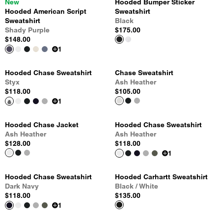
New
Hooded Bumper Sticker
Hooded American Script
Sweatshirt
Sweatshirt
Black
Shady Purple
$175.00
$148.00
1
Hooded Chase Sweatshirt
Chase Sweatshirt
Styx
Ash Heather
$118.00
$105.00
1
Hooded Chase Jacket
Hooded Chase Sweatshirt
Ash Heather
Ash Heather
$128.00
$118.00
1
Hooded Chase Sweatshirt
Hooded Carhartt Sweatshirt
Dark Navy
Black / White
$118.00
$135.00
1