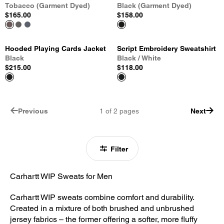
Tobacco (Garment Dyed)
Black (Garment Dyed)
$165.00
$158.00
Hooded Playing Cards Jacket
Script Embroidery Sweatshirt
Black
Black / White
$215.00
$118.00
Previous
1
of
2
pages
Next
Filter
Carhartt WIP Sweats for Men
Carhartt WIP sweats combine comfort and durability.
Created in a mixture of both brushed and unbrushed
jersey fabrics – the former offering a softer, more fluffy