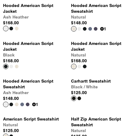
Hooded American Script
Hooded American Script
Jacket
Sweatshirt
Ash Heather
Natural
$168.00
$148.00
1
Hooded American Script
Hooded American Script
Jacket
Jacket
Black
Natural
$168.00
$168.00
Hooded American Script
Carhartt Sweatshirt
Sweatshirt
Black / White
Ash Heather
$125.00
$148.00
1
American Script Sweatshirt
Half Zip American Script
Natural
Sweatshirt
$125.00
Natural