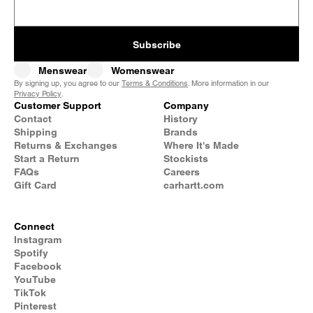
Subscribe
Menswear
Womenswear
By signing up, you agree to our
Terms & Conditions
. More information in our
Privacy Policy
.
Customer Support
Company
Contact
History
Shipping
Brands
Returns & Exchanges
Where It's Made
Start a Return
Stockists
FAQs
Careers
Gift Card
carhartt.com
Connect
Instagram
Spotify
Facebook
YouTube
TikTok
Pinterest