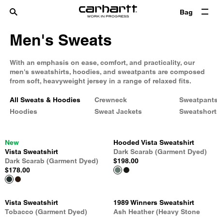
Bag
Men's Sweats
With an emphasis on ease, comfort, and practicality, our
men's sweatshirts, hoodies, and sweatpants are composed
from soft, heavyweight jersey in a range of relaxed fits.
All Sweats & Hoodies
Crewneck
Sweatpant
Hoodies
Sweat Jackets
Sweatshort
New
Hooded Vista Sweatshirt
Vista Sweatshirt
Dark Scarab (Garment Dyed)
Dark Scarab (Garment Dyed)
$198.00
$178.00
Vista Sweatshirt
1989 Winners Sweatshirt
Tobacco (Garment Dyed)
Ash Heather (Heavy Stone