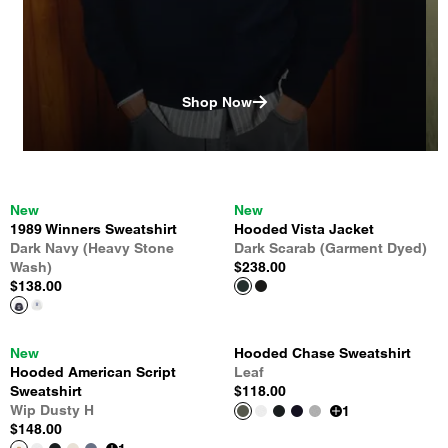
Shop Now
New
New
1989 Winners Sweatshirt
Hooded Vista Jacket
Dark Navy (Heavy Stone
Dark Scarab (Garment Dyed)
Wash)
$238.00
$138.00
New
Hooded Chase Sweatshirt
Hooded American Script
Leaf
Sweatshirt
$118.00
Wip Dusty H
1
$148.00