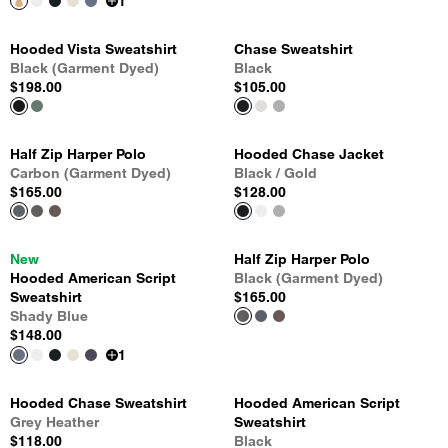
1
Hooded Vista Sweatshirt
Chase Sweatshirt
Black (Garment Dyed)
Black
$198.00
$105.00
Half Zip Harper Polo
Hooded Chase Jacket
Carbon (Garment Dyed)
Black / Gold
$165.00
$128.00
New
Half Zip Harper Polo
Hooded American Script
Black (Garment Dyed)
Sweatshirt
$165.00
Shady Blue
$148.00
1
Hooded Chase Sweatshirt
Hooded American Script
Grey Heather
Sweatshirt
$118.00
Black