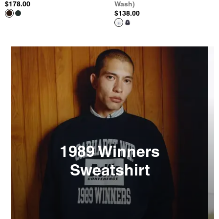
$178.00
Wash)
$138.00
1989 Winners
Sweatshirt