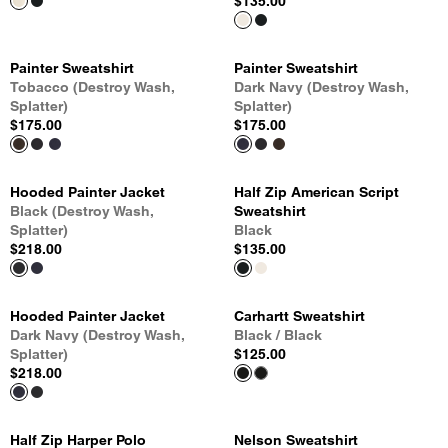
$135.00
Painter Sweatshirt
Painter Sweatshirt
Tobacco (Destroy Wash,
Dark Navy (Destroy Wash,
Splatter)
Splatter)
$175.00
$175.00
Hooded Painter Jacket
Half Zip American Script
Black (Destroy Wash,
Sweatshirt
Splatter)
Black
$218.00
$135.00
Hooded Painter Jacket
Carhartt Sweatshirt
Dark Navy (Destroy Wash,
Black / Black
Splatter)
$125.00
$218.00
Half Zip Harper Polo
Nelson Sweatshirt