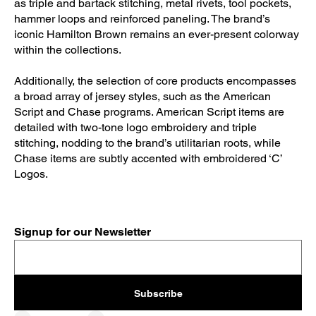
as triple and bartack stitching, metal rivets, tool pockets,
hammer loops and reinforced paneling. The brand’s
iconic Hamilton Brown remains an ever-present colorway
within the collections.
Additionally, the selection of core products encompasses
a broad array of jersey styles, such as the American
Script and Chase programs. American Script items are
detailed with two-tone logo embroidery and triple
stitching, nodding to the brand’s utilitarian roots, while
Chase items are subtly accented with embroidered ‘C’
Logos.
Signup for our Newsletter
Subscribe