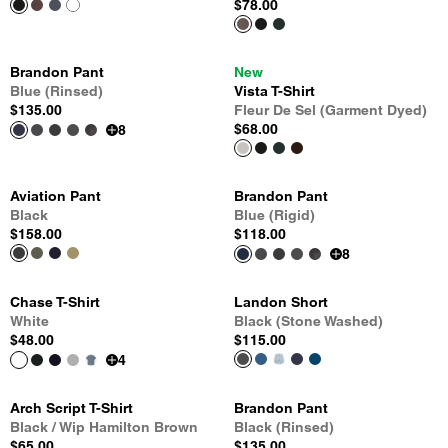
$78.00
Brandon Pant
New
Blue (Rinsed)
Vista T-Shirt
$135.00
Fleur De Sel (Garment Dyed)
$68.00
8
Aviation Pant
Brandon Pant
Black
Blue (Rigid)
$158.00
$118.00
8
Chase T-Shirt
Landon Short
White
Black (Stone Washed)
$48.00
$115.00
4
Arch Script T-Shirt
Brandon Pant
Black / Wip Hamilton Brown
Black (Rinsed)
$65.00
$135.00