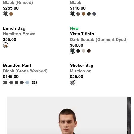
Black (Rinsed)
Black
$255.00
$118.00
Lunch Bag
New
Hamilton Brown
Vista T-Shirt
$55.00
Dark Scarab (Garment Dyed)
$68.00
Brandon Pant
Sticker Bag
Black (Stone Washed)
Multicolor
$145.00
$25.00
8