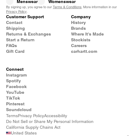
Menswear
Womenswear
By signing up, you agree to our
Terms & Conditions
. More information in our
Privacy Policy
.
Customer Support
Company
Contact
History
Shipping
Brands
Returns & Exchanges
Where It's Made
Start a Return
Stockists
FAQs
Careers
Gift Card
carhartt.com
Connect
Instagram
Spotify
Facebook
YouTube
TikTok
Pinterest
Soundcloud
Terms
Privacy Policy
Accessibility
Do Not Sell or Share My Personal Information
California Supply Chains Act
United States