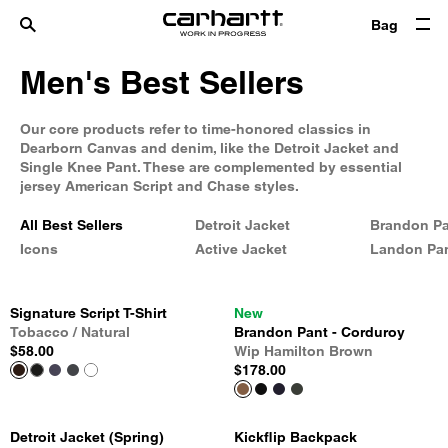
Bag
Men's Best Sellers
Our core products refer to time-honored classics in
Dearborn Canvas and denim, like the Detroit Jacket and
Single Knee Pant. These are complemented by essential
jersey American Script and Chase styles.
All Best Sellers
Detroit Jacket
Brandon P
Icons
Active Jacket
Landon Pa
Signature Script T-Shirt
New
Tobacco / Natural
Brandon Pant - Corduroy
$58.00
Wip Hamilton Brown
$178.00
Detroit Jacket (Spring)
Kickflip Backpack