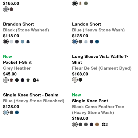
$165.00
Brandon Short
Landon Short
Black (Stone Washed)
Blue (Heavy Stone Wash)
$118.00
$125.00
New
Long Sleeve Vista Waffle T-
Pocket T-Shirt
Shirt
Grey Heather
Fleur De Sel (Garment Dyed)
$45.00
$108.00
4
Single Knee Short - Denim
New
Blue (Heavy Stone Bleached)
Single Knee Pant
$128.00
Black Camo Feather Tree
(Heavy Stone Wash)
$198.00
2