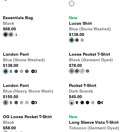
Essentials Bag
New
Black
Lucas Shirt
$68.00
Blue (Stone Washed)
$138.00
Landon Pant
Loose Pocket T-Shirt
Blue (Stone Washed)
Black (Garment Dyed)
$138.00
$78.00
3
Landon Pant
Pocket T-Shirt
Blue (Heavy Stone Wash)
Dark Scarab
$155.00
$45.00
3
4
OG Loose Pocket T-Shirt
New
Black
Long Sleeve Vista T-Shirt
$58.00
Tobacco (Garment Dyed)