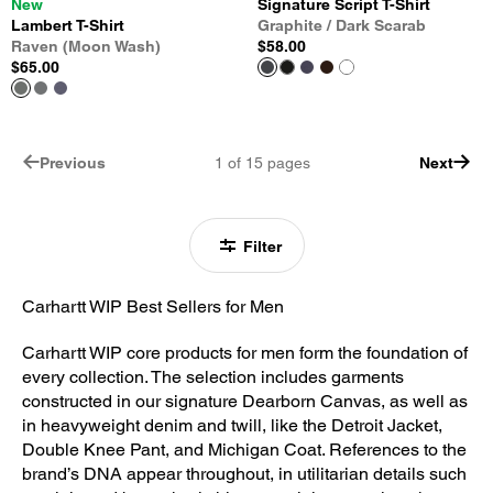
New
Signature Script T-Shirt
Lambert T-Shirt
Graphite / Dark Scarab
Raven (Moon Wash)
$58.00
$65.00
Previous
1
of
15
pages
Next
Filter
Carhartt WIP Best Sellers for Men
Carhartt WIP core products for men form the foundation of
every collection. The selection includes garments
constructed in our signature Dearborn Canvas, as well as
in heavyweight denim and twill, like the Detroit Jacket,
Double Knee Pant, and Michigan Coat. References to the
brand’s DNA appear throughout, in utilitarian details such