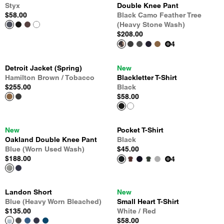
Styx
Double Knee Pant
$58.00
Black Camo Feather Tree
(Heavy Stone Wash)
$208.00
4
Detroit Jacket (Spring)
New
Hamilton Brown / Tobacco
Blackletter T-Shirt
$255.00
Black
$58.00
New
Pocket T-Shirt
Oakland Double Knee Pant
Black
Blue (Worn Used Wash)
$45.00
$188.00
4
Landon Short
New
Blue (Heavy Worn Bleached)
Small Heart T-Shirt
$135.00
White / Red
$58.00