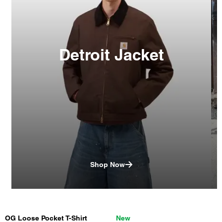
Detroit Jacket
Shop Now
OG Loose Pocket T-Shirt
New