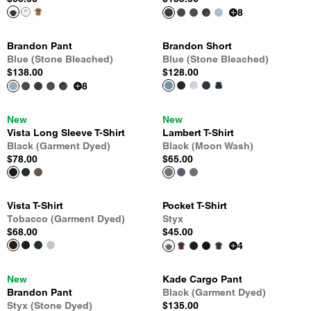
8
Brandon Pant
Brandon Short
Blue (Stone Bleached)
Blue (Stone Bleached)
$138.00
$128.00
8
New
New
Vista Long Sleeve T-Shirt
Lambert T-Shirt
Black (Garment Dyed)
Black (Moon Wash)
$78.00
$65.00
Vista T-Shirt
Pocket T-Shirt
Tobacco (Garment Dyed)
Styx
$68.00
$45.00
4
New
Kade Cargo Pant
Brandon Pant
Black (Garment Dyed)
Styx (Stone Dyed)
$135.00