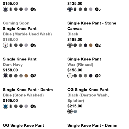
$155.00
$135.00
5
5
Coming Soon
Single Knee Pant - Stone
Single Knee Pant
Canvas
Blue (Marble Used Wash)
Black
$188.00
$188.00
5
2
Single Knee Pant
Single Knee Pant
Dark Navy
Wax (Rinsed)
$158.00
$158.00
2
2
Single Knee Pant - Denim
OG Single Knee Pant
Blue (Stone Washed)
Black (Destroy Wash,
$165.00
Splatter)
$215.00
5
OG Single Knee Pant
Single Knee Pant - Denim