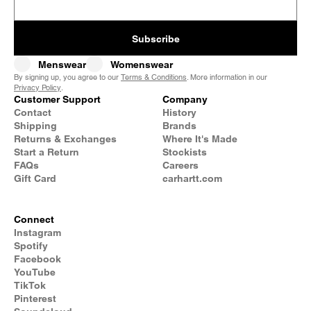
Subscribe
Menswear
Womenswear
By signing up, you agree to our
Terms & Conditions
. More information in our
Privacy Policy
.
Customer Support
Company
Contact
History
Shipping
Brands
Returns & Exchanges
Where It's Made
Start a Return
Stockists
FAQs
Careers
Gift Card
carhartt.com
Connect
Instagram
Spotify
Facebook
YouTube
TikTok
Pinterest