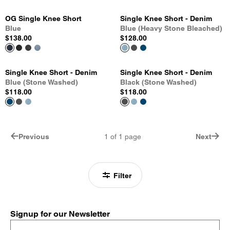
OG Single Knee Short
Single Knee Short - Denim
Blue
Blue (Heavy Stone Bleached)
$138.00
$128.00
Single Knee Short - Denim
Single Knee Short - Denim
Blue (Stone Washed)
Black (Stone Washed)
$118.00
$118.00
Previous
1
of
1
page
Next
Filter
Signup for our Newsletter