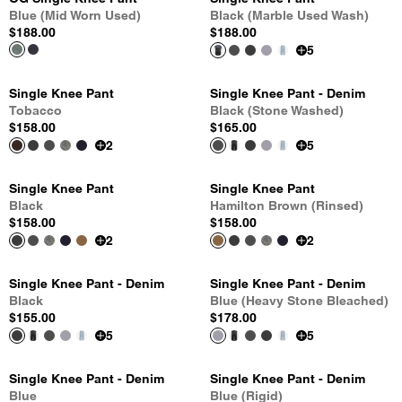
Blue (Mid Worn Used)
Black (Marble Used Wash)
$188.00
$188.00
5
Single Knee Pant
Single Knee Pant - Denim
Tobacco
Black (Stone Washed)
$158.00
$165.00
2
5
Single Knee Pant
Single Knee Pant
Black
Hamilton Brown (Rinsed)
$158.00
$158.00
2
2
Single Knee Pant - Denim
Single Knee Pant - Denim
Black
Blue (Heavy Stone Bleached)
$155.00
$178.00
5
5
Single Knee Pant - Denim
Single Knee Pant - Denim
Blue
Blue (Rigid)