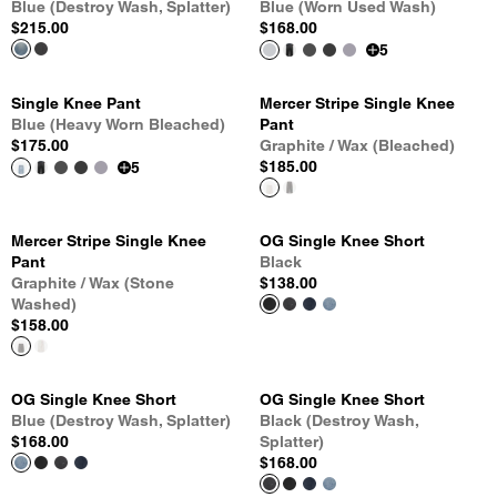
Blue (Destroy Wash, Splatter)
Blue (Worn Used Wash)
$215.00
$168.00
5
Single Knee Pant
Mercer Stripe Single Knee
Blue (Heavy Worn Bleached)
Pant
$175.00
Graphite / Wax (Bleached)
$185.00
5
Mercer Stripe Single Knee
OG Single Knee Short
Pant
Black
Graphite / Wax (Stone
$138.00
Washed)
$158.00
OG Single Knee Short
OG Single Knee Short
Blue (Destroy Wash, Splatter)
Black (Destroy Wash,
$168.00
Splatter)
$168.00