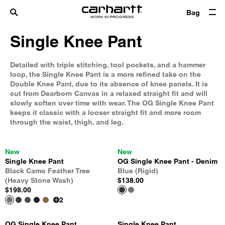
Bag
Single Knee Pant
Detailed with triple stitching, tool pockets, and a hammer
loop, the Single Knee Pant is a more refined take on the
Double Knee Pant, due to its absence of knee panels. It is
cut from Dearborn Canvas in a relaxed straight fit and will
slowly soften over time with wear. The OG Single Knee Pant
keeps it classic with a looser straight fit and more room
through the waist, thigh, and leg.
New
New
Single Knee Pant
OG Single Knee Pant - Denim
Black Camo Feather Tree
Blue (Rigid)
(Heavy Stone Wash)
$138.00
$198.00
2
OG Single Knee Pant
Single Knee Pant