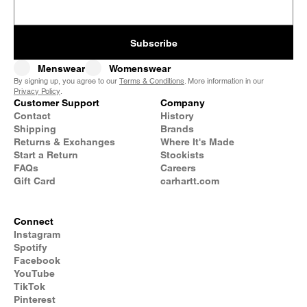
Subscribe
Menswear
Womenswear
By signing up, you agree to our
Terms & Conditions
. More information in our
Privacy Policy
.
Customer Support
Company
Contact
History
Shipping
Brands
Returns & Exchanges
Where It's Made
Start a Return
Stockists
FAQs
Careers
Gift Card
carhartt.com
Connect
Instagram
Spotify
Facebook
YouTube
TikTok
Pinterest