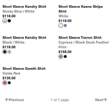
Short Sleeve Kendry Shirt
Short Sleeve Keene Stripe
Shady Blue / White
Shirt
$118.00
White
$118.00
Short Sleeve Kendry Shirt
Short Sleeve Travon Shirt
Black / White
Cypress / Black Duck Feather
$118.00
Print
$158.00
Short Sleeve Gareth Shirt
Oxide Red
$135.00
Previous
1
of
1
page
Next