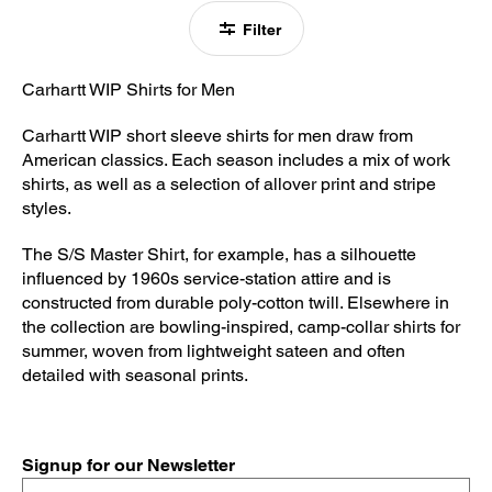
Filter
Carhartt WIP Shirts for Men
Carhartt WIP short sleeve shirts for men draw from
American classics. Each season includes a mix of work
shirts, as well as a selection of allover print and stripe
styles.
The S/S Master Shirt, for example, has a silhouette
influenced by 1960s service-station attire and is
constructed from durable poly-cotton twill. Elsewhere in
the collection are bowling-inspired, camp-collar shirts for
summer, woven from lightweight sateen and often
detailed with seasonal prints.
Signup for our Newsletter