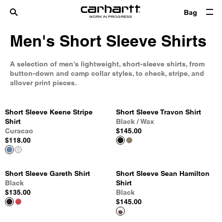
Bag
Men's Short Sleeve Shirts
A selection of men's lightweight, short-sleeve shirts, from
button-down and camp collar styles, to check, stripe, and
allover print pieces.
Short Sleeve Keene Stripe
Short Sleeve Travon Shirt
Shirt
Black / Wax
Curacao
$145.00
$118.00
Short Sleeve Gareth Shirt
Short Sleeve Sean Hamilton
Black
Shirt
$135.00
Black
$145.00