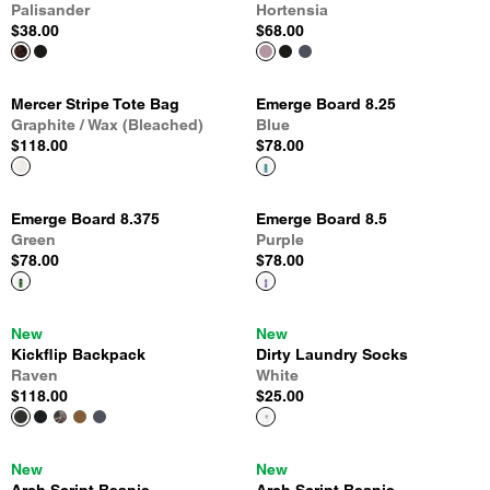
Palisander
Hortensia
$38.00
$68.00
Mercer Stripe Tote Bag
Emerge Board 8.25
Graphite / Wax (Bleached)
Blue
$118.00
$78.00
Emerge Board 8.375
Emerge Board 8.5
Green
Purple
$78.00
$78.00
New
New
Kickflip Backpack
Dirty Laundry Socks
Raven
White
$118.00
$25.00
New
New