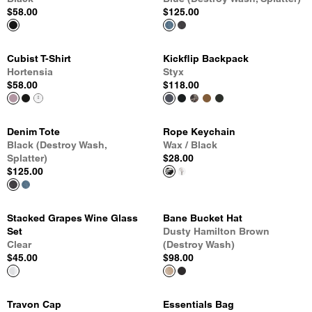
$58.00
$125.00
Cubist T-Shirt
Kickflip Backpack
Hortensia
Styx
$58.00
$118.00
Denim Tote
Rope Keychain
Black (Destroy Wash,
Wax / Black
Splatter)
$28.00
$125.00
Stacked Grapes Wine Glass
Bane Bucket Hat
Set
Dusty Hamilton Brown
Clear
(Destroy Wash)
$45.00
$98.00
Travon Cap
Essentials Bag