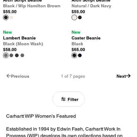
Arch Script Beanie
Arch Script Beanie
Black / Wip Hamilton Brown
Natural / Dark Navy
$55.00
$55.00
New
New
Lambert Beanie
Caster Beanie
Black (Moon Wash)
Black
$58.00
$65.00
Previous
1
of
7
pages
Next
Filter
Carhartt WIP Women's Featured
Established in 1994 by Edwin Faeh, Carhartt Work In
Progress (WIP) develops its own collections based on