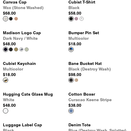
Canvas Cap
Cubist T-Shirt
Wax (Stone Washed)
Black
$68.00
$58.00
Madison Logo Cap
Bumper Pin Set
Dark Navy / White
Multicolor
$48.00
$18.00
Cubist Keychain
Bane Bucket Hat
Multicolor
Black (Destroy Wash)
$18.00
$98.00
Hugging Cats Glass Mug
Cotton Boxer
White
Curacao Keene Stripe
$48.00
$38.00
Luggage Label Cap
Denim Tote
Black
Blue (Destroy Wash, Splatter)