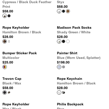
Cypress / Black Duck Feather
Styx
Print
$68.00
$58.00
Rope Keyholder
Madison Pack Socks
Hamilton Brown / Black
Shady Green / White
$28.00
$28.00
Bumper Sticker Pack
Painter Shirt
Multicolor
Blue (Worn Used, Splatter)
$25.00
$198.00
Travon Cap
Rope Keychain
Black / Wax
Hamilton Brown / Black
$58.00
$28.00
Rope Keyholder
Philis Backpack
Wax / Black
Styx