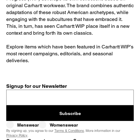
original Carhartt workwear. The brand combines authentic
adaptations of these robust American archetypes, while
engaging with the subcultures that have embraced it.
This, in turn, has seen Carhartt WIP place itself in a new
context and bring forth its own classics.
Explore items which have been featured in Carhartt WIP's
most recent campaigns, editorials, and seasonal
deliveries.
Signup for our Newsletter
Subscribe
Menswear
Womenswear
By signing up, you agree to our
Terms & Conditions
. More information in our
Privacy Policy
.