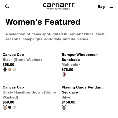
Bag
Women's Featured
A selection of items spotlighted in Carhartt WIP's latest
seasonal campaigns, editorials, and deliveries.
Canvas Cap
Bumper Windscreen
Black (Stone Washed)
Sunshade
$68.00
Multicolor
$78.00
Canvas Cap
Playing Cards Pendant
Dusty Hamilton Brown (Stone
Necklace
Washed)
Silver
$68.00
$158.00