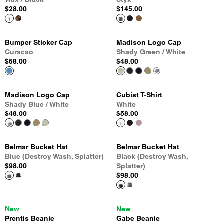
$28.00
$145.00
Bumper Sticker Cap
Madison Logo Cap
Curacao
Shady Green / White
$58.00
$48.00
Madison Logo Cap
Cubist T-Shirt
Shady Blue / White
White
$48.00
$58.00
Belmar Bucket Hat
Belmar Bucket Hat
Blue (Destroy Wash, Splatter)
Black (Destroy Wash,
$98.00
Splatter)
$98.00
New
New
Prentis Beanie
Gabe Beanie