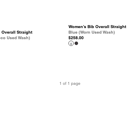
Women’s Bib Overall Straight
Overall Straight
Blue (Worn Used Wash)
cco Used Wash)
$258.00
1
of
1
page