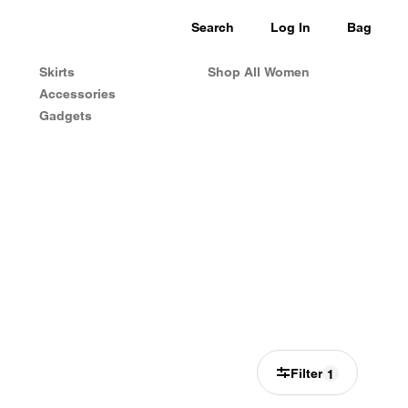
Search
Log In
Bag
Skirts
Shop All Women
Accessories
Gadgets
Filter
1