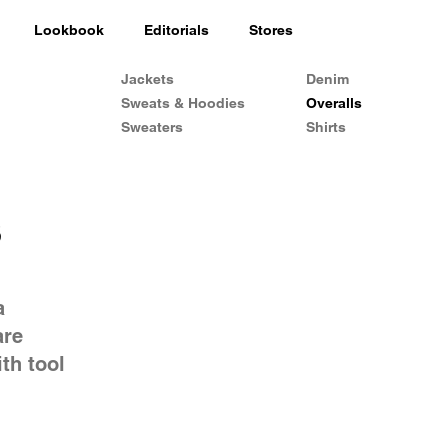
Lookbook
Editorials
Stores
Jackets
Denim
Sweats & Hoodies
Overalls
Sweaters
Shirts
s
a
are
th tool