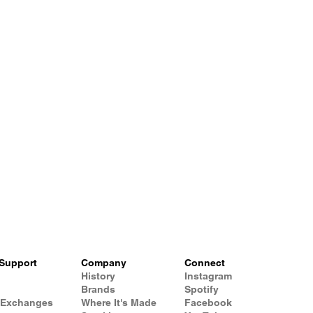
Support
Company
Connect
History
Instagram
Brands
Spotify
 Exchanges
Where It's Made
Facebook