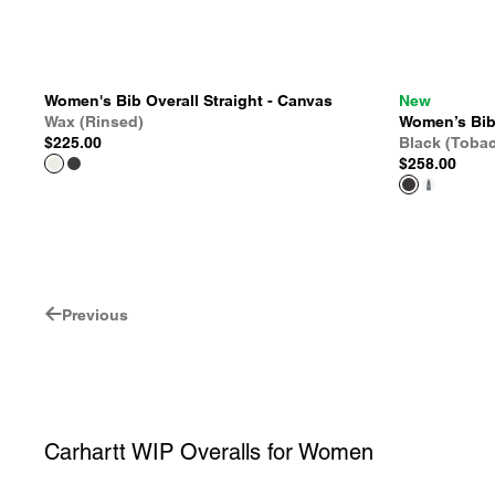
Women's Bib Overall Straight - Canvas
New
Wax (Rinsed)
Women’s Bib 
$225.00
Black (Toba
$258.00
Previous
Carhartt WIP Overalls for Women