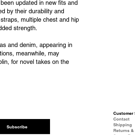
e been updated in new fits and
d by their durability and
 straps, multiple chest and hip
added strength.
vas and denim, appearing in
ations, meanwhile, may
in, for novel takes on the
Customer 
Contact
Shipping
Subscribe
Returns &