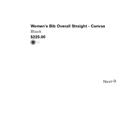
Women's Bib Overall Straight - Canvas
Black
$225.00
Next