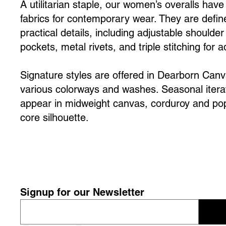
A utilitarian staple, our women’s overalls hav
fabrics for contemporary wear. They are define
practical details, including adjustable shoulder
pockets, metal rivets, and triple stitching for 
Signature styles are offered in Dearborn Can
various colorways and washes. Seasonal iter
appear in midweight canvas, corduroy and popl
core silhouette.
Signup for our Newsletter