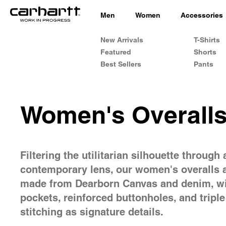
Men
Women
Accessories
New Arrivals
T-Shirts
Featured
Shorts
Best Sellers
Pants
Women's Overall
Filtering the utilitarian silhouette through 
contemporary lens, our women's overalls 
made from Dearborn Canvas and denim, wi
pockets, reinforced buttonholes, and triple
stitching as signature details.