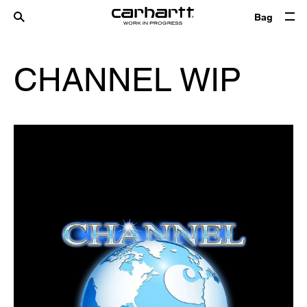
Bag
CHANNEL WIP