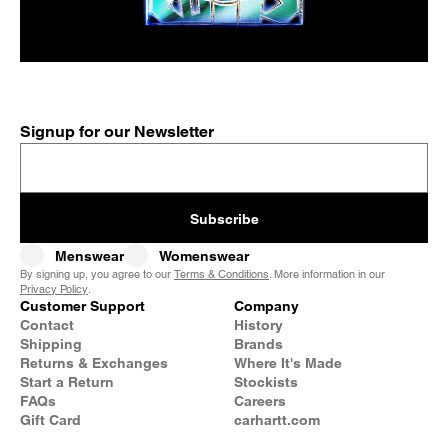
Signup for our Newsletter
Subscribe
Menswear
Womenswear
By signing up, you agree to our
Terms & Conditions
. More information in our
Privacy Policy
.
Customer Support
Company
Contact
History
Shipping
Brands
Returns & Exchanges
Where It's Made
Start a Return
Stockists
FAQs
Careers
Gift Card
carhartt.com