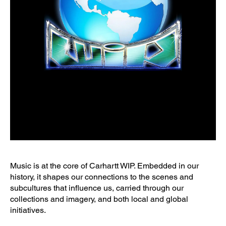
Music is at the core of Carhartt WIP. Embedded in our
history, it shapes our connections to the scenes and
subcultures that influence us, carried through our
collections and imagery, and both local and global
initiatives.