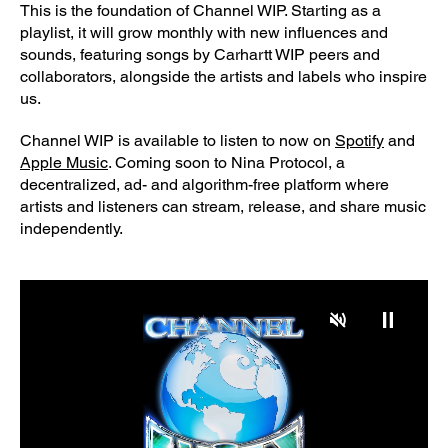
This is the foundation of Channel WIP. Starting as a
playlist, it will grow monthly with new influences and
sounds, featuring songs by Carhartt WIP peers and
collaborators, alongside the artists and labels who inspire
us.
Channel WIP is available to listen to now on
Spotify
and
Apple Music
. Coming soon to Nina Protocol, a
decentralized, ad- and algorithm-free platform where
artists and listeners can stream, release, and share music
independently.