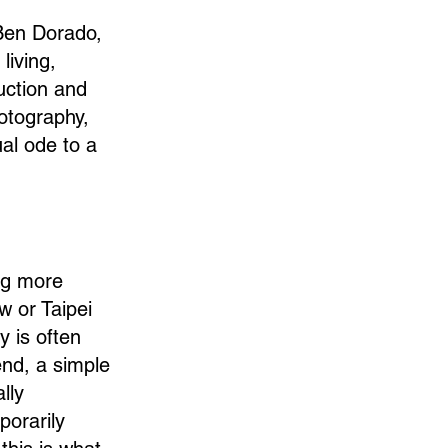
 Ben Dorado,
living,
uction and
otography,
ual ode to a
ng more
w or Taipei
y is often
end, a simple
lly
porarily