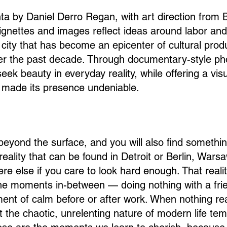
nta by Daniel Derro Regan, with art direction from
vignettes and images reflect ideas around labor and 
a city that has become an epicenter of cultural prod
ver the past decade. Through documentary-style ph
eek beauty in everyday reality, while offering a vis
s made its presence undeniable.
beyond the surface, and you will also find somethi
reality that can be found in Detroit or Berlin, Warsa
e else if you care to look hard enough. That realit
he moments in-between — doing nothing with a fri
nt of calm before or after work. When nothing rea
 the chaotic, unrelenting nature of modern life tem