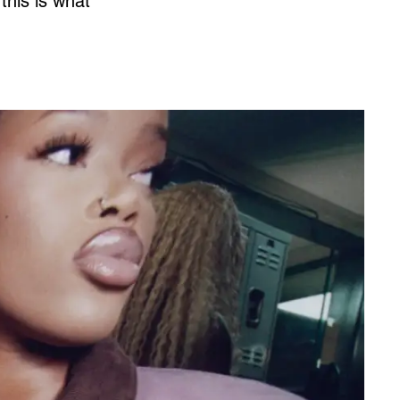
this is what