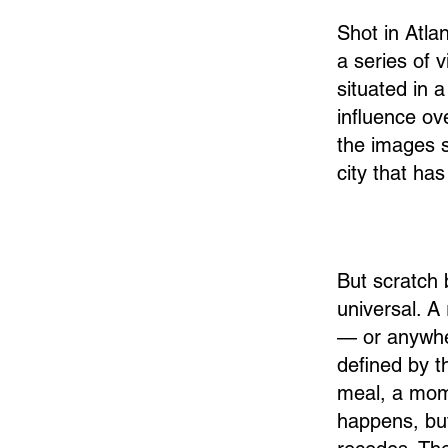
Shot in Atla
a series of 
situated in 
influence o
the images s
city that ha
But scratch 
universal. A 
— or anywher
defined by t
meal, a mome
happens, but