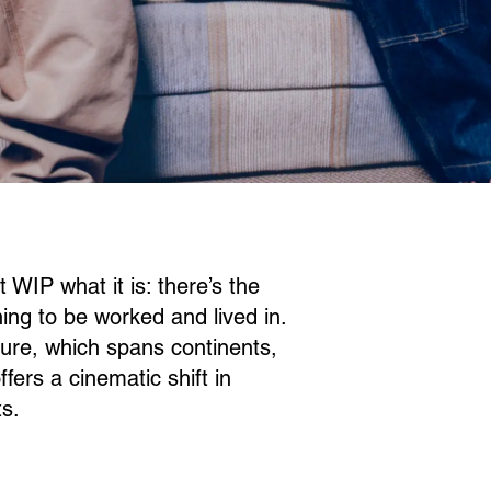
WIP what it is: there’s the
hing to be worked and lived in.
lture, which spans continents,
ers a cinematic shift in
ts.