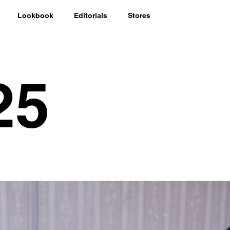
Lookbook
Editorials
Stores
25