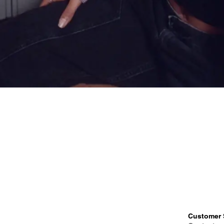
Customer 