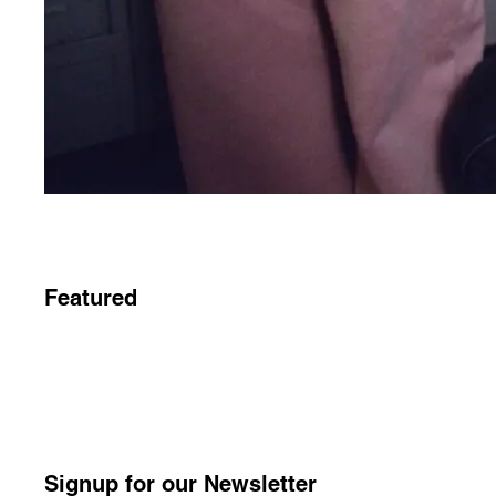
Featured
Signup for our Newsletter