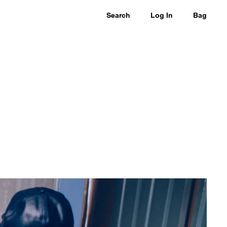
Search
Log In
Bag