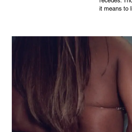
recedes. Tho
it means to 