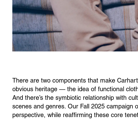
There are two components that make Carhartt 
obvious heritage — the idea of functional clot
And there’s the symbiotic relationship with cu
scenes and genres. Our Fall 2025 campaign off
perspective, while reaffirming these core tene