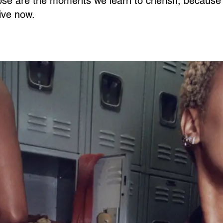
se are the moments we learn to cherish, because 
live now.