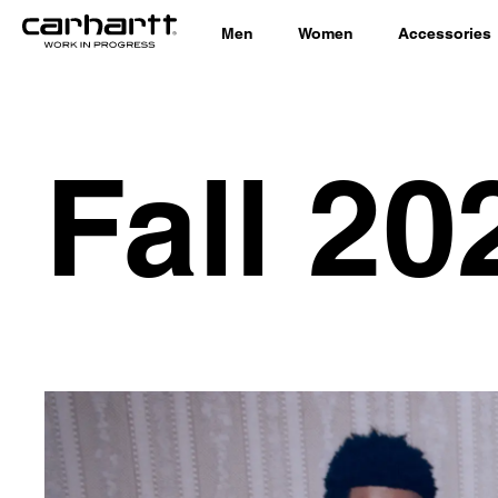
Men
Women
Accessories
Fall 20