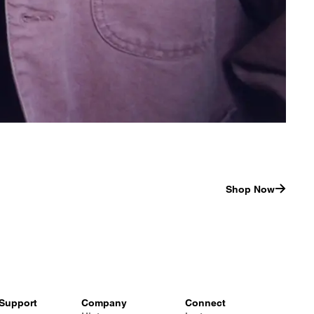
Shop Now
Support
Company
Connect