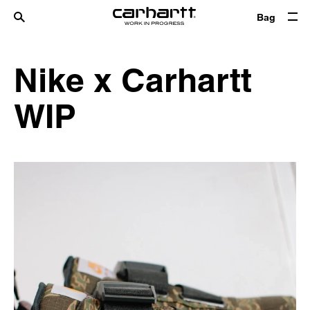
Bag
Nike x Carhartt
WIP