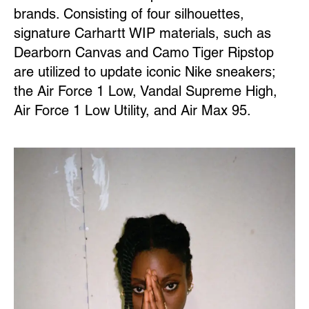
brands. Consisting of four silhouettes,
signature Carhartt WIP materials, such as
Dearborn Canvas and Camo Tiger Ripstop
are utilized to update iconic Nike sneakers;
the Air Force 1 Low, Vandal Supreme High,
Air Force 1 Low Utility, and Air Max 95.