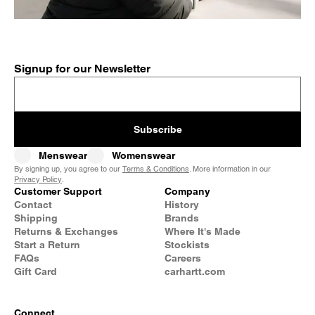
Signup for our Newsletter
Subscribe
Menswear
Womenswear
By signing up, you agree to our
Terms & Conditions
. More information in our
Privacy Policy
.
Customer Support
Company
Contact
History
Shipping
Brands
Returns & Exchanges
Where It's Made
Start a Return
Stockists
FAQs
Careers
Gift Card
carhartt.com
Connect