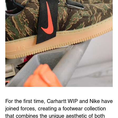
For the first time, Carhartt WIP and Nike have
joined forces, creating a footwear collection
that combines the unique aesthetic of both