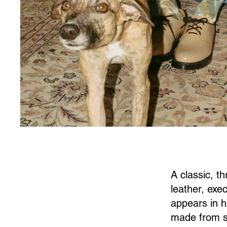
A classic, t
leather, exec
appears in h
made from s