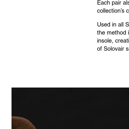
Each pair al
collection’s 
Used in all 
the method i
insole, crea
of Solovair