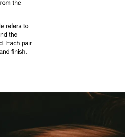
from the
e refers to
and the
d. Each pair
nd finish.