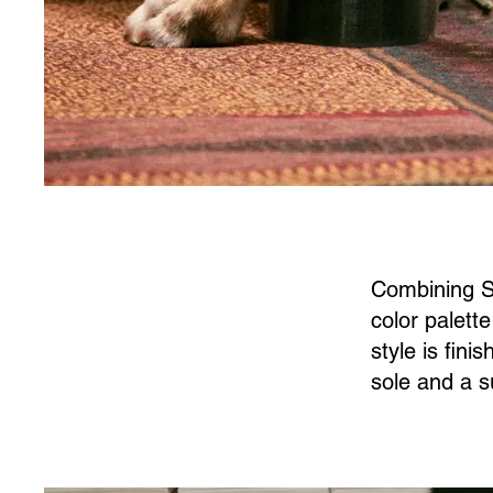
Combining So
color palett
style is fin
sole and a s