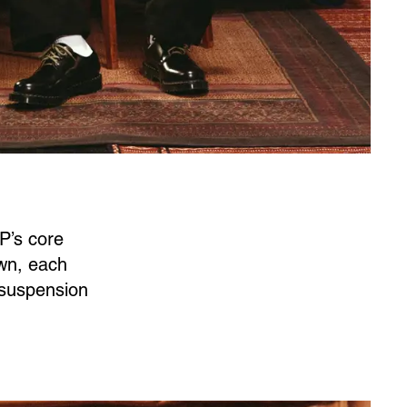
P’s core
own, each
t suspension