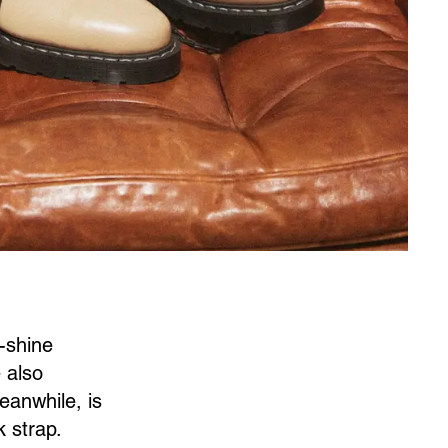
h-shine
e also
eanwhile, is
 strap.