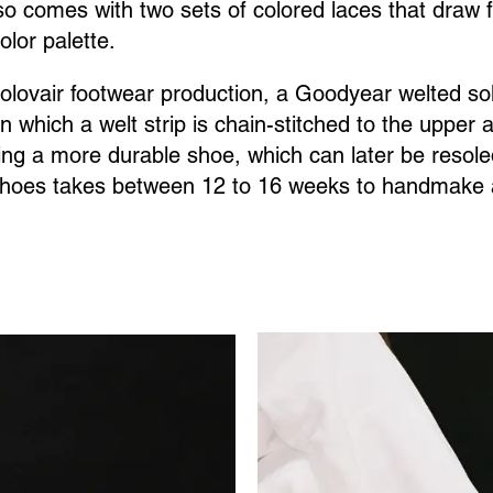
so comes with two sets of colored laces that draw 
color palette.
Solovair footwear production, a Goodyear welted sol
n which a welt strip is chain-stitched to the upper 
ting a more durable shoe, which can later be resole
 shoes takes between 12 to 16 weeks to handmake a