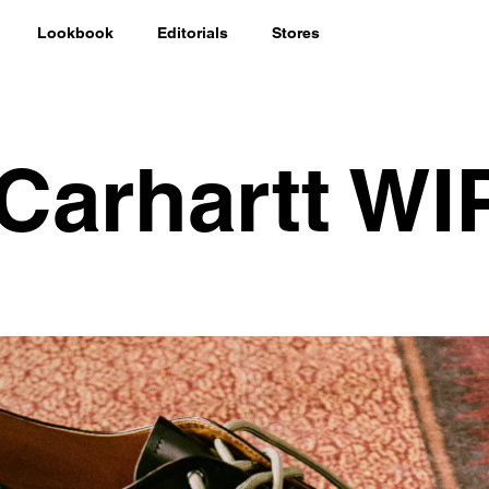
Lookbook
Editorials
Stores
 Carhartt WI