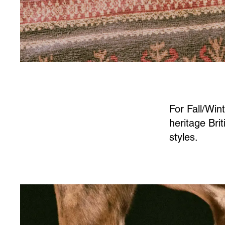
For Fall/Win
heritage Bri
styles.