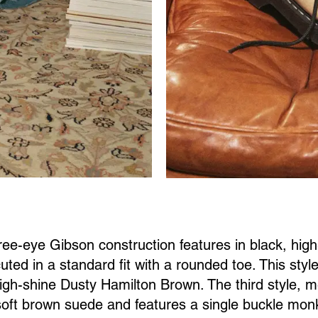
hree-eye Gibson construction features in black, hig
uted in a standard fit with a rounded toe. This styl
igh-shine Dusty Hamilton Brown. The third style, m
oft brown suede and features a single buckle monk