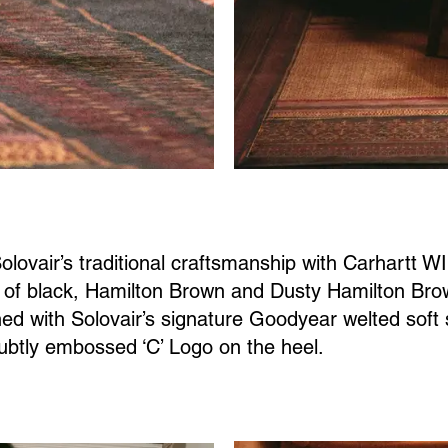
lovair’s traditional craftsmanship with Carhartt WI
e of black, Hamilton Brown and Dusty Hamilton Br
ished with Solovair’s signature Goodyear welted sof
ubtly embossed ‘C’ Logo on the heel.