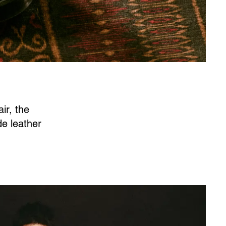
ir, the
de leather