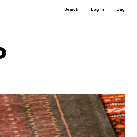
Search
Log In
Bag
P