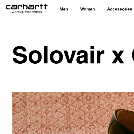
Men
Women
Accessories
Solovair x