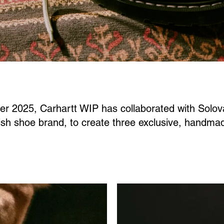
ter 2025, Carhartt WIP has collaborated with Solova
tish shoe brand, to create three exclusive, handma