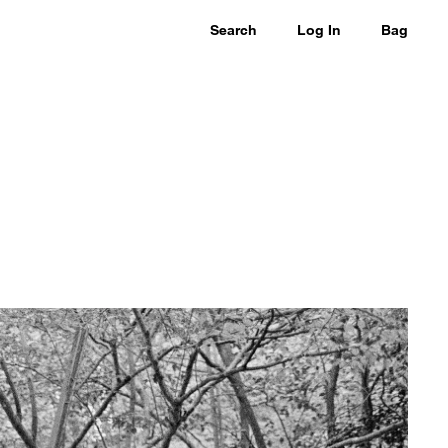
Search
Log In
Bag