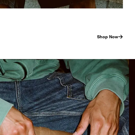
Shop Now