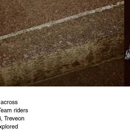
 across
Team riders
, Treveon
xplored