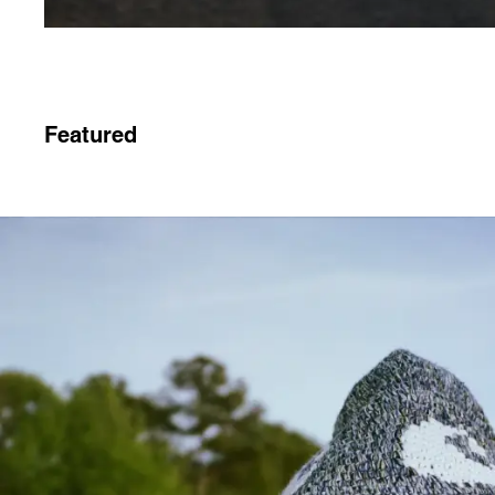
Featured