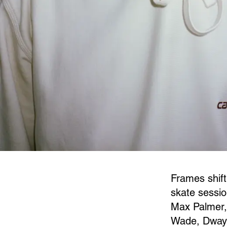
Frames shift
skate sessio
Max Palmer,
Wade, Dwayn