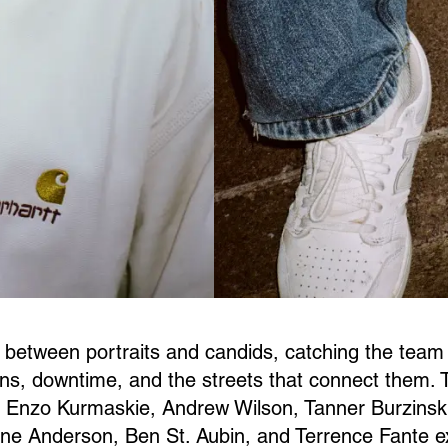
 between portraits and candids, catching the team
ns, downtime, and the streets that connect them. 
 Enzo Kurmaskie, Andrew Wilson, Tanner Burzinski
e Anderson, Ben St. Aubin, and Terrence Fante e