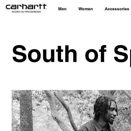
Men
Women
Accessories
South of S