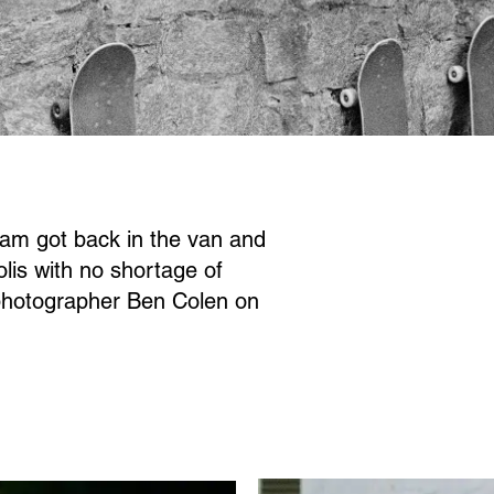
eam got back in the van and
lis with no shortage of
photographer Ben Colen on