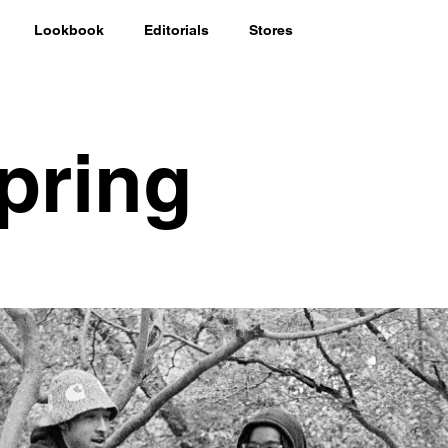
Lookbook
Editorials
Stores
pring