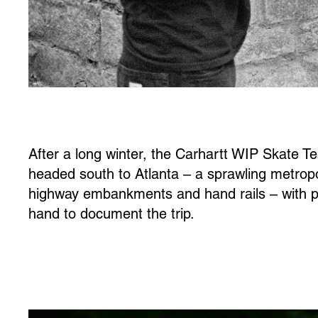
After a long winter, the Carhartt WIP Skate T
headed south to Atlanta – a sprawling metropo
highway embankments and hand rails – with 
hand to document the trip.