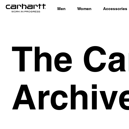
Men
Women
Accessories
The Ca
Archiv