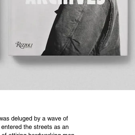
 was deluged by a wave of
 entered the streets as an