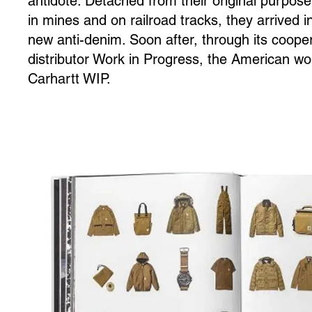
antidote. Detached from their original purpose
in mines and on railroad tracks, they arrived i
new anti-denim. Soon after, through its coope
distributor Work in Progress, the American w
Carhartt WIP.