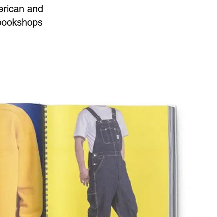
merican and
d bookshops