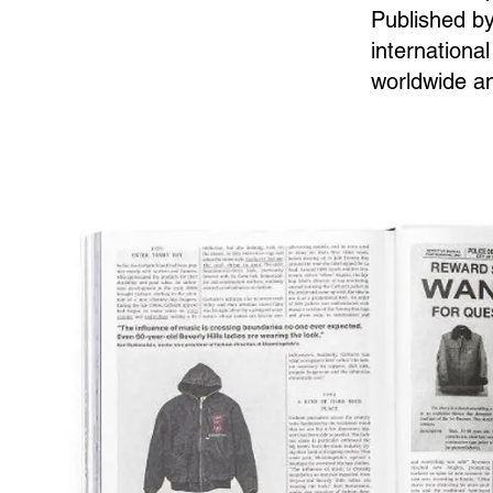
Published by
international
worldwide an