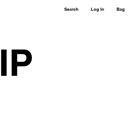
Search
Log In
Bag
IP