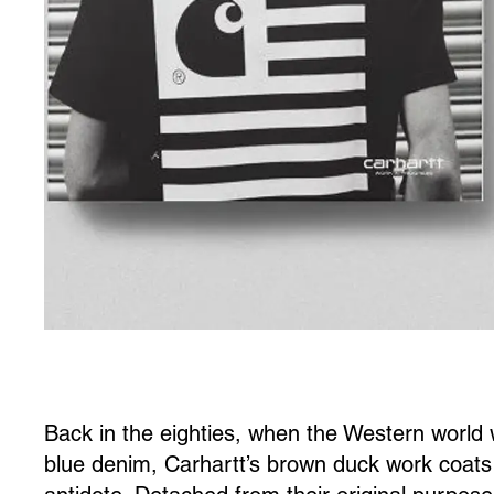
Back in the eighties, when the Western world
blue denim, Carhartt’s brown duck work coats