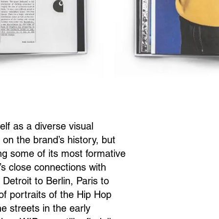
 as a diverse visual
on the brand’s history, but
long some of its most formative
s close connections with
etroit to Berlin, Paris to
f portraits of the Hip Hop
e streets in the early