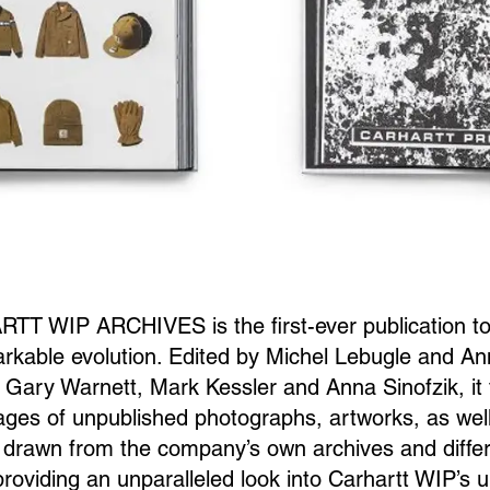
T WIP ARCHIVES is the first-ever publication to
rkable evolution. Edited by Michel Lebugle and An
y Gary Warnett, Mark Kessler and Anna Sinofzik, it
ges of unpublished photographs, artworks, as wel
drawn from the company’s own archives and differ
 providing an unparalleled look into Carhartt WIP’s 