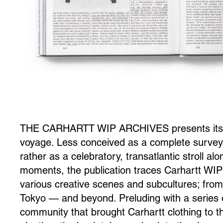
THE CARHARTT WIP ARCHIVES presents itself
voyage. Less conceived as a complete survey 
rather as a celebratory, transatlantic stroll a
moments, the publication traces Carhartt WIP’
various creative scenes and subcultures; from D
Tokyo — and beyond. Preluding with a series o
community that brought Carhartt clothing to th