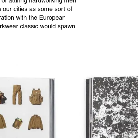
 of attiring hardworking men
n our cities as some sort of
ration with the European
orkwear classic would spawn