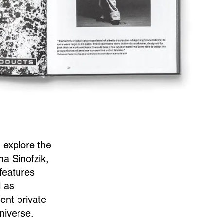
 explore the
na Sinofzik,
 features
l as
ent private
universe.