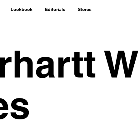
Lookbook
Editorials
Stores
rhartt W
es