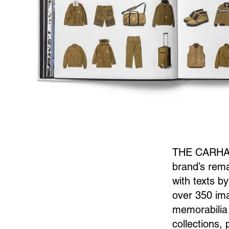
THE CARHART
brand’s rema
with texts b
over 350 ima
memorabilia 
collections,