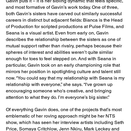
Gavin puts it – it is her sibling dynamic that feels specific,
and most formative of Gavin’s work today. One of three,
both Gavin’s sisters have carved out similarly successful
careers in distinct but adjacent fields: Bianca is the Head
of Production for scripted productions at Pulse Films, and
Seana is a visual artist. Even from early on, Gavin
describes the relationship between the sisters as one of
mutual support rather than rivalry, perhaps because their
spheres of interest and abilities weren’t quite similar
enough for toes to feel stepped on. And with Seana in
particular, Gavin took on an early championing role that
mirrors her position in spotlighting culture and talent still
now. “You could say that my relationship with Seana is my
relationship with everyone,” she says. “I've grown up
encouraging someone who's creative, and bringing
attention to what they do. I’m everyone’s big sister.”
Of everything Gavin does, one of the projects that’s most
emblematic of her roving approach might be her NTS
show, which has seen her interview artists including Seth
Price, Somaya Critchlow, Jenn Nkiru, Mark Leckey and