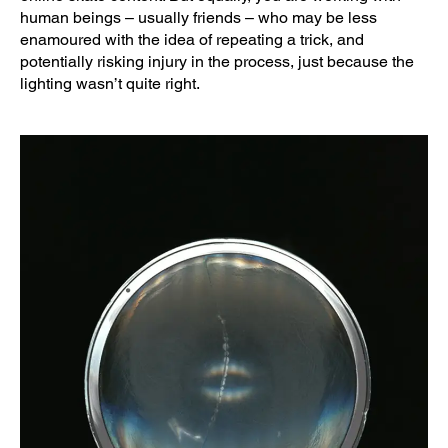
human beings – usually friends – who may be less
enamoured with the idea of repeating a trick, and
potentially risking injury in the process, just because the
lighting wasn’t quite right.