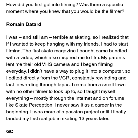
How did you first get into filming? Was there a specific
moment where you knew that you would be the filmer?
Romain Batard
I was – and still am – terrible at skating, so I realized that
if I wanted to keep hanging with my friends, I had to start
filming. The first skate magazine I bought came bundled
with a video, which also inspired me to film. My parents
lent me their old VHS camera and I began filming
everyday. I didn’t have a way to plug it into a computer, so
I edited directly from the VCR, constantly rewinding and
fast-forwarding through tapes. I came from a small town
with no other filmer to look up to, so I taught myself
everything – mostly through the internet and on forums
like Skate Perception. I never saw it as a career in the
beginning. It was more of a passion project until I finally
landed my first real job in skating 13 years later.
GC