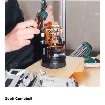
Geoff Campbell