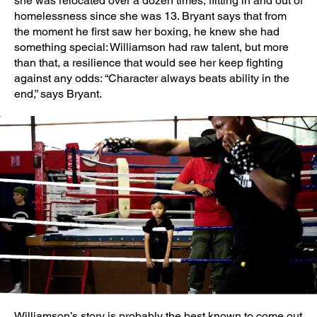
she was relocated over a dozen times, flitting in and out of
homelessness since she was 13. Bryant says that from
the moment he first saw her boxing, he knew she had
something special: Williamson had raw talent, but more
than that, a resilience that would see her keep fighting
against any odds: “Character always beats ability in the
end,” says Bryant.
Williamson’s story is probably the best known to come out