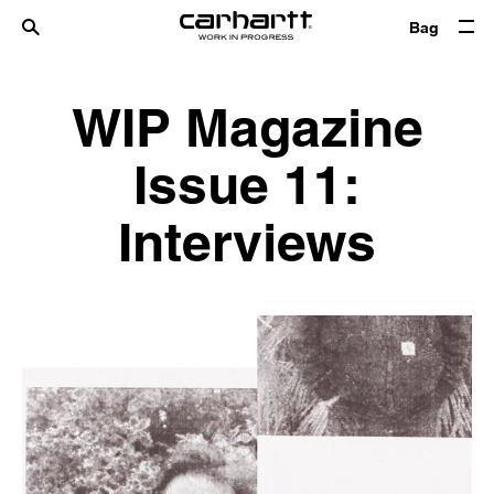
Bag
WIP Magazine
Issue 11:
Interviews