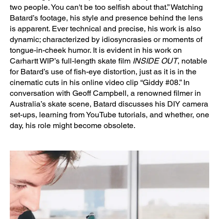
two people. You can't be too selfish about that.” Watching
Batard’s footage, his style and presence behind the lens
is apparent. Ever technical and precise, his work is also
dynamic; characterized by idiosyncrasies or moments of
tongue-in-cheek humor. It is evident in his work on
Carhartt WIP’s full-length skate film
INSIDE OUT
, notable
for Batard’s use of fish-eye distortion, just as it is in the
cinematic cuts in his online video clip “Giddy #08.” In
conversation with Geoff Campbell, a renowned filmer in
Australia’s skate scene, Batard discusses his DIY camera
set-ups, learning from YouTube tutorials, and whether, one
day, his role might become obsolete.