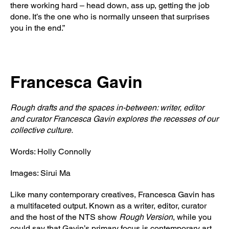
there working hard – head down, ass up, getting the job
done. It’s the one who is normally unseen that surprises
you in the end.”
Francesca Gavin
Rough drafts and the spaces in-between: writer, editor
and curator Francesca Gavin explores the recesses of our
collective culture.
Words: Holly Connolly
Images: Sirui Ma
Like many contemporary creatives, Francesca Gavin has
a multifaceted output. Known as a writer, editor, curator
and the host of the NTS show
Rough Version
, while you
could say that Gavin’s primary focus is contemporary art,