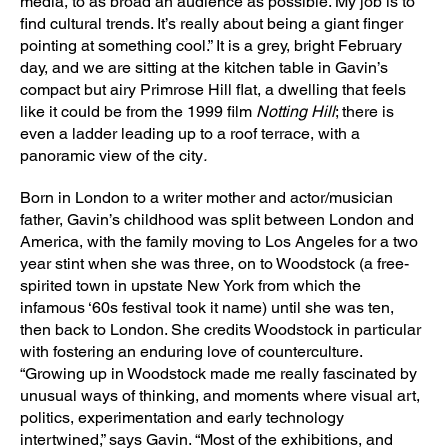
media, to as broad an audience as possible. My job is to
find cultural trends. It’s really about being a giant finger
pointing at something cool.” It is a grey, bright February
day, and we are sitting at the kitchen table in Gavin’s
compact but airy Primrose Hill flat, a dwelling that feels
like it could be from the 1999 film
Notting Hill
; there is
even a ladder leading up to a roof terrace, with a
panoramic view of the city
.
Born in London to a writer mother and actor/musician
father, Gavin’s childhood was split between London and
America, with the family moving to Los Angeles for a two
year stint when she was three, on to Woodstock (a free-
spirited town in upstate New York from which the
infamous ‘60s festival took it name) until she was ten,
then back to London. She credits Woodstock in particular
with fostering an enduring love of counterculture.
“Growing up in Woodstock made me really fascinated by
unusual ways of thinking, and moments where visual art,
politics, experimentation and early technology
intertwined,” says Gavin. “Most of the exhibitions, and