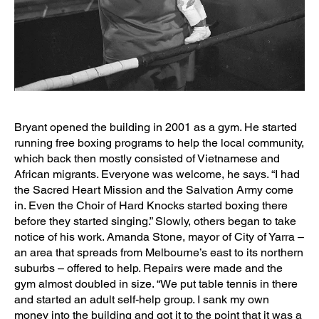
Bryant opened the building in 2001 as a gym. He started
running free boxing programs to help the local community,
which back then mostly consisted of Vietnamese and
African migrants. Everyone was welcome, he says. “I had
the Sacred Heart Mission and the Salvation Army come
in. Even the Choir of Hard Knocks started boxing there
before they started singing.” Slowly, others began to take
notice of his work. Amanda Stone, mayor of City of Yarra –
an area that spreads from Melbourne’s east to its northern
suburbs – offered to help. Repairs were made and the
gym almost doubled in size. “We put table tennis in there
and started an adult self-help group. I sank my own
money into the building and got it to the point that it was a