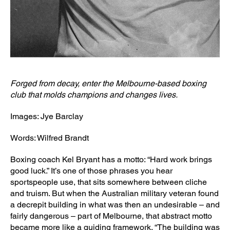
Forged from decay, enter the Melbourne-based boxing
club that molds champions and changes lives.
Images: Jye Barclay
Words: Wilfred Brandt
Boxing coach Kel Bryant has a motto: “Hard work brings
good luck.” It’s one of those phrases you hear
sportspeople use, that sits somewhere between cliche
and truism. But when the Australian military veteran found
a decrepit building in what was then an undesirable – and
fairly dangerous – part of Melbourne, that abstract motto
became more like a guiding framework. “The building was