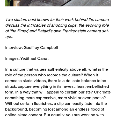
Two skaters best known for their work behind the camera
discuss the intricacies of shooting clips, the evolving role
of ‘the filmer,’ and Batard’s own Frankenstein camera set-
ups.
Interview: Geoffrey Campbell
Images: Yedihael Canat
In a culture that values authenticity above all, what is the
role of the person who records the culture? When it
comes to skate videos, there is a delicate balance to be
struck: capture everything in its rawest, least embellished
form, in a way that will appeal to certain purists? Or create
something more expressive, more vivid or even poetic?
Without certain flourishes, a clip can easily fade into the
background, becoming lost among an endless flood of
online skate content. But equally, you are working with