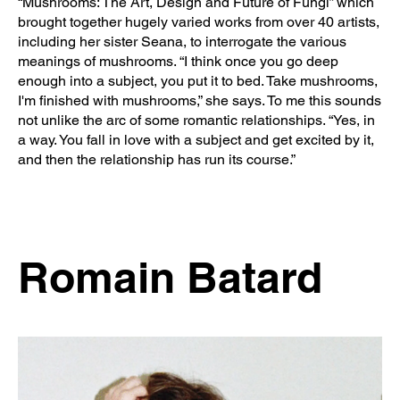
“Mushrooms: The Art, Design and Future of Fungi” which
brought together hugely varied works from over 40 artists,
including her sister Seana, to interrogate the various
meanings of mushrooms. “I think once you go deep
enough into a subject, you put it to bed. Take mushrooms,
I'm finished with mushrooms,” she says. To me this sounds
not unlike the arc of some romantic relationships. “Yes, in
a way. You fall in love with a subject and get excited by it,
and then the relationship has run its course.”
Romain Batard