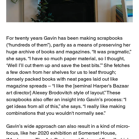
For twenty years Gavin has been making scrapbooks
(“hundreds of them”), partly as a means of preserving her
huge archive of books and magazines. “It was pragmatic,”
she says. “I have so much paper material, so I thought,
‘Well I’ll cut them up and save the best bits.’” She fetches
a few down from her shelves for us to leaf through;
densely packed books with neat pages laid out like
magazine spreads – “I like the [seminal Harper’s Bazaar
art director] Alexey Brodovitch style of layout.” These
scrapbooks also offer an insight into Gavin’s process: “I
get ideas from all of this,” she says. “I really like making
combinations that you wouldn't normally see.”
Gavin’s wide approach can also result in a kind of micro-
focus, like her 2020 exhibition at Somerset House,