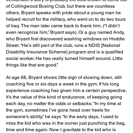
of Collingwood Boxing Club, but there are countless
others. Bryant speaks with pride about a young man he
helped recruit for the military, who went on to do two tours
of Iraq. The man later came back to thank him. (“I didn’t
even recognize him,” Bryant says). Or a guy named Andy,
who Bryant first discovered washing windows on Hoddle
Street. “He’s still part of the club, runs a NDIS [National
Disability Insurance Scheme] program and is a qualified
social worker. He has really turned himself around. Little
things like that are good.”
At age 68, Bryant shows little sign of slowing down, still
coaching five or six days a week in the gym. If his long
experience coaching has given him a certain perspective,
it’s the value of this kind of endurance, of keeping going
each day, no matter the odds or setbacks: “In my time at
the gym, sometimes I’ve gone head over heels for
someone’s ability,” he says “In the early days, I used to
miss the kid who was in the corner just punching the bag,
time and time again. Now I gravitate to the kid who is