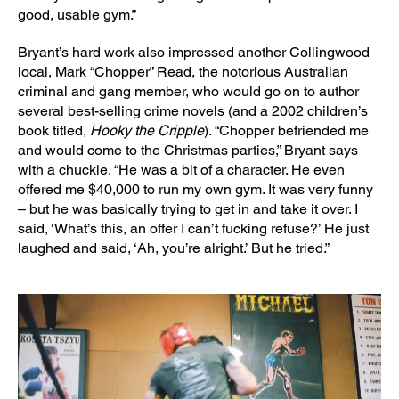
good, usable gym.”
Bryant’s hard work also impressed another Collingwood
local, Mark “Chopper” Read, the notorious Australian
criminal and gang member, who would go on to author
several best-selling crime novels (and a 2002 children’s
book titled,
Hooky the Cripple
). “Chopper befriended me
and would come to the Christmas parties,” Bryant says
with a chuckle. “He was a bit of a character. He even
offered me $40,000 to run my own gym. It was very funny
– but he was basically trying to get in and take it over. I
said, ‘What’s this, an offer I can’t fucking refuse?’ He just
laughed and said, ‘Ah, you’re alright.’ But he tried.”