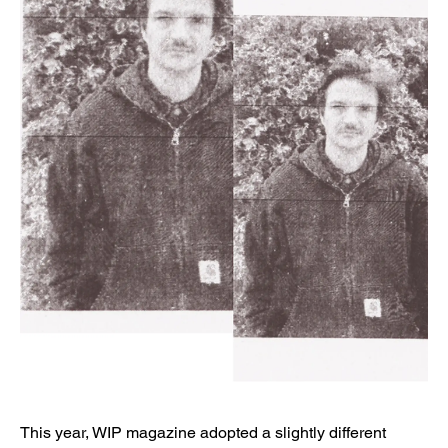
This year, WIP magazine adopted a slightly different