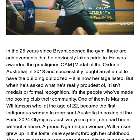
In the 25 years since Bryant opened the gym, there are
achievements that he obviously takes pride in. He was
awarded the prestigious OAM [Medal of the Order of
Australia] in 2018 and successfully fought an attempt to
have the building bulldozed – it is now heritage listed. But
when he’s asked what he’s really proudest of, it isn’t
medals or formal recognition, it’s the people who’ve made
the boxing club their community. One of them is Marissa
Williamson who, at the age of 22, became the first
Indigenous woman to represent Australia in boxing at the
Paris 2024 Olympics. Just two years prior, she had been
without a home. A proud Ngarrindjeri woman, Williamson
grew up in the foster care system; through her childhood