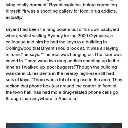
lying totally dormant,” Bryant explains, before correcting
himself: “It was a shooting gallery for local drug addicts,
actually.”
Bryant had been training boxers out of his own backyard
when, whilst visiting Sydney for the 2000 Olympics, a
colleague told him he had the keys to a building in
Collingwood that Bryant should look at. “It was all laying
in ruins,” he says. “The roof was hanging off. The floor was
caved in. There were two drug addicts shooting up in the
lane as I walked up, poor buggers.” Though the building
was derelict, residents in the nearby high-rise still had
sets of keys. “There was a lot of drug use in the area. They
reckon that phone box just around the corner, in front of
the town hall, has had more drug-related phone calls go
through than anywhere in Australia.”