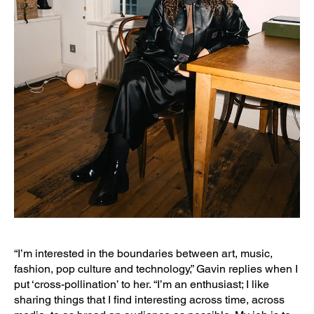
“I’m interested in the boundaries between art, music,
fashion, pop culture and technology,” Gavin replies when I
put ‘cross-pollination’ to her. “I’m an enthusiast; I like
sharing things that I find interesting across time, across