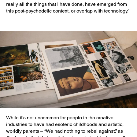
really all the things that I have done, have emerged from
this post-psychedelic context, or overlap with technology.”
While it’s not uncommon for people in the creative
industries to have had esoteric childhoods and artistic,
worldly parents – “We had nothing to rebel against,” as