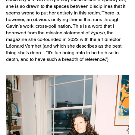
she is so drawn to the spaces between disciplines that it
seems wrong to put her entirely in this realm. There is,
however, an obvious unifying theme that runs through
Gavin’s work: cross-pollination. This is a word that I
borrowed from the mission statement of
Epoch,
the
magazine she co-founded in 2022 with the art director
Léonard Vernhet (and which she describes as the best
thing she’s done – “It’s fun being able to be both so in
depth, and to have such a breadth of reference.”)