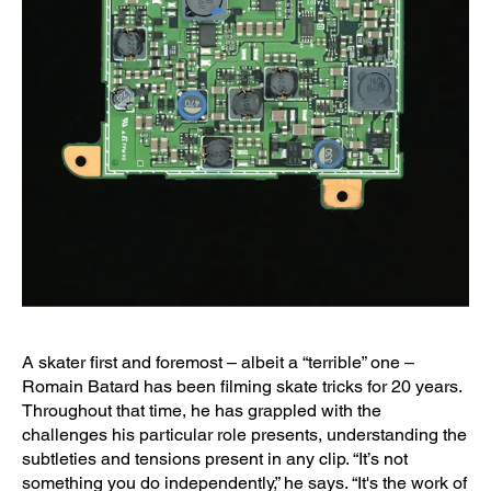
A skater first and foremost – albeit a “terrible” one –
Romain Batard has been filming skate tricks for 20 years.
Throughout that time, he has grappled with the
challenges his particular role presents, understanding the
subtleties and tensions present in any clip. “It’s not
something you do independently,” he says. “It's the work of