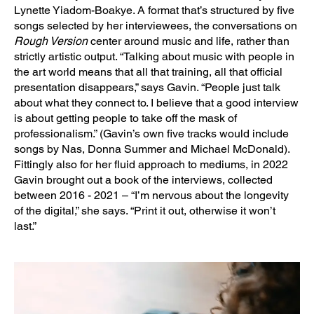
Lynette Yiadom-Boakye. A format that’s structured by five
songs selected by her interviewees, the conversations on
Rough Version
center around music and life, rather than
strictly artistic output. “Talking about music with people in
the art world means that all that training, all that official
presentation disappears,” says Gavin. “People just talk
about what they connect to. I believe that a good interview
is about getting people to take off the mask of
professionalism.” (Gavin’s own five tracks would include
songs by Nas, Donna Summer and Michael McDonald).
Fittingly also for her fluid approach to mediums, in 2022
Gavin brought out a book of the interviews, collected
between 2016 - 2021 – “I’m nervous about the longevity
of the digital,” she says. “Print it out, otherwise it won’t
last.”