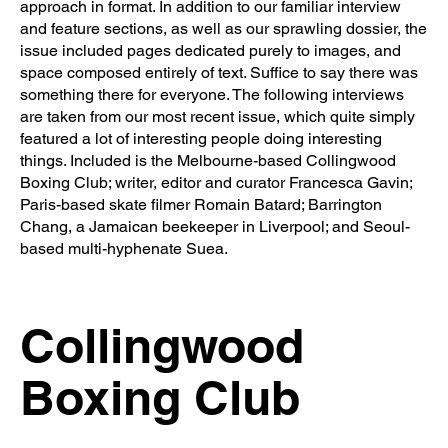
approach in format. In addition to our familiar interview
and feature sections, as well as our sprawling dossier, the
issue included pages dedicated purely to images, and
space composed entirely of text. Suffice to say there was
something there for everyone. The following interviews
are taken from our most recent issue, which quite simply
featured a lot of interesting people doing interesting
things. Included is the Melbourne-based Collingwood
Boxing Club; writer, editor and curator Francesca Gavin;
Paris-based skate filmer Romain Batard; Barrington
Chang, a Jamaican beekeeper in Liverpool; and Seoul-
based multi-hyphenate Suea.
Collingwood
Boxing Club