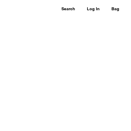
Search
Log In
Bag