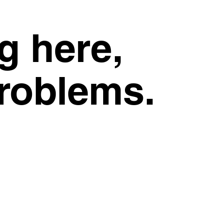
g here,
problems.