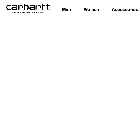
Men
Women
Accessories