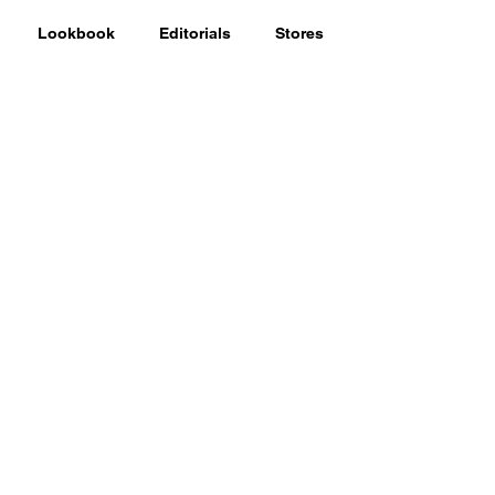
Lookbook
Editorials
Stores