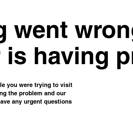
 went wron
 is having 
e you were trying to visit
ing the problem and our
have any urgent questions