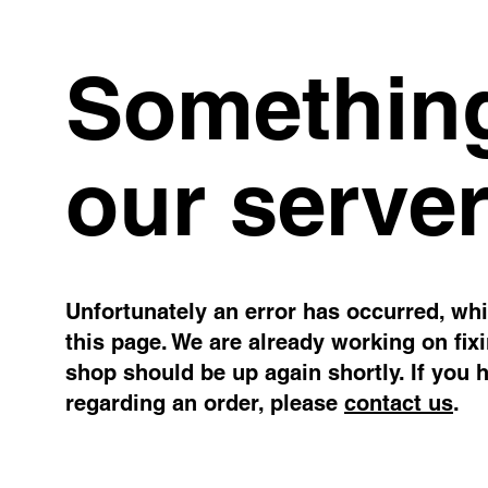
Something
our server
Unfortunately an error has occurred, whil
this page. We are already working on fix
shop should be up again shortly. If you 
regarding an order, please
contact us
.