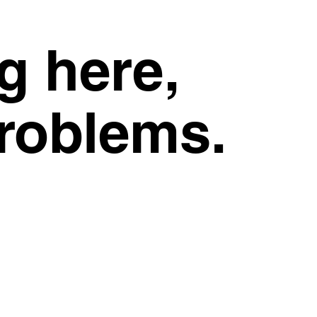
g here,
problems.