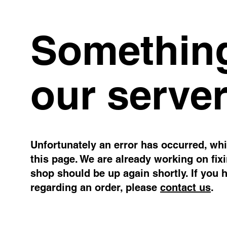
Something
our server
Unfortunately an error has occurred, whil
this page. We are already working on fix
shop should be up again shortly. If you 
regarding an order, please
contact us
.