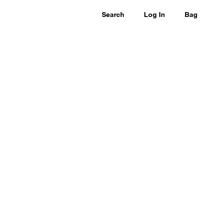
Search
Log In
Bag