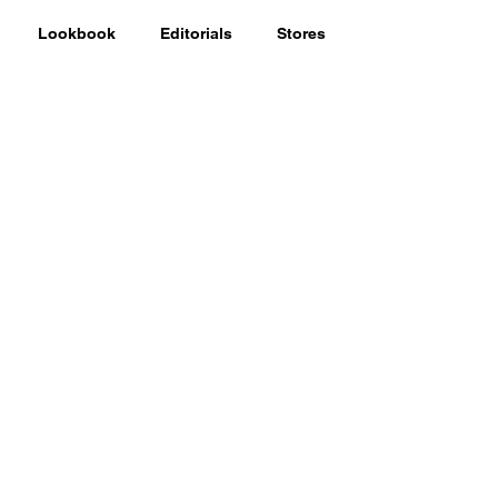
Lookbook
Editorials
Stores