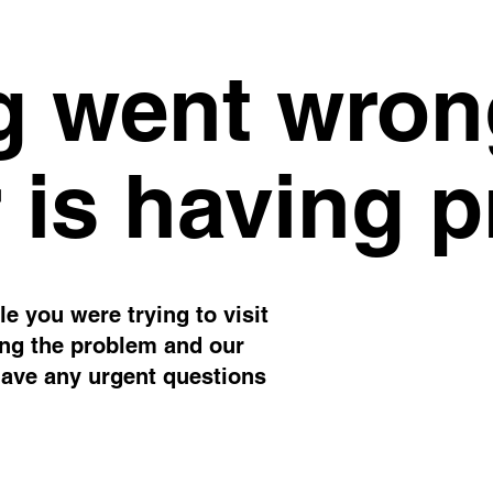
 went wron
 is having 
e you were trying to visit
ing the problem and our
have any urgent questions