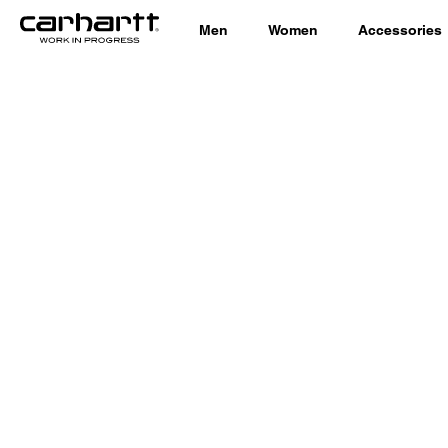
Men
Women
Accessories