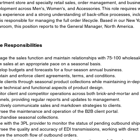
rtment store and specialty retail sales, order management, and busin
lopment across Men's, Women's, and Accessories. This role requires 
s experience and a strong understanding of back-office processes, incl
is responsible for managing the full order lifecycle. Based in our New Y
room, this position reports to the General Manager, North America.
e Responsibilities
ge the sales function and maintain relationships with 75-100 wholesale
 sales at an appropriate pace on a seasonal basis.
lop budgets and forecasts for a four-season annual business.
tain and enforce client agreements, terms, and conditions.
e clients through seasonal product collections while maintaining in-de
he technical and functional aspects of product design.
tor client and competitor operations across both brick-and-mortar and d
nels, providing regular reports and updates to management.
ctively communicate sales and markdown strategies to clients.
see the maintenance and operation of the B2B client portal.
handise seasonal collections.
se with the 3PL provider to monitor the status of pending outbound shi
see the quality and accuracy of EDI transmissions, working with direct 
re the smooth flow of outbound orders.