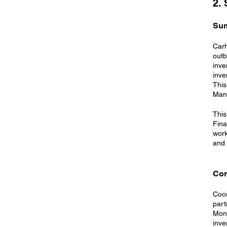
2.
Su
Carh
outb
inve
inve
This
Man
This
Fina
work
and 
Cor
Coor
part
Moni
inve