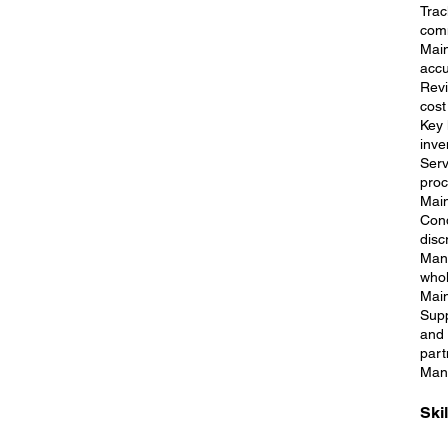
Trac
comm
Main
accu
Revi
cost
Key 
inve
Serv
proc
Main
Cond
disc
Mana
whol
Main
Supp
and 
part
Mana
Ski