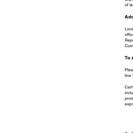
of l
Add
Loca
offi
Repo
Com
To 
Plea
line
Carh
incl
prom
expr