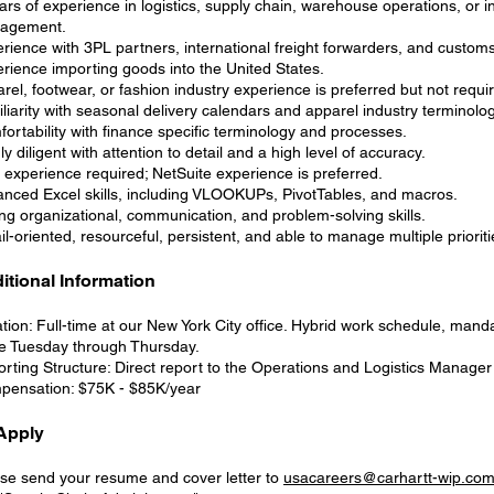
ars of experience in logistics, supply chain, warehouse operations, or i
agement.
rience with 3PL partners, international freight forwarders, and custom
rience importing goods into the United States.
rel, footwear, or fashion industry experience is preferred but not requi
liarity with seasonal delivery calendars and apparel industry terminolog
ortability with finance specific terminology and processes.
ly diligent with attention to detail and a high level of accuracy.
experience required; NetSuite experience is preferred.
nced Excel skills, including VLOOKUPs, PivotTables, and macros.
ng organizational, communication, and problem-solving skills.
il-oriented, resourceful, persistent, and able to manage multiple prioriti
itional Information
tion: Full-time at our New York City office. Hybrid work schedule, manda
ce Tuesday through Thursday.
rting Structure: Direct report to the Operations and Logistics Manager
ensation: $75K - $85K/year
Apply
se send your resume and cover letter to
usacareers@carhartt-wip.co