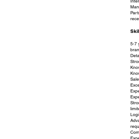
Inte
Mana
Part
rece
Ski
5-7 
bran
Deta
Stro
Know
Know
Sale
Exce
Expe
Expe
Stro
limi
Logi
Adva
requ
Comf
Expe