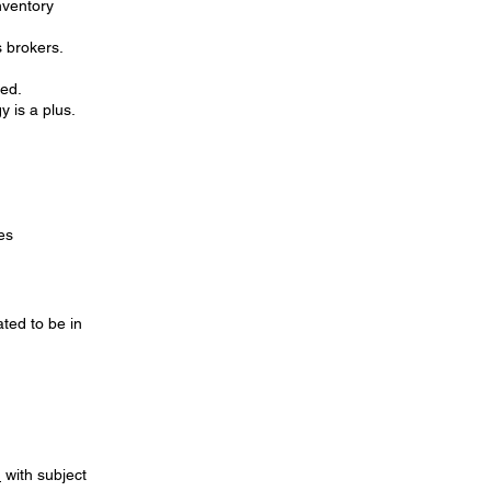
nventory
s brokers.
red.
y is a plus.
es
ted to be in
m
with subject