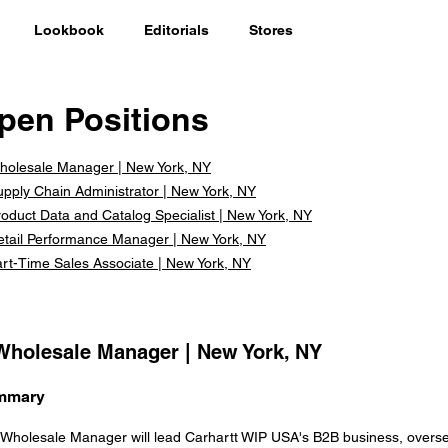
Lookbook
Editorials
Stores
pen Positions
holesale Manager | New York, NY
upply Chain Administrator | New York, NY
oduct Data and Catalog Specialist | New York, NY
etail Performance Manager | New York, NY
art-Time Sales Associate | New York, NY
 Wholesale Manager | New York, NY
mmary
Wholesale Manager will lead Carhartt WIP USA's B2B business, overs