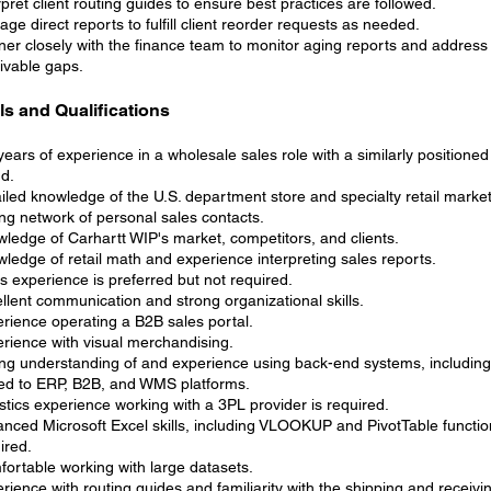
rpret client routing guides to ensure best practices are followed.
ge direct reports to fulfill client reorder requests as needed.
ner closely with the finance team to monitor aging reports and addres
ivable gaps.
lls and Qualifications
years of experience in a wholesale sales role with a similarly positione
d.
iled knowledge of the U.S. department store and specialty retail market
ng network of personal sales contacts.
ledge of Carhartt WIP's market, competitors, and clients.
ledge of retail math and experience interpreting sales reports.
s experience is preferred but not required.
llent communication and strong organizational skills.
rience operating a B2B sales portal.
rience with visual merchandising.
ng understanding of and experience using back-end systems, including
ted to ERP, B2B, and WMS platforms.
stics experience working with a 3PL provider is required.
nced Microsoft Excel skills, including VLOOKUP and PivotTable functio
ired.
ortable working with large datasets.
rience with routing guides and familiarity with the shipping and receiv