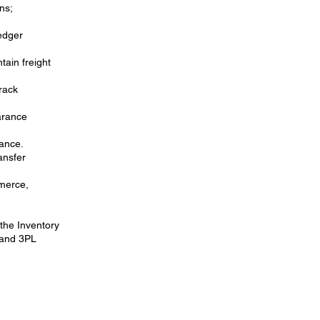
ns;
ledger
tain freight
rack
arance
rance.
ansfer
mmerce,
 the Inventory
 and 3PL