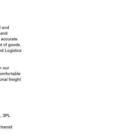
d and
s and
 accurate
nt of goods.
nd Logistics
n our
comfortable
nal freight
s, 3PL
transit