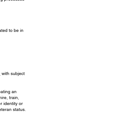
ted to be in
m
with subject
eating an
re, train,
 identity or
eteran status.