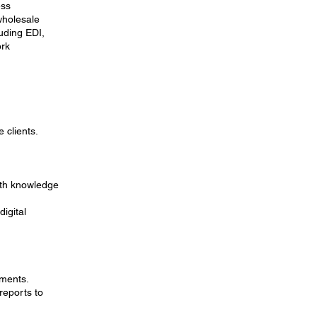
ess
wholesale
uding EDI,
ork
 clients.
pth knowledge
igital
pments.
reports to