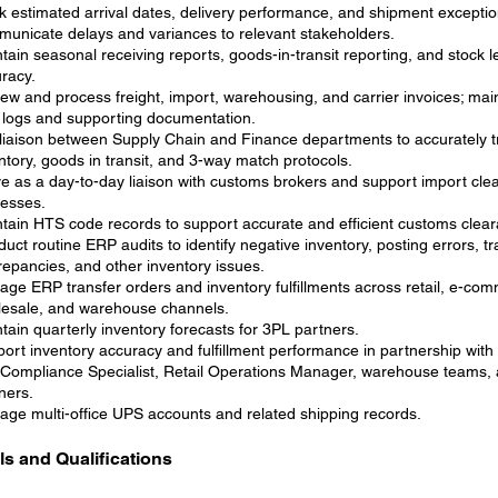
k estimated arrival dates, delivery performance, and shipment exceptio
unicate delays and variances to relevant stakeholders.
tain seasonal receiving reports, goods-in-transit reporting, and stock 
racy.
ew and process freight, import, warehousing, and carrier invoices; main
 logs and supporting documentation.
liaison between Supply Chain and Finance departments to accurately t
ntory, goods in transit, and 3-way match protocols.
e as a day-to-day liaison with customs brokers and support import cle
esses.
tain HTS code records to support accurate and efficient customs clea
uct routine ERP audits to identify negative inventory, posting errors, tr
repancies, and other inventory issues.
ge ERP transfer orders and inventory fulfillments across retail, e-co
esale, and warehouse channels.
tain quarterly inventory forecasts for 3PL partners.
ort inventory accuracy and fulfillment performance in partnership with
Compliance Specialist, Retail Operations Manager, warehouse teams,
ners.
ge multi-office UPS accounts and related shipping records.
lls and Qualifications