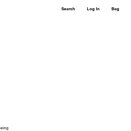
Search
Log In
Bag
eeing