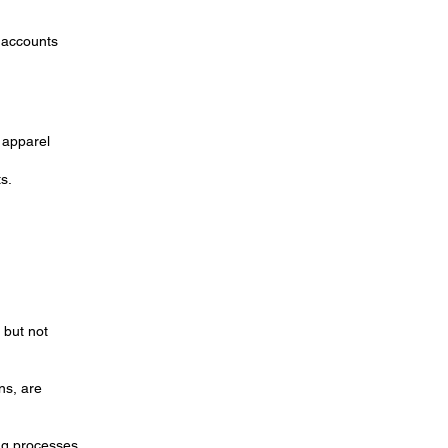
s accounts
d apparel
s.
 but not
ns, are
ing processes