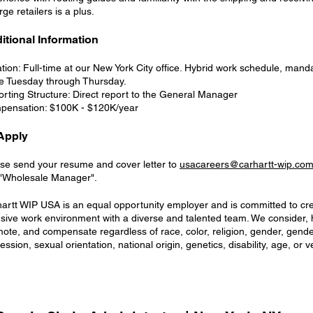
arge retailers is a plus.
itional Information
tion: Full-time at our New York City office. Hybrid work schedule, manda
ce Tuesday through Thursday.
rting Structure: Direct report to the General Manager
pensation: $100K - $120K/year
Apply
se send your resume and cover letter to
usacareers@carhartt-wip.co
 "Wholesale Manager".
artt WIP USA is an equal opportunity employer and is committed to cr
usive work environment with a diverse and talented team. We consider, hi
ote, and compensate regardless of race, color, religion, gender, gender
ession, sexual orientation, national origin, genetics, disability, age, or v