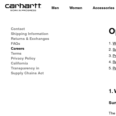
Men
Women
Accessories
O
Contact
Shipping Information
Returns & Exchanges
W
FAQs
Careers
S
Terms
Pr
Privacy Policy
R
California
Transparency in
P
Supply Chains Act
1.
Su
The 