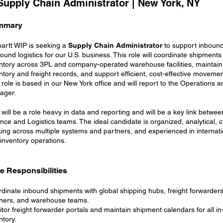
 Supply Chain Administrator | New York, NY
mmary
artt WIP is seeking a
Supply Chain Administrator
to support inboun
ound logistics for our U.S. business. This role will coordinate shipment
ntory across 3PL and company-operated warehouse facilities, maintain
ntory and freight records, and support efficient, cost-effective moveme
 role is based in our New York office and will report to the Operations a
ager.
 will be a role heavy in data and reporting and will be a key link betwee
nce and Logistics teams. The ideal candidate is organized, analytical, 
ing across multiple systems and partners, and experienced in internatio
inventory operations.
e Responsibilities
dinate inbound shipments with global shipping hubs, freight forwarder
ners, and warehouse teams.
tor freight forwarder portals and maintain shipment calendars for all in-
ntory.