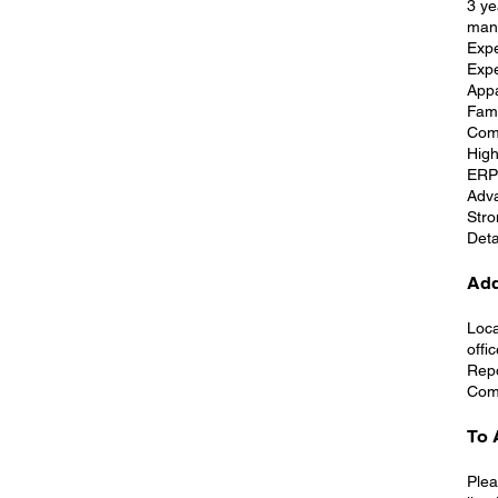
3 ye
man
Expe
Expe
Appa
Fami
Comf
High
ERP 
Adva
Stro
Deta
Add
Loca
offi
Repo
Comp
To 
Plea