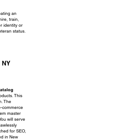
eating an
re, train,
 identity or
eteran status.
, NY
atalog
oducts. This
n. The
y e-commerce
item master
ou will serve
lawlessly
ched for SEO,
sed in New