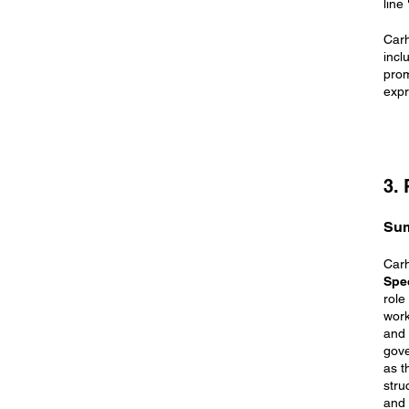
line
Carh
incl
prom
expr
3.
Su
Carh
Spec
role
work
and 
gove
as t
stru
and 