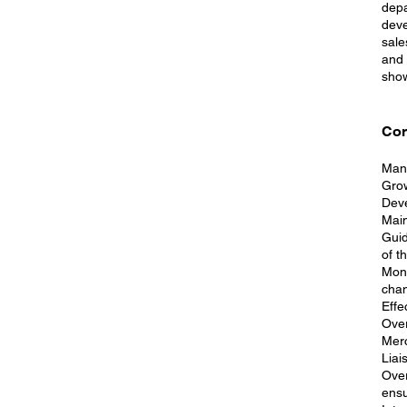
depa
deve
sale
and 
show
Cor
Mana
Grow
Deve
Main
Guid
of t
Moni
chan
Effe
Over
Merc
Liai
Over
ensu