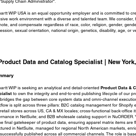
 "Supply Chain Administrator".
artt WIP USA is an equal opportunity employer and is committed to cr
usive work environment with a diverse and talented team. We consider, hi
ote, and compensate regardless of race, color, religion, gender, gender
ession, sexual orientation, national origin, genetics, disability, age, or v
 Product Data and Catalog Specialist | New York
mmary
artt WIP is seeking an analytical and detail-oriented
Product Data & C
ialist
to own the integrity and end-to-end publishing lifecycle of our pr
 bridges the gap between core system data and omni-channel executio
flow is split across three pillars: B2C catalog management for Shopif
retail stores across US, CA & MX locales; cross-functional back-office 
rnance in NetSuite; and B2B wholesale catalog support in NuORDER. Y
he final gatekeeper of product data, ensuring apparel matrix items are f
ctured in NetSuite, managed for regional North American markets, enri
successfully published across all commercial channels. The role is ba