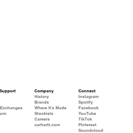
Support
Company
Connect
History
Instagram
Brands
Spotify
 Exchanges
Where It's Made
Facebook
turn
Stockists
YouTube
Careers
TikTok
carhartt.com
Pinterest
Soundcloud