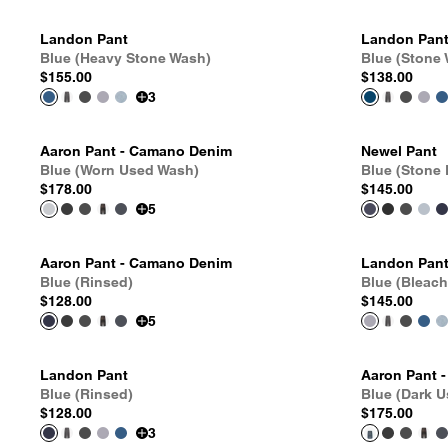
Landon Pant
Landon Pan
Blue (Heavy Stone Wash)
Blue (Stone
$155.00
$138.00
3
Aaron Pant - Camano Denim
Newel Pant
Blue (Worn Used Wash)
Blue (Stone
$178.00
$145.00
5
Aaron Pant - Camano Denim
Landon Pan
Blue (Rinsed)
Blue (Bleac
$128.00
$145.00
5
Landon Pant
Aaron Pant 
Blue (Rinsed)
Blue (Dark 
$128.00
$175.00
3