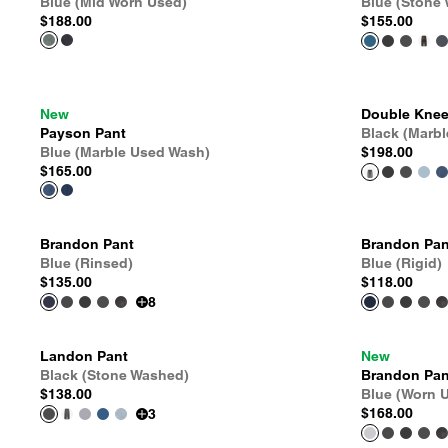
Blue (Mid Worn Used)
Blue (Stone
$188.00
$155.00
New
Double Knee
Payson Pant
Black (Marb
Blue (Marble Used Wash)
$198.00
$165.00
Brandon Pant
Brandon Pan
Blue (Rinsed)
Blue (Rigid)
$135.00
$118.00
8
Landon Pant
New
Black (Stone Washed)
Brandon Pan
$138.00
Blue (Worn 
$168.00
3