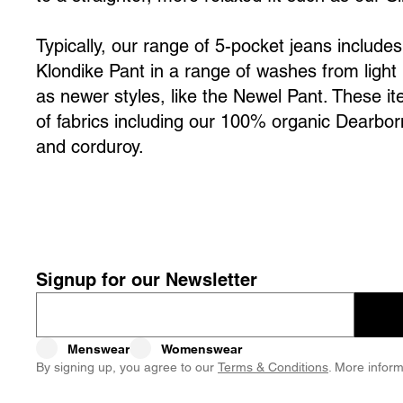
Typically, our range of 5-pocket jeans include
Klondike Pant in a range of washes from light 
as newer styles, like the Newel Pant. These i
of fabrics including our 100% organic Dearbo
and corduroy.
Signup for our Newsletter
Menswear
Womenswear
By signing up, you agree to our
Terms & Conditions
. More inform