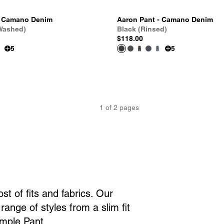
- Camano Denim
Aaron Pant - Camano Denim
 Washed)
Black (Rinsed)
$118.00
5
5
1
of
2
pages
t of fits and fabrics. Our
ange of styles from a slim fit
imple Pant.