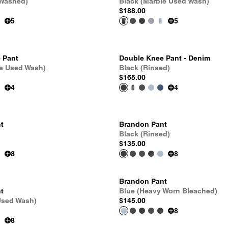
 Washed)
Black (Marble Used Wash)
$188.00
5
5
 Pant
Double Knee Pant - Denim
le Used Wash)
Black (Rinsed)
$165.00
4
4
t
Brandon Pant
Black (Rinsed)
$135.00
8
8
Brandon Pant
t
Blue (Heavy Worn Bleached)
Used Wash)
$145.00
8
8