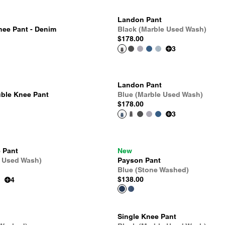
Landon Pant
nee Pant - Denim
Black (Marble Used Wash)
$178.00
3
Landon Pant
ble Knee Pant
Blue (Marble Used Wash)
$178.00
3
 Pant
New
e Used Wash)
Payson Pant
Blue (Stone Washed)
$138.00
4
Single Knee Pant