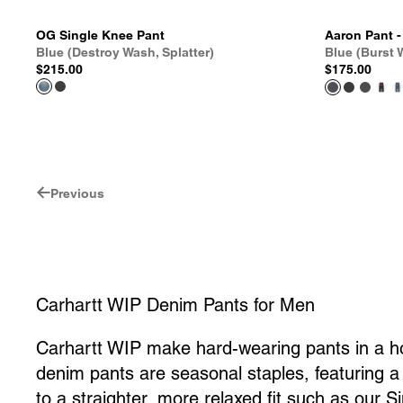
OG Single Knee Pant
Aaron Pant 
Blue (Destroy Wash, Splatter)
Blue (Burst
$215.00
$175.00
Previous
Carhartt WIP Denim Pants for Men
Carhartt WIP make hard-wearing pants in a hos
denim pants are seasonal staples, featuring a r
to a straighter, more relaxed fit such as our S