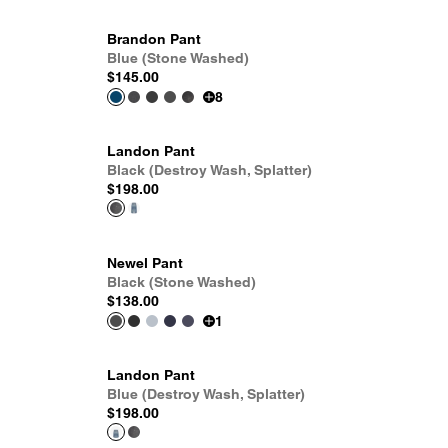
Brandon Pant
Blue (Stone Washed)
$145.00
8
Landon Pant
Black (Destroy Wash, Splatter)
$198.00
Newel Pant
Black (Stone Washed)
$138.00
1
Landon Pant
Blue (Destroy Wash, Splatter)
$198.00