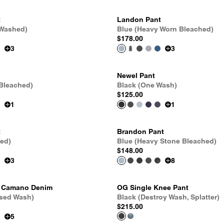
t
Landon Pant
 Washed)
Blue (Heavy Worn Bleached)
$178.00
3
3
Newel Pant
 Bleached)
Black (One Wash)
$125.00
1
1
t
Brandon Pant
hed)
Blue (Heavy Stone Bleached)
$148.00
3
8
- Camano Denim
OG Single Knee Pant
Used Wash)
Black (Destroy Wash, Splatter)
$215.00
5