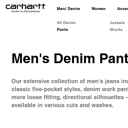
Men
/
Denim
Women
Acce
All Denim
Jackets
Pants
Shorts
Men's Denim Pan
Our extensive collection of men's jeans in
classic five-pocket styles, denim work pan
more loose fitting, directional silhouettes –
available in various cuts and washes.