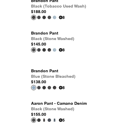
Brandon Pant
Black (Tobacco Used Wash)
$188.00
8
Brandon Pant
Black (Stone Washed)
$145.00
8
Brandon Pant
Blue (Stone Bleached)
$138.00
8
Aaron Pant - Camano Denim
Black (Stone Washed)
$155.00
5