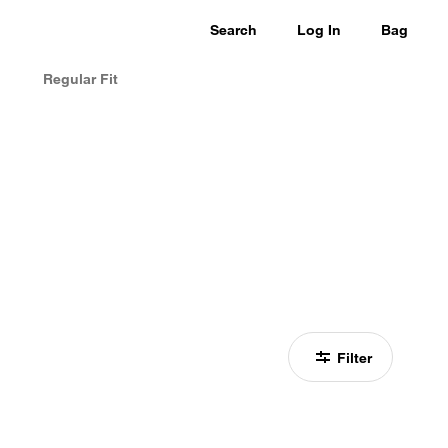
Search
Log In
Bag
Regular Fit
Filter