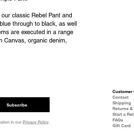
s our classic Rebel Pant and
blue through to black, as well
tems are executed in a range
rn Canvas, organic denim,
Customer 
Contact
Shipping
Subscribe
Returns &
Start a Re
FAQs
ation in our
Privacy Policy
.
Gift Card