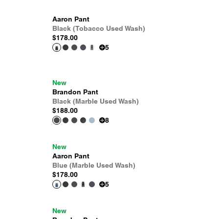
Aaron Pant
Black (Tobacco Used Wash)
$178.00
5
New
Brandon Pant
Black (Marble Used Wash)
$188.00
8
New
Aaron Pant
Blue (Marble Used Wash)
$178.00
5
New