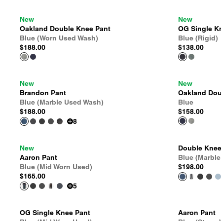
New
New
Oakland Double Knee Pant
OG Single K
Blue (Worn Used Wash)
Blue (Rigid)
$188.00
$138.00
New
New
Brandon Pant
Oakland Dou
Blue (Marble Used Wash)
Blue
$188.00
$158.00
8
New
Double Knee
Aaron Pant
Blue (Marbl
Blue (Mid Worn Used)
$198.00
$165.00
5
OG Single Knee Pant
Aaron Pant