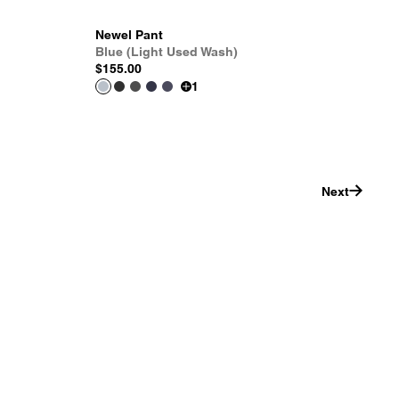
Newel Pant
Blue (Light Used Wash)
$155.00
1
Next