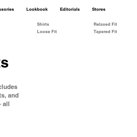
ssories
Lookbook
Editorials
Stores
Shirts
Relaxed Fit
Loose Fit
Tapered Fit
ts
cludes
ts, and
 all