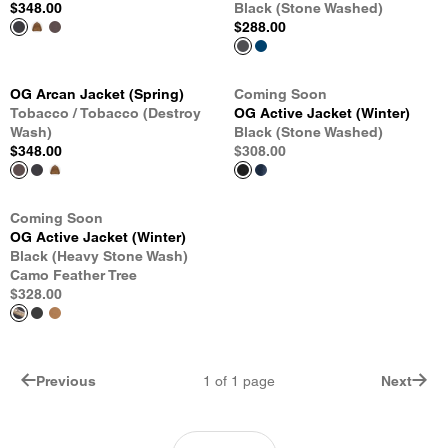
$348.00
Black (Stone Washed)
$288.00
OG Arcan Jacket (Spring)
Coming Soon
Tobacco / Tobacco (Destroy
OG Active Jacket (Winter)
Wash)
Black (Stone Washed)
$348.00
$308.00
Coming Soon
OG Active Jacket (Winter)
Black (Heavy Stone Wash)
Camo Feather Tree
$328.00
Previous
1
of
1
page
Next