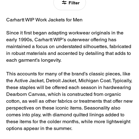
Filter
Carhartt WIP Work Jackets for Men
Since it first began adapting workwear originals in the
early 1990s, Carhartt WIP’s outerwear offering has
maintained a focus on understated silhouettes, fabricated
in robust materials and accented by detailing that adds to
each garment’s longevity.
This accounts for many of the brand’s classic pieces, like
the Active Jacket, Detroit Jacket, Michigan Coat. Typically,
these staples will be offered each season in hardwearing
Dearborn Canvas, which is constructed from organic
cotton, as well as other fabrics or treatments that offer new
perspectives on these iconic items. Seasonality also
comes into play, with diamond quilted linings added to
these items for the colder months, while more lightweight
options appear in the summer.