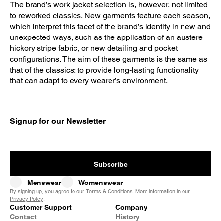
The brand’s work jacket selection is, however, not limited
to reworked classics. New garments feature each season,
which interpret this facet of the brand’s identity in new and
unexpected ways, such as the application of an austere
hickory stripe fabric, or new detailing and pocket
configurations. The aim of these garments is the same as
that of the classics: to provide long-lasting functionality
that can adapt to every wearer’s environment.
Signup for our Newsletter
Subscribe
Menswear
Womenswear
By signing up, you agree to our
Terms & Conditions
. More information in our
Privacy Policy
.
Customer Support
Company
Contact
History