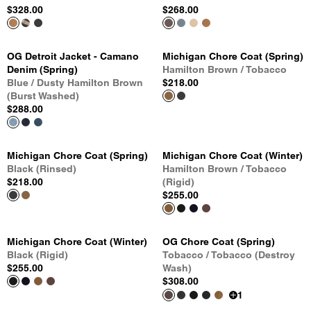
$328.00
$268.00
OG Detroit Jacket - Camano
Michigan Chore Coat (Spring)
Denim (Spring)
Hamilton Brown / Tobacco
Blue / Dusty Hamilton Brown
$218.00
(Burst Washed)
$288.00
Michigan Chore Coat (Spring)
Michigan Chore Coat (Winter)
Black (Rinsed)
Hamilton Brown / Tobacco
$218.00
(Rigid)
$255.00
Michigan Chore Coat (Winter)
OG Chore Coat (Spring)
Black (Rigid)
Tobacco / Tobacco (Destroy
$255.00
Wash)
$308.00
1