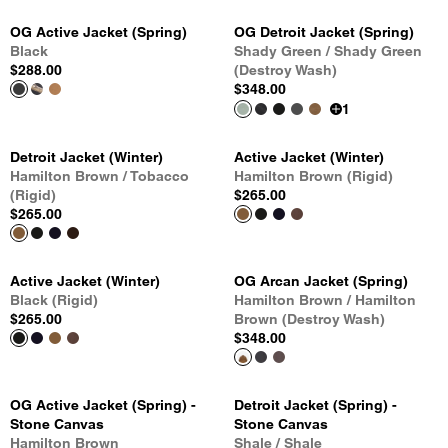
OG Active Jacket (Spring)
OG Detroit Jacket (Spring)
Black
Shady Green / Shady Green
$288.00
(Destroy Wash)
$348.00
1
Detroit Jacket (Winter)
Active Jacket (Winter)
Hamilton Brown / Tobacco
Hamilton Brown (Rigid)
(Rigid)
$265.00
$265.00
Active Jacket (Winter)
OG Arcan Jacket (Spring)
Black (Rigid)
Hamilton Brown / Hamilton
$265.00
Brown (Destroy Wash)
$348.00
OG Active Jacket (Spring) -
Detroit Jacket (Spring) -
Stone Canvas
Stone Canvas
Hamilton Brown
Shale / Shale