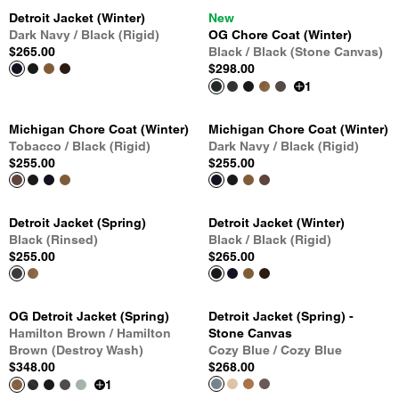
Detroit Jacket (Winter)
New
Dark Navy / Black (Rigid)
OG Chore Coat (Winter)
$265.00
Black / Black (Stone Canvas)
$298.00
1
Michigan Chore Coat (Winter)
Michigan Chore Coat (Winter)
Tobacco / Black (Rigid)
Dark Navy / Black (Rigid)
$255.00
$255.00
Detroit Jacket (Spring)
Detroit Jacket (Winter)
Black (Rinsed)
Black / Black (Rigid)
$255.00
$265.00
OG Detroit Jacket (Spring)
Detroit Jacket (Spring) -
Hamilton Brown / Hamilton
Stone Canvas
Brown (Destroy Wash)
Cozy Blue / Cozy Blue
$348.00
$268.00
1