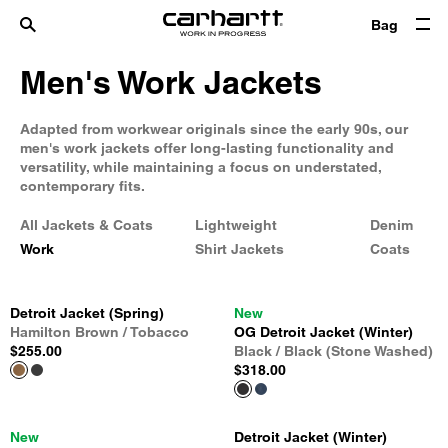
Bag
Men's Work Jackets
Adapted from workwear originals since the early 90s, our
men's work jackets offer long-lasting functionality and
versatility, while maintaining a focus on understated,
contemporary fits.
All Jackets & Coats
Lightweight
Denim
Work
Shirt Jackets
Coats
Detroit Jacket (Spring)
New
Hamilton Brown / Tobacco
OG Detroit Jacket (Winter)
$255.00
Black / Black (Stone Washed)
$318.00
New
Detroit Jacket (Winter)