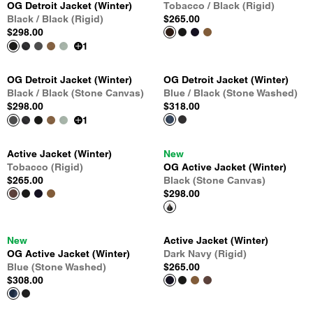
OG Detroit Jacket (Winter)
Tobacco / Black (Rigid)
Black / Black (Rigid)
$265.00
$298.00
1
OG Detroit Jacket (Winter)
OG Detroit Jacket (Winter)
Black / Black (Stone Canvas)
Blue / Black (Stone Washed)
$298.00
$318.00
1
Active Jacket (Winter)
New
Tobacco (Rigid)
OG Active Jacket (Winter)
$265.00
Black (Stone Canvas)
$298.00
New
Active Jacket (Winter)
OG Active Jacket (Winter)
Dark Navy (Rigid)
Blue (Stone Washed)
$265.00
$308.00