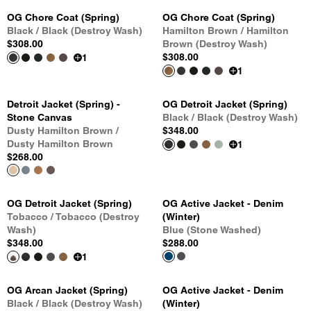
OG Chore Coat (Spring)
OG Chore Coat (Spring)
Black / Black (Destroy Wash)
Hamilton Brown / Hamilton
$308.00
Brown (Destroy Wash)
$308.00
1
1
Detroit Jacket (Spring) -
OG Detroit Jacket (Spring)
Stone Canvas
Black / Black (Destroy Wash)
Dusty Hamilton Brown /
$348.00
Dusty Hamilton Brown
1
$268.00
OG Detroit Jacket (Spring)
OG Active Jacket - Denim
Tobacco / Tobacco (Destroy
(Winter)
Wash)
Blue (Stone Washed)
$348.00
$288.00
1
OG Arcan Jacket (Spring)
OG Active Jacket - Denim
Black / Black (Destroy Wash)
(Winter)