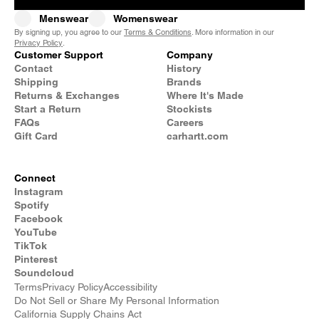
Menswear
Womenswear
By signing up, you agree to our
Terms & Conditions
. More information in our
Privacy Policy
.
Customer Support
Company
Contact
History
Shipping
Brands
Returns & Exchanges
Where It's Made
Start a Return
Stockists
FAQs
Careers
Gift Card
carhartt.com
Connect
Instagram
Spotify
Facebook
YouTube
TikTok
Pinterest
Soundcloud
Terms
Privacy Policy
Accessibility
Do Not Sell or Share My Personal Information
California Supply Chains Act