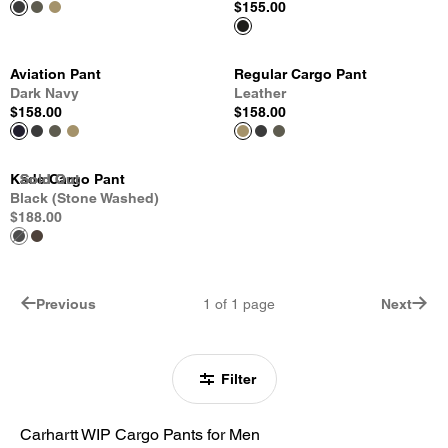
$155.00
Aviation Pant
Regular Cargo Pant
Dark Navy
Leather
$158.00
$158.00
Kade Cargo Pant
Sold Out
Sold Out
Sold Out
Black (Stone Washed)
$188.00
Previous
1
of
1
page
Next
Filter
Carhartt WIP Cargo Pants for Men