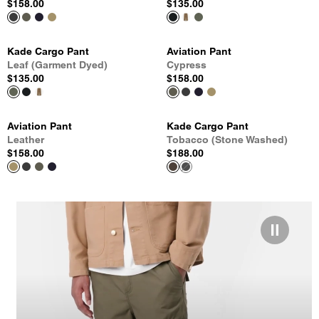
$158.00
$135.00
Kade Cargo Pant
Aviation Pant
Leaf (Garment Dyed)
Cypress
$135.00
$158.00
Aviation Pant
Kade Cargo Pant
Leather
Tobacco (Stone Washed)
$158.00
$188.00