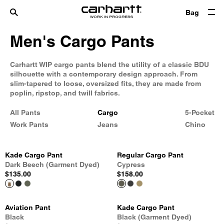
Bag
Men's Cargo Pants
Carhartt WIP cargo pants blend the utility of a classic BDU
silhouette with a contemporary design approach. From
slim-tapered to loose, oversized fits, they are made from
poplin, ripstop, and twill fabrics.
All Pants
Cargo
5-Pocket
Work Pants
Jeans
Chino
Kade Cargo Pant
Regular Cargo Pant
Dark Beech (Garment Dyed)
Cypress
$135.00
$158.00
Aviation Pant
Kade Cargo Pant
Black
Black (Garment Dyed)