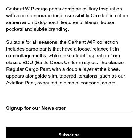
Carhartt WIP cargo pants combine military inspiration
with a contemporary design sensibility. Created in cotton
sateen and ripstop, each features utilitarian trouser
pockets and subtle branding.
Suitable for all seasons, the Carhartt WIP collection
includes cargo pants that have a loose, relaxed fit in
camouflage motifs, which take direct inspiration from
classic BDU (Battle Dress Uniform) styles. The classic
Regular Cargo Pant, with a double layer at the knee,
appears alongside slim, tapered iterations, such as our
Aviation Pant, executed in simple, seasonal colors.
Signup for our Newsletter
Subscribe