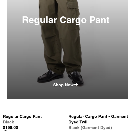
Regular Cargo Pant
Shop Now
Regular Cargo Pant
Regular Cargo Pant - Garment
Black
Dyed Twill
$158.00
Black (Garment Dyed)