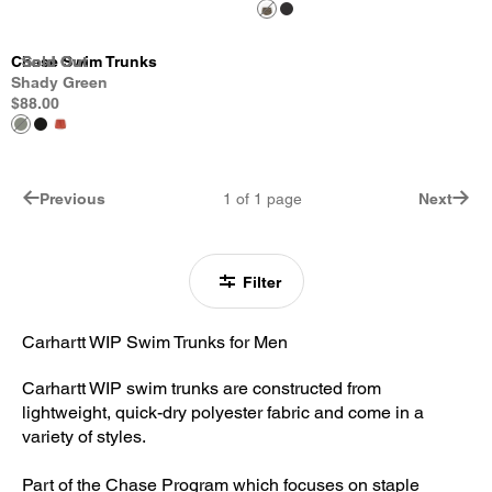
Chase Swim Trunks
Sold Out
Sold Out
Sold Out
Shady Green
$88.00
Previous
1
of
1
page
Next
Filter
Carhartt WIP Swim Trunks for Men
Carhartt WIP swim trunks are constructed from
lightweight, quick-dry polyester fabric and come in a
variety of styles.
Part of the Chase Program which focuses on staple