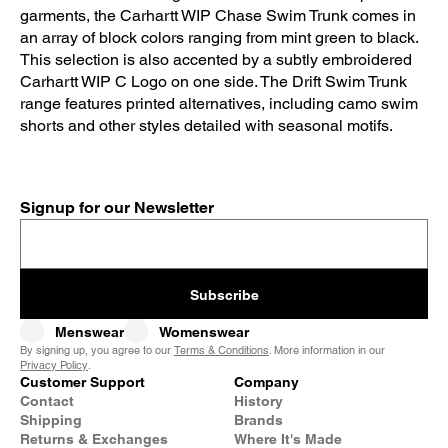
garments, the Carhartt WIP Chase Swim Trunk comes in
an array of block colors ranging from mint green to black.
This selection is also accented by a subtly embroidered
Carhartt WIP C Logo on one side. The Drift Swim Trunk
range features printed alternatives, including camo swim
shorts and other styles detailed with seasonal motifs.
Signup for our Newsletter
Subscribe
Menswear
Womenswear
By signing up, you agree to our
Terms & Conditions
. More information in our
Privacy Policy
.
Customer Support
Company
Contact
History
Shipping
Brands
Returns & Exchanges
Where It's Made