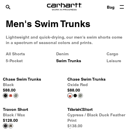
Bag
Men's Swim Trunks
Lightweight and quick-drying, our men's swim shorts come
in a spectrum of seasonal colors and prints.
All Shorts
Denim
Cargo
5-Pocket
Swim Trunks
Leisure
Chase Swim Trunks
Chase Swim Trunks
Black
Oxide Red
$88.00
$88.00
Travon Short
Travon Short
Sold Out
Sold Out
Sold Out
Black / Wax
Cypress / Black Duck Feather
$128.00
Print
$138.00