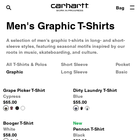
Bag
Men's Graphic T-Shirts
A selection of men's graphic t-shirts in long- and short-
sleeve styles, featuring seasonal motifs inspired by our
roots in music, skateboarding, and culture.
All T-Shirts & Polos
Short Sleeve
Pocket
Graphic
Long Sleeve
Basic
Grape Picker T-Shirt
Dirty Laundry T-Shirt
Cypress
Blue
$65.00
$55.00
Booger T-Shirt
New
White
Pennon T-Shirt
$58.00
Black