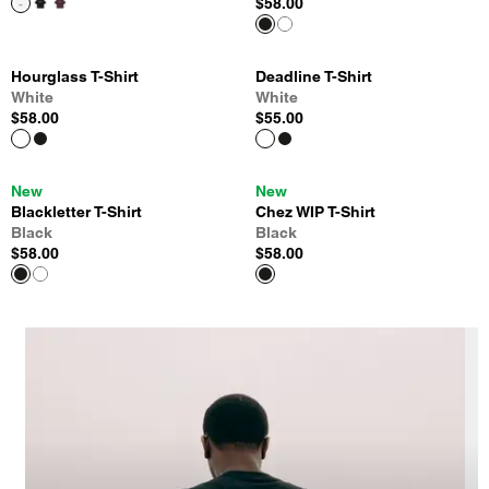
$58.00
Hourglass T-Shirt
Deadline T-Shirt
White
White
$58.00
$55.00
New
New
Blackletter T-Shirt
Chez WIP T-Shirt
Black
Black
$58.00
$58.00