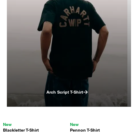
Arch Script T-Shirt
New
New
Blackletter T-Shirt
Pennon T-Shirt