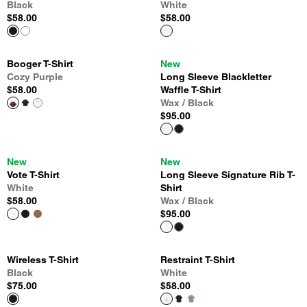
Black
White
$58.00
$58.00
Booger T-Shirt
New
Cozy Purple
Long Sleeve Blackletter
$58.00
Waffle T-Shirt
Wax / Black
$95.00
New
New
Vote T-Shirt
Long Sleeve Signature Rib T-
White
Shirt
$58.00
Wax / Black
$95.00
Wireless T-Shirt
Restraint T-Shirt
Black
White
$75.00
$58.00