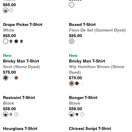
$65.00
Grape Picker T-Shirt
Boxed T-Shirt
White
Fleur De Sel (Garment Dyed)
$65.00
$65.00
New
New
Bricky Man T-Shirt
Bricky Man T-Shirt
Soot (Stone Dyed)
Wip Hamilton Brown (Stone
$75.00
Dyed)
$75.00
Restraint T-Shirt
Booger T-Shirt
Black
Black
$58.00
$58.00
Hourglass T-Shirt
Chinsel Script T-Shirt