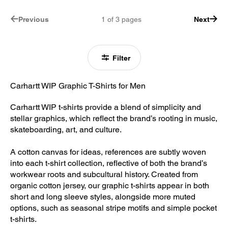
Previous
1
of
3
pages
Next
Filter
Carhartt WIP Graphic T-Shirts for Men
Carhartt WIP t-shirts provide a blend of simplicity and
stellar graphics, which reflect the brand’s rooting in music,
skateboarding, art, and culture.
A cotton canvas for ideas, references are subtly woven
into each t-shirt collection, reflective of both the brand’s
workwear roots and subcultural history. Created from
organic cotton jersey, our graphic t-shirts appear in both
short and long sleeve styles, alongside more muted
options, such as seasonal stripe motifs and simple pocket
t-shirts.