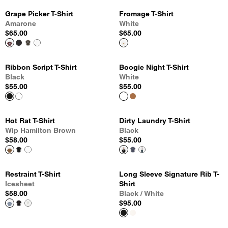
Grape Picker T-Shirt
Fromage T-Shirt
Amarone
White
$65.00
$65.00
Ribbon Script T-Shirt
Boogie Night T-Shirt
Black
White
$55.00
$55.00
Hot Rat T-Shirt
Dirty Laundry T-Shirt
Wip Hamilton Brown
Black
$58.00
$55.00
Restraint T-Shirt
Long Sleeve Signature Rib T-
Icesheet
Shirt
$58.00
Black / White
$95.00