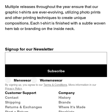
Multiple releases throughout the year ensure that our
graphic t-shirts are ever-evolving, utilizing photo prints
and other printing techniques to create unique
compositions. Each t-shirt is finished with a subtle woven
hem tab or branding on the inside neck.
Signup for our Newsletter
Subscribe
Menswear
Womenswear
By signing up, you agree to our
Terms & Conditions
. More information in our
Privacy Policy
.
Customer Support
Company
Contact
History
Shipping
Brands
Returns & Exchanges
Where It's Made
Start a Return
Stockists