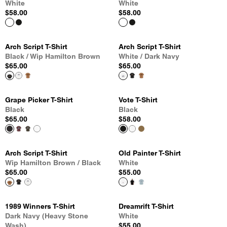
White
White
$58.00
$58.00
Arch Script T-Shirt
Arch Script T-Shirt
Black / Wip Hamilton Brown
White / Dark Navy
$65.00
$65.00
Grape Picker T-Shirt
Vote T-Shirt
Black
Black
$65.00
$58.00
Arch Script T-Shirt
Old Painter T-Shirt
Wip Hamilton Brown / Black
White
$65.00
$55.00
1989 Winners T-Shirt
Dreamrift T-Shirt
Dark Navy (Heavy Stone
White
Wash)
$55.00