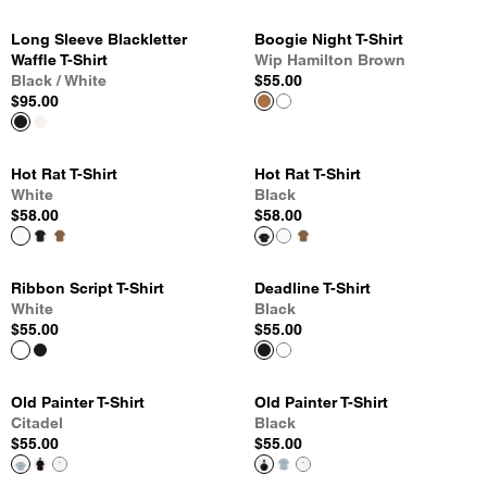
Long Sleeve Blackletter
Boogie Night T-Shirt
Waffle T-Shirt
Wip Hamilton Brown
Black / White
$55.00
$95.00
Hot Rat T-Shirt
Hot Rat T-Shirt
White
Black
$58.00
$58.00
Ribbon Script T-Shirt
Deadline T-Shirt
White
Black
$55.00
$55.00
Old Painter T-Shirt
Old Painter T-Shirt
Citadel
Black
$55.00
$55.00