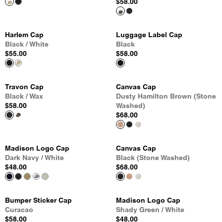
$58.00
Harlem Cap
Luggage Label Cap
Black / White
Black
$55.00
$58.00
Travon Cap
Canvas Cap
Black / Wax
Dusty Hamilton Brown (Stone
$58.00
Washed)
$68.00
Madison Logo Cap
Canvas Cap
Dark Navy / White
Black (Stone Washed)
$48.00
$68.00
Bumper Sticker Cap
Madison Logo Cap
Curacao
Shady Green / White
$58.00
$48.00