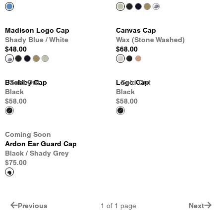
Madison Logo Cap
Canvas Cap
Shady Blue / White
Wax (Stone Washed)
$48.00
$68.00
Backley Cap
Sold Out
Sold Out
Sold Out
Logo Cap
Sold Out
Black
Black
$58.00
$58.00
Coming Soon
Ardon Ear Guard Cap
Black / Shady Grey
$75.00
Previous
1
of
1
page
Next