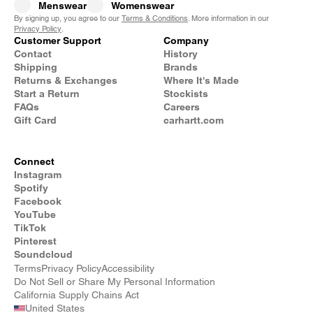
Menswear
Womenswear
By signing up, you agree to our
Terms & Conditions
. More information in our
Privacy Policy
.
Customer Support
Company
Contact
History
Shipping
Brands
Returns & Exchanges
Where It's Made
Start a Return
Stockists
FAQs
Careers
Gift Card
carhartt.com
Connect
Instagram
Spotify
Facebook
YouTube
TikTok
Pinterest
Soundcloud
Terms
Privacy Policy
Accessibility
Do Not Sell or Share My Personal Information
California Supply Chains Act
United States