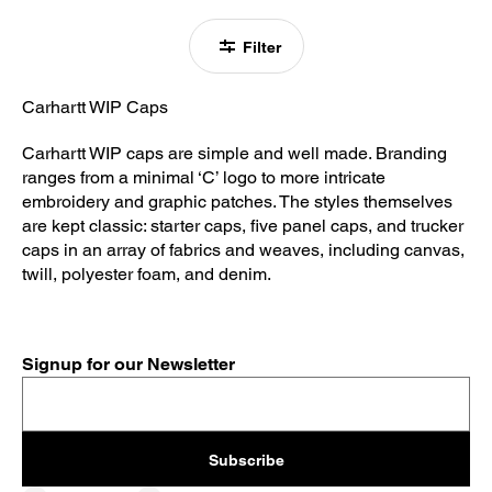
Filter
Carhartt WIP Caps
Carhartt WIP caps are simple and well made. Branding
ranges from a minimal ‘C’ logo to more intricate
embroidery and graphic patches. The styles themselves
are kept classic: starter caps, five panel caps, and trucker
caps in an array of fabrics and weaves, including canvas,
twill, polyester foam, and denim.
Signup for our Newsletter
Subscribe