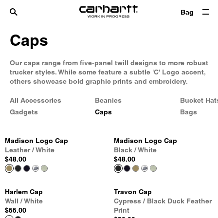
Bag
Caps
Our caps range from five-panel twill designs to more robust
trucker styles. While some feature a subtle 'C' Logo accent,
others showcase bold graphic prints and embroidery.
All Accessories
Beanies
Bucket Hat
Gadgets
Caps
Bags
Madison Logo Cap
Madison Logo Cap
Leather / White
Black / White
$48.00
$48.00
Harlem Cap
Travon Cap
Wall / White
Cypress / Black Duck Feather
$55.00
Print