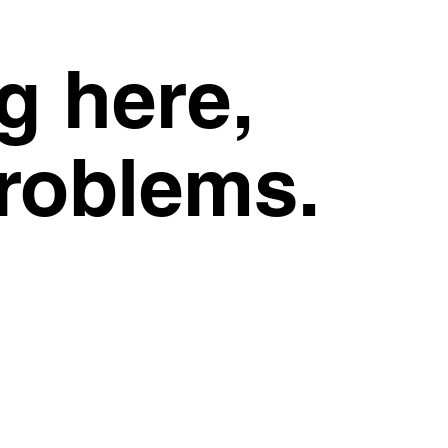
g here,
problems.