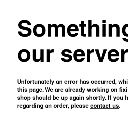
Something
our server
Unfortunately an error has occurred, whil
this page. We are already working on fix
shop should be up again shortly. If you 
regarding an order, please
contact us
.