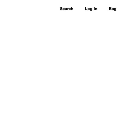
Search
Log In
Bag