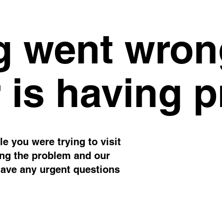
 went wron
 is having 
e you were trying to visit
ing the problem and our
have any urgent questions