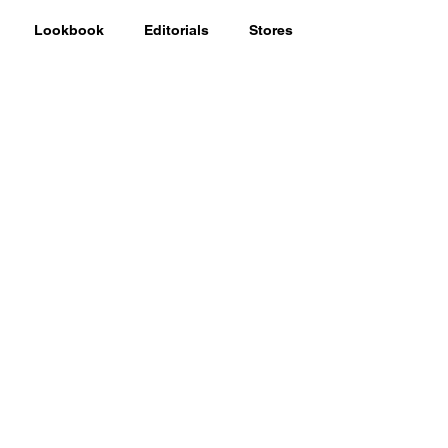
Lookbook
Editorials
Stores