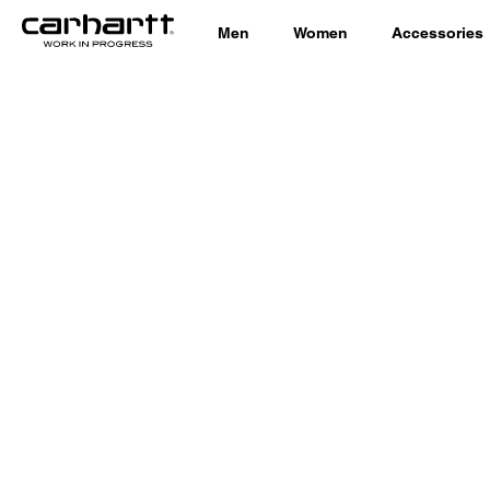
Men
Women
Accessories