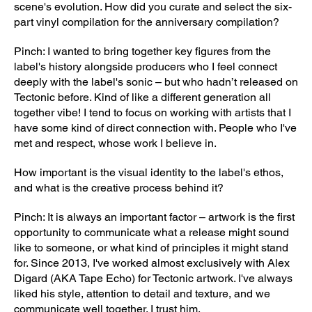
scene's evolution. How did you curate and select the six-
part vinyl compilation for the anniversary compilation?
Pinch: I wanted to bring together key figures from the
label's history alongside producers who I feel connect
deeply with the label's sonic – but who hadn’t released on
Tectonic before. Kind of like a different generation all
together vibe! I tend to focus on working with artists that I
have some kind of direct connection with. People who I've
met and respect, whose work I believe in.
How important is the visual identity to the label's ethos,
and what is the creative process behind it?
Pinch: It is always an important factor – artwork is the first
opportunity to communicate what a release might sound
like to someone, or what kind of principles it might stand
for. Since 2013, I've worked almost exclusively with Alex
Digard (AKA Tape Echo) for Tectonic artwork. I've always
liked his style, attention to detail and texture, and we
communicate well together. I trust him.