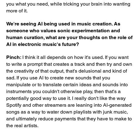
you what you need, while tricking your brain into wanting
more of it.
We're seeing AI being used in music creation. As
someone who values sonic experimentation and
human curation, what are your thoughts on the role of
AI in electronic music's future?
Pinch:
I think it all depends on how it's used. If you want
to write a prompt that creates a track and then try and own
the creativity of that output, that's delusional and kind of
sad. If you use AI to create new sounds that you
manipulate or to translate certain ideas and sounds into
instruments you couldn't otherwise play, then that's a
potentially good way to use it. I really don't like the way
Spotify and other streamers are leaning into AI-generated
songs as a way to water down playlists with junk music,
and ultimately reduce payments that they have to make to
the real artists.