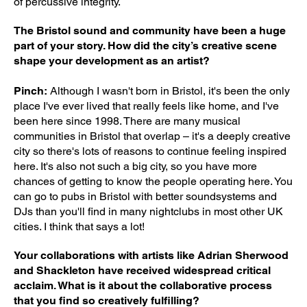
of percussive integrity.
The Bristol sound and community have been a huge
part of your story. How did the city’s creative scene
shape your development as an artist?
Pinch:
Although I wasn't born in Bristol, it's been the only
place I've ever lived that really feels like home, and I've
been here since 1998. There are many musical
communities in Bristol that overlap – it's a deeply creative
city so there's lots of reasons to continue feeling inspired
here. It's also not such a big city, so you have more
chances of getting to know the people operating here. You
can go to pubs in Bristol with better soundsystems and
DJs than you'll find in many nightclubs in most other UK
cities. I think that says a lot!
Your collaborations with artists like Adrian Sherwood
and Shackleton have received widespread critical
acclaim. What is it about the collaborative process
that you find so creatively fulfilling?