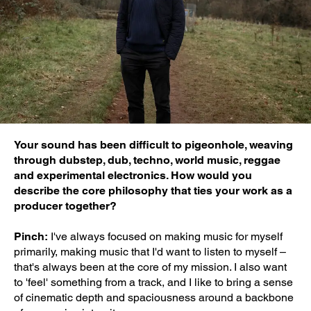
Your sound has been difficult to pigeonhole, weaving
through dubstep, dub, techno, world music, reggae
and experimental electronics. How would you
describe the core philosophy that ties your work as a
producer together?
Pinch:
I've always focused on making music for myself
primarily, making music that I'd want to listen to myself –
that's always been at the core of my mission. I also want
to 'feel' something from a track, and I like to bring a sense
of cinematic depth and spaciousness around a backbone