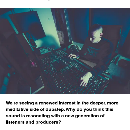
We're seeing a renewed interest in the deeper, more
meditative side of dubstep. Why do you think this
sound is resonating with a new generation of
listeners and producers?