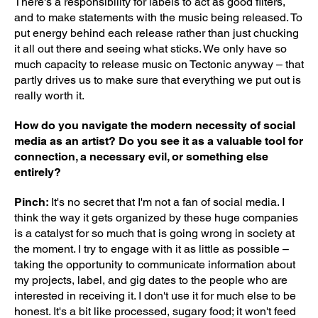
There's a responsibility for labels to act as good filters,
and to make statements with the music being released. To
put energy behind each release rather than just chucking
it all out there and seeing what sticks. We only have so
much capacity to release music on Tectonic anyway – that
partly drives us to make sure that everything we put out is
really worth it.
How do you navigate the modern necessity of social
media as an artist? Do you see it as a valuable tool for
connection, a necessary evil, or something else
entirely?
Pinch:
It's no secret that I'm not a fan of social media. I
think the way it gets organized by these huge companies
is a catalyst for so much that is going wrong in society at
the moment. I try to engage with it as little as possible –
taking the opportunity to communicate information about
my projects, label, and gig dates to the people who are
interested in receiving it. I don't use it for much else to be
honest. It's a bit like processed, sugary food; it won't feed