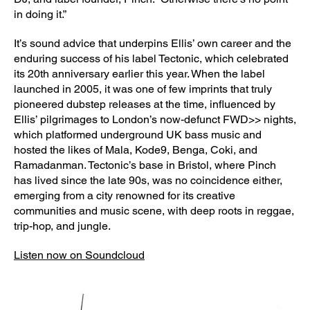
in doing it.”
It’s sound advice that underpins Ellis’ own career and the
enduring success of his label Tectonic, which celebrated
its 20th anniversary earlier this year. When the label
launched in 2005, it was one of few imprints that truly
pioneered dubstep releases at the time, influenced by
Ellis’ pilgrimages to London’s now-defunct FWD>> nights,
which platformed underground UK bass music and
hosted the likes of Mala, Kode9, Benga, Coki, and
Ramadanman. Tectonic’s base in Bristol, where Pinch
has lived since the late 90s, was no coincidence either,
emerging from a city renowned for its creative
communities and music scene, with deep roots in reggae,
trip-hop, and jungle.
Listen now on Soundcloud