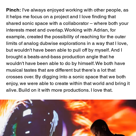
Pinch:
I've always enjoyed working with other people, as
it helps me focus on a project and I love finding that
shared sonic space with a collaborator – where both your
interests meet and overlap. Working with Adrian, for
example, created the possibility of reaching for the outer
limits of analog dubwise explorations in a way that I love,
but wouldn't have been able to pull off by myself. And I
brought a beats-and-bass production angle that he
wouldn't have been able to do by himself. We both have
musical tastes that are different but there’s a lot that
crosses over. By digging into a sonic space that we both
enjoy, we were able to create within that world and bring it
alive. Build on it with more productions. I love that.