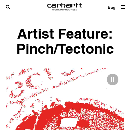
Bag
Artist Feature:
Pinch/Tectonic