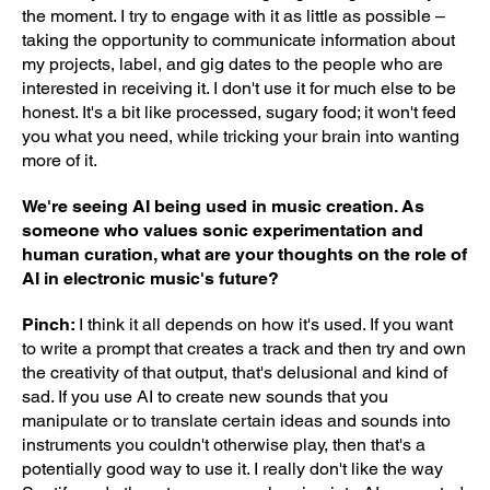
the moment. I try to engage with it as little as possible –
taking the opportunity to communicate information about
my projects, label, and gig dates to the people who are
interested in receiving it. I don't use it for much else to be
honest. It's a bit like processed, sugary food; it won't feed
you what you need, while tricking your brain into wanting
more of it.
We're seeing AI being used in music creation. As
someone who values sonic experimentation and
human curation, what are your thoughts on the role of
AI in electronic music's future?
Pinch:
I think it all depends on how it's used. If you want
to write a prompt that creates a track and then try and own
the creativity of that output, that's delusional and kind of
sad. If you use AI to create new sounds that you
manipulate or to translate certain ideas and sounds into
instruments you couldn't otherwise play, then that's a
potentially good way to use it. I really don't like the way