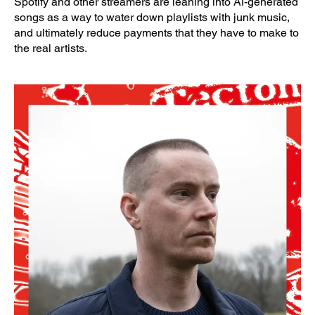
Spotify and other streamers are leaning into AI-generated
songs as a way to water down playlists with junk music,
and ultimately reduce payments that they have to make to
the real artists.