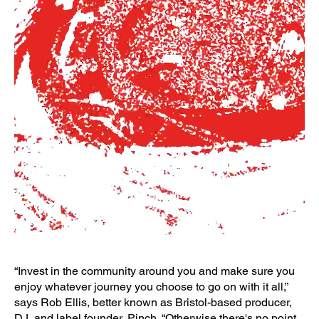
“Invest in the community around you and make sure you
enjoy whatever journey you choose to go on with it all,”
says Rob Ellis, better known as Bristol-based producer,
DJ, and label founder, Pinch. “Otherwise there's no point