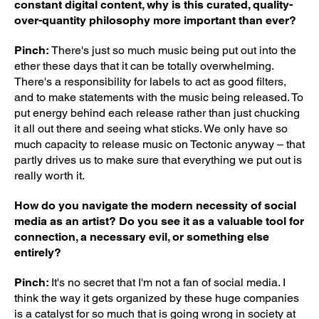
constant digital content, why is this curated, quality-
over-quantity philosophy more important than ever?
Pinch:
There's just so much music being put out into the
ether these days that it can be totally overwhelming.
There's a responsibility for labels to act as good filters,
and to make statements with the music being released. To
put energy behind each release rather than just chucking
it all out there and seeing what sticks. We only have so
much capacity to release music on Tectonic anyway – that
partly drives us to make sure that everything we put out is
really worth it.
How do you navigate the modern necessity of social
media as an artist? Do you see it as a valuable tool for
connection, a necessary evil, or something else
entirely?
Pinch:
It's no secret that I'm not a fan of social media. I
think the way it gets organized by these huge companies
is a catalyst for so much that is going wrong in society at