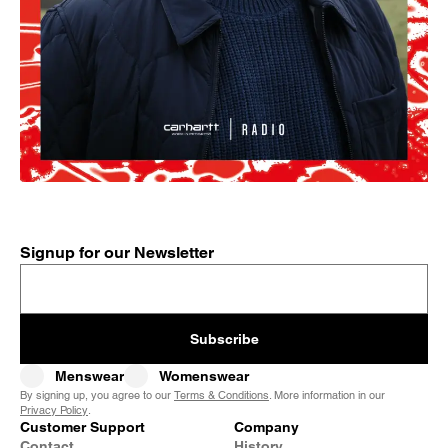
Signup for our Newsletter
Subscribe
Menswear
Womenswear
By signing up, you agree to our
Terms & Conditions
. More information in our
Privacy Policy
.
Customer Support
Company
Contact
History