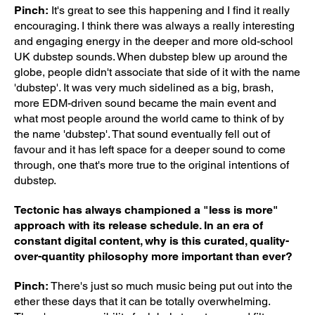
Pinch:
It's great to see this happening and I find it really
encouraging. I think there was always a really interesting
and engaging energy in the deeper and more old-school
UK dubstep sounds. When dubstep blew up around the
globe, people didn't associate that side of it with the name
'dubstep'. It was very much sidelined as a big, brash,
more EDM-driven sound became the main event and
what most people around the world came to think of by
the name 'dubstep'. That sound eventually fell out of
favour and it has left space for a deeper sound to come
through, one that's more true to the original intentions of
dubstep.
Tectonic has always championed a "less is more"
approach with its release schedule. In an era of
constant digital content, why is this curated, quality-
over-quantity philosophy more important than ever?
Pinch:
There's just so much music being put out into the
ether these days that it can be totally overwhelming.