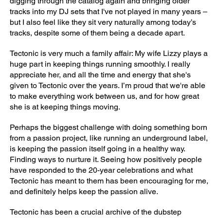
digging through the catalog again and bringing older
tracks into my DJ sets that I've not played in many years –
but I also feel like they sit very naturally among today’s
tracks, despite some of them being a decade apart.
Tectonic is very much a family affair: My wife Lizzy plays a
huge part in keeping things running smoothly. I really
appreciate her, and all the time and energy that she's
given to Tectonic over the years. I’m proud that we're able
to make everything work between us, and for how great
she is at keeping things moving.
Perhaps the biggest challenge with doing something born
from a passion project, like running an underground label,
is keeping the passion itself going in a healthy way.
Finding ways to nurture it. Seeing how positively people
have responded to the 20-year celebrations and what
Tectonic has meant to them has been encouraging for me,
and definitely helps keep the passion alive.
Tectonic has been a crucial archive of the dubstep