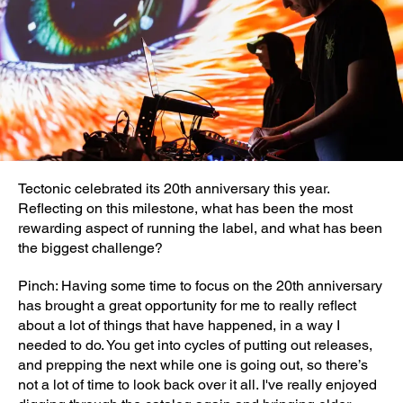
Tectonic celebrated its 20th anniversary this year.
Reflecting on this milestone, what has been the most
rewarding aspect of running the label, and what has been
the biggest challenge?
Pinch: Having some time to focus on the 20th anniversary
has brought a great opportunity for me to really reflect
about a lot of things that have happened, in a way I
needed to do. You get into cycles of putting out releases,
and prepping the next while one is going out, so there’s
not a lot of time to look back over it all. I've really enjoyed