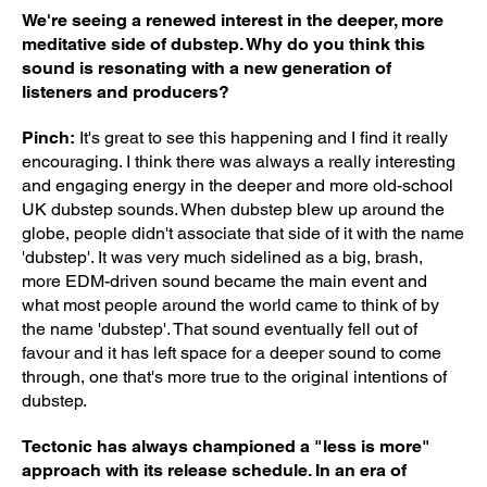
We're seeing a renewed interest in the deeper, more
meditative side of dubstep. Why do you think this
sound is resonating with a new generation of
listeners and producers?
Pinch:
It's great to see this happening and I find it really
encouraging. I think there was always a really interesting
and engaging energy in the deeper and more old-school
UK dubstep sounds. When dubstep blew up around the
globe, people didn't associate that side of it with the name
'dubstep'. It was very much sidelined as a big, brash,
more EDM-driven sound became the main event and
what most people around the world came to think of by
the name 'dubstep'. That sound eventually fell out of
favour and it has left space for a deeper sound to come
through, one that's more true to the original intentions of
dubstep.
Tectonic has always championed a "less is more"
approach with its release schedule. In an era of