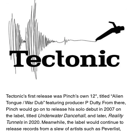
Tectonic’s first release was Pinch’s own 12", titled “Alien
Tongue / War Dub” featuring producer P Dutty. From there,
Pinch would go on to release his solo debut in 2007 on
the label, titled
Underwater Dancehall
, and later,
Reality
Tunnels
in 2020. Meanwhile, the label would continue to
release records from a slew of artists such as Peverlist,