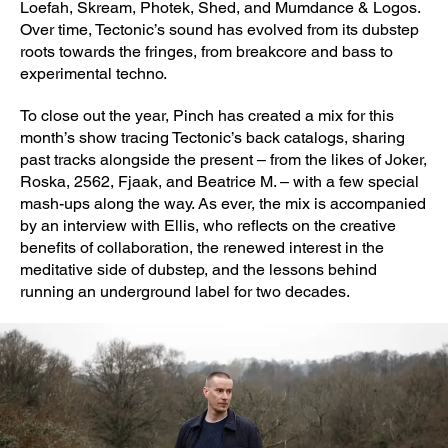
Loefah, Skream, Photek, Shed, and Mumdance & Logos.
Over time, Tectonic’s sound has evolved from its dubstep
roots towards the fringes, from breakcore and bass to
experimental techno.
To close out the year, Pinch has created a mix for this
month’s show tracing Tectonic’s back catalogs, sharing
past tracks alongside the present – from the likes of Joker,
Roska, 2562, Fjaak, and Beatrice M. – with a few special
mash-ups along the way. As ever, the mix is accompanied
by an interview with Ellis, who reflects on the creative
benefits of collaboration, the renewed interest in the
meditative side of dubstep, and the lessons behind
running an underground label for two decades.