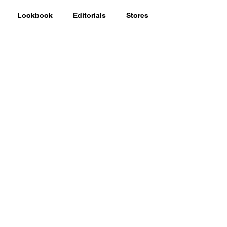
Lookbook
Editorials
Stores