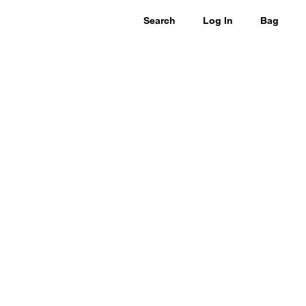
Search
Log In
Bag