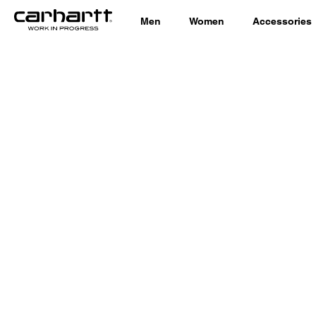
Men
Women
Accessories