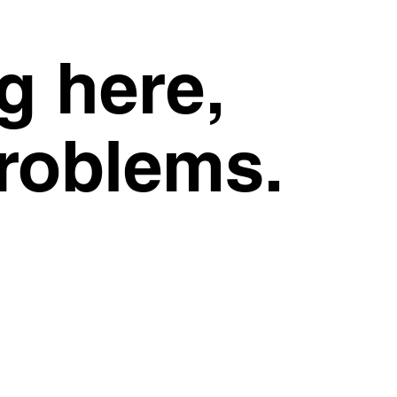
g here,
problems.