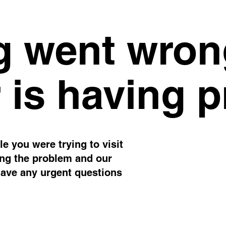
 went wron
 is having 
e you were trying to visit
ing the problem and our
have any urgent questions