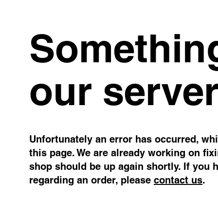
Something
our server
Unfortunately an error has occurred, whil
this page. We are already working on fix
shop should be up again shortly. If you 
regarding an order, please
contact us
.