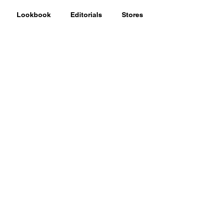
Lookbook
Editorials
Stores