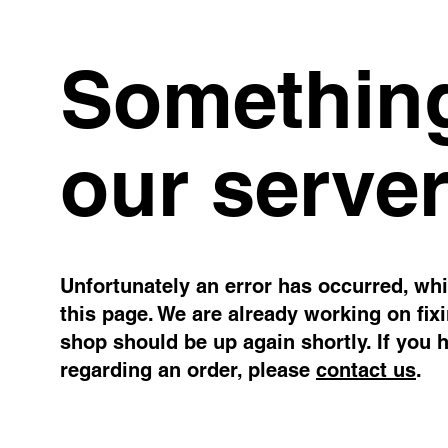
Something
our server
Unfortunately an error has occurred, whil
this page. We are already working on fix
shop should be up again shortly. If you 
regarding an order, please
contact us
.