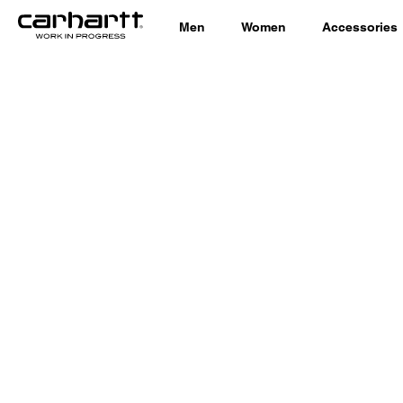
Men
Women
Accessories