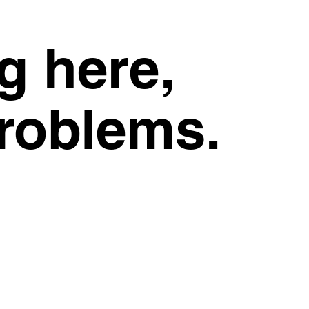
g here,
problems.