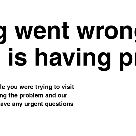
 went wron
 is having 
e you were trying to visit
ing the problem and our
have any urgent questions