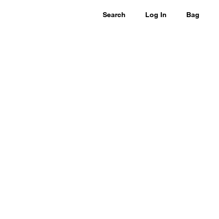
Search
Log In
Bag