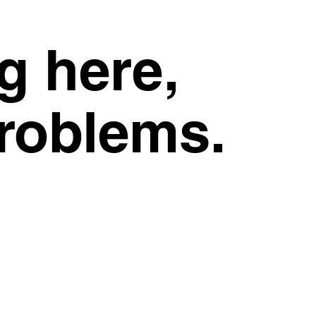
g here,
problems.