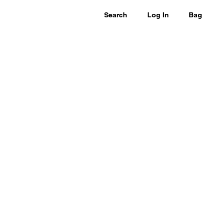
Search
Log In
Bag