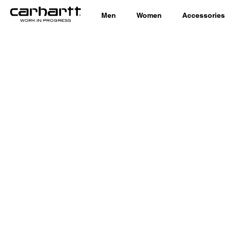
Men
Women
Accessories