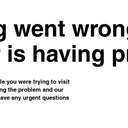
 went wron
 is having 
e you were trying to visit
ing the problem and our
have any urgent questions