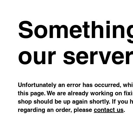
Something
our server
Unfortunately an error has occurred, whil
this page. We are already working on fix
shop should be up again shortly. If you 
regarding an order, please
contact us
.