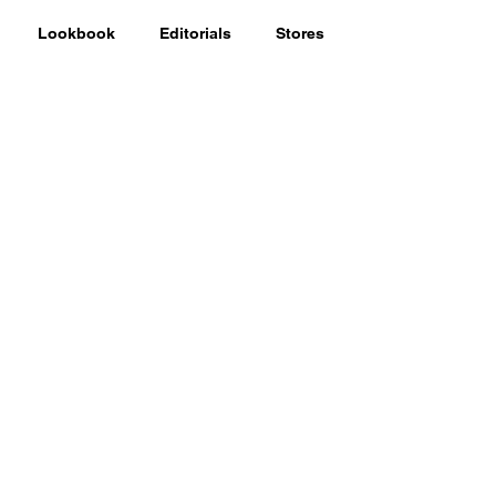
Lookbook
Editorials
Stores