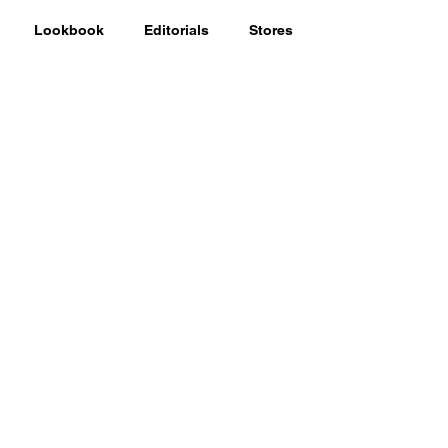
Lookbook
Editorials
Stores