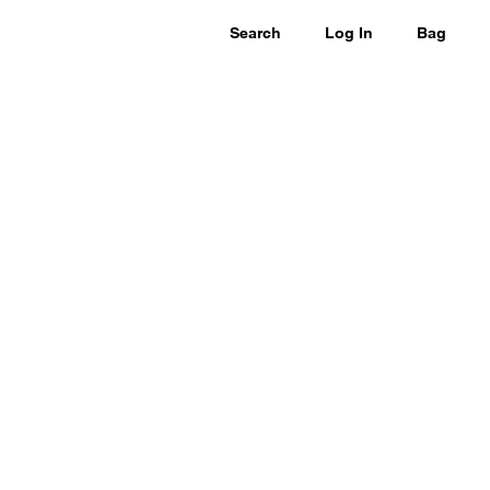
Search
Log In
Bag