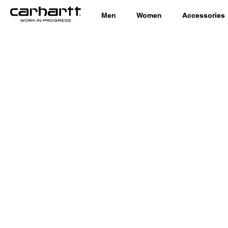
Men
Women
Accessories