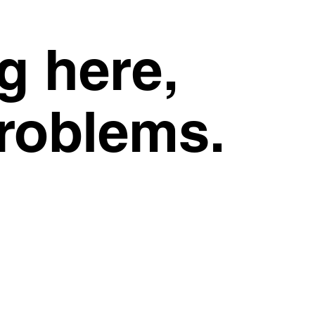
g here,
problems.