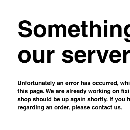
Something
our server
Unfortunately an error has occurred, whil
this page. We are already working on fix
shop should be up again shortly. If you 
regarding an order, please
contact us
.