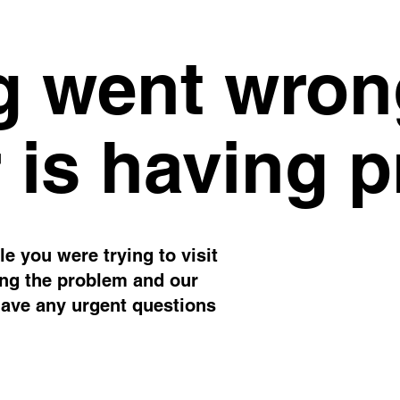
 went wron
 is having 
e you were trying to visit
ing the problem and our
have any urgent questions