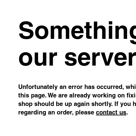
Something
our server
Unfortunately an error has occurred, whil
this page. We are already working on fix
shop should be up again shortly. If you 
regarding an order, please
contact us
.