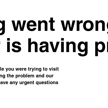
 went wron
 is having 
e you were trying to visit
ing the problem and our
have any urgent questions