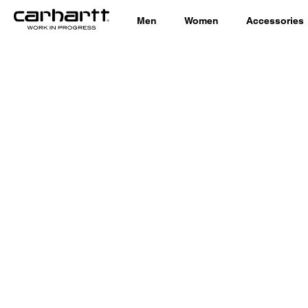
Men
Women
Accessories