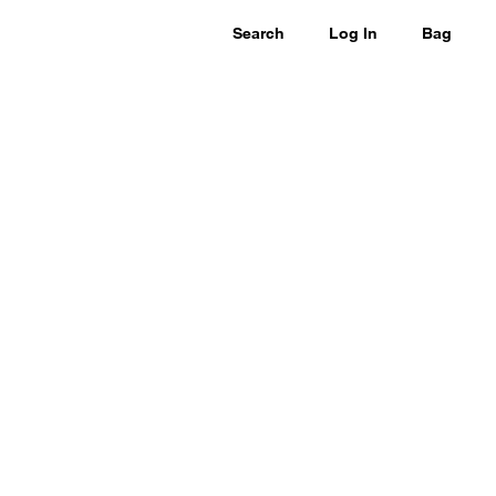
Search
Log In
Bag