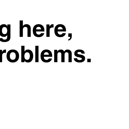
g here,
problems.