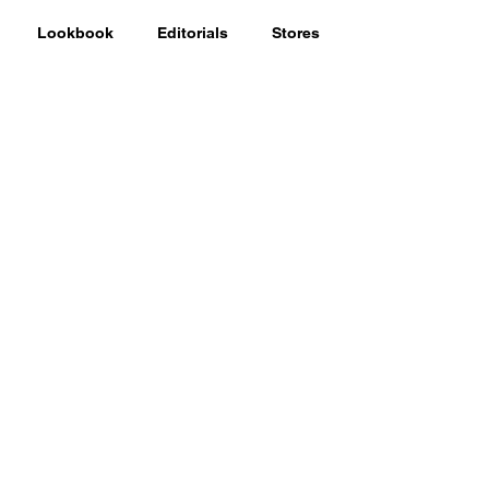
Lookbook
Editorials
Stores