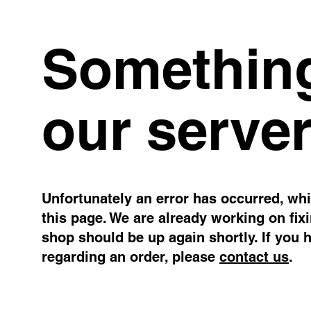
Something
our server
Unfortunately an error has occurred, whil
this page. We are already working on fix
shop should be up again shortly. If you 
regarding an order, please
contact us
.