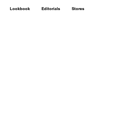
Lookbook
Editorials
Stores