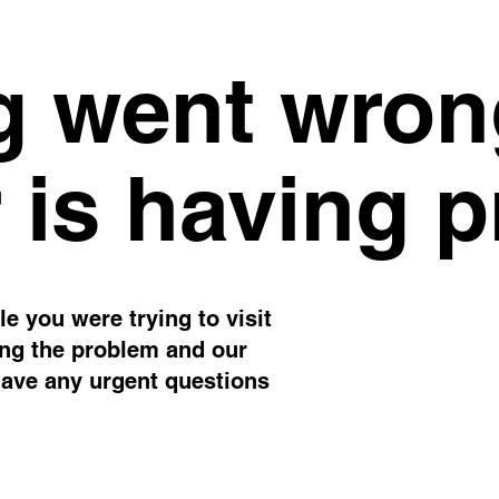
 went wron
 is having 
e you were trying to visit
ing the problem and our
have any urgent questions