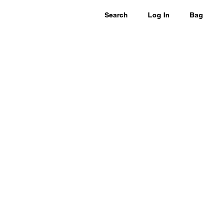
Search
Log In
Bag