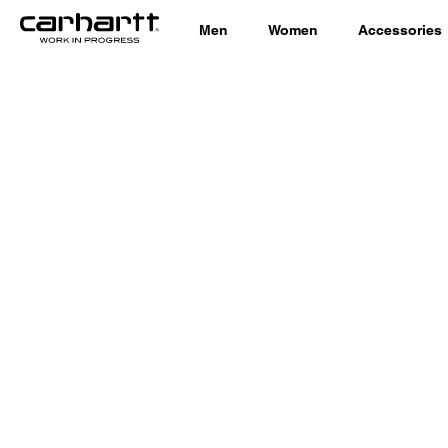
Men
Women
Accessories