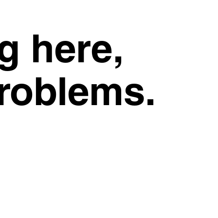
g here,
problems.