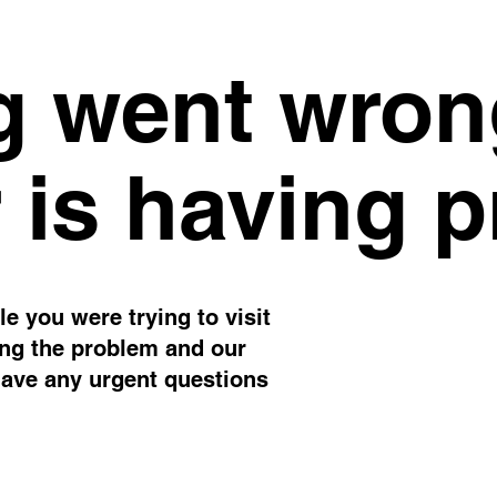
 went wron
 is having 
e you were trying to visit
ing the problem and our
have any urgent questions