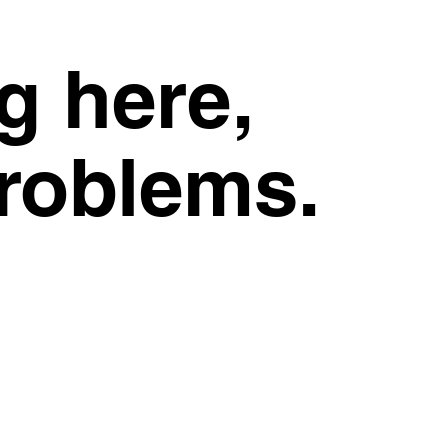
g here,
problems.