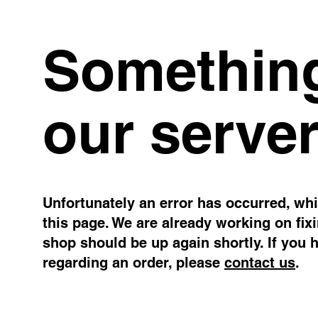
Something
our server
Unfortunately an error has occurred, whil
this page. We are already working on fix
shop should be up again shortly. If you 
regarding an order, please
contact us
.