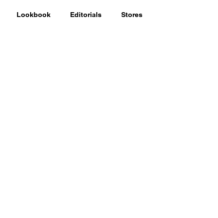
Lookbook
Editorials
Stores