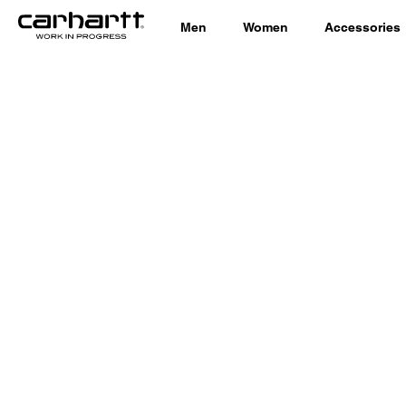
Men
Women
Accessories