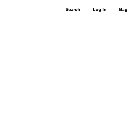
Search
Log In
Bag