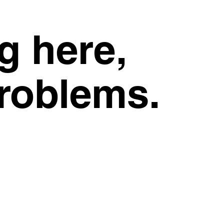
g here,
problems.