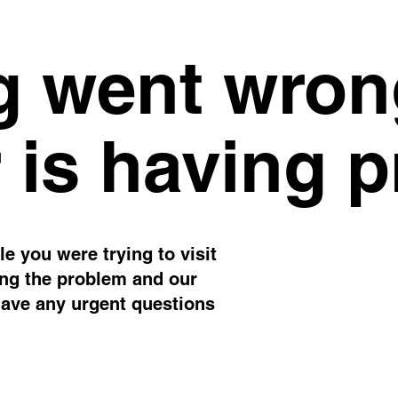
 went wron
 is having 
e you were trying to visit
ing the problem and our
have any urgent questions