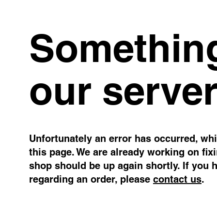
Something
our server
Unfortunately an error has occurred, whil
this page. We are already working on fix
shop should be up again shortly. If you 
regarding an order, please
contact us
.