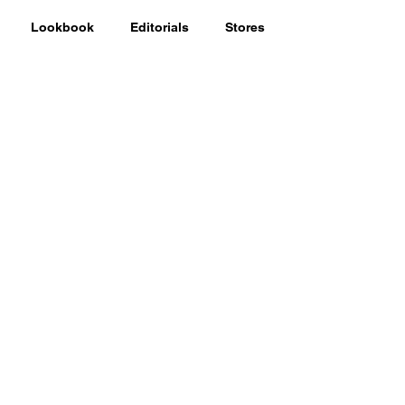
Lookbook
Editorials
Stores