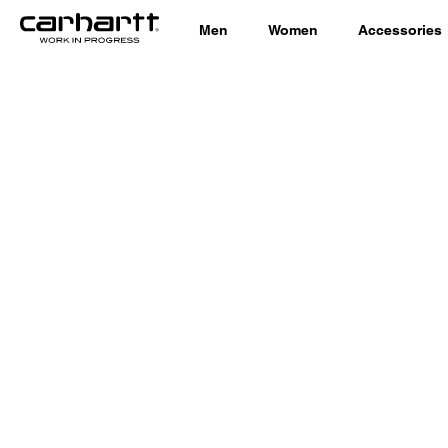
Men
Women
Accessories