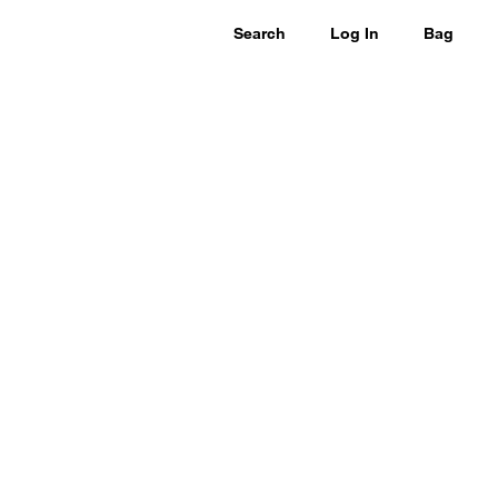
Search
Log In
Bag